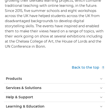
growing their blended learning projects, which combine
traditional teaching with online learning, in the future.
Since 2015, five summer schools and eight workshops
across the UK have helped students across the UK from
disadvantaged backgrounds to develop digital
storytelling skills. The events have inspired and enabled
them to make their views heard on a range of topics, with
their work going on show at several exhibitions including
at the Chelsea College of Art, the House of Lords and the
UN Conference in Bonn.
Back to the top
Products
Services & Solutions
Help & Support
Learning & Education