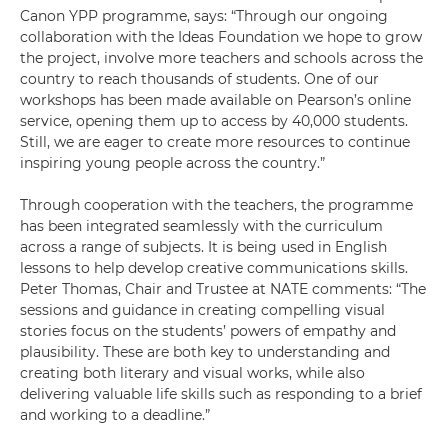
Canon YPP programme, says: “Through our ongoing
collaboration with the Ideas Foundation we hope to grow
the project, involve more teachers and schools across the
country to reach thousands of students. One of our
workshops has been made available on Pearson’s online
service, opening them up to access by 40,000 students.
Still, we are eager to create more resources to continue
inspiring young people across the country.”
Through cooperation with the teachers, the programme
has been integrated seamlessly with the curriculum
across a range of subjects. It is being used in English
lessons to help develop creative communications skills.
Peter Thomas, Chair and Trustee at NATE comments: “The
sessions and guidance in creating compelling visual
stories focus on the students’ powers of empathy and
plausibility. These are both key to understanding and
creating both literary and visual works, while also
delivering valuable life skills such as responding to a brief
and working to a deadline.”