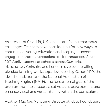
As a result of Covid-19, UK schools are facing enormous
challenges. Teachers have been looking for new ways to
continue delivering education and keeping students
engaged in these unprecedented circumstances. Since
th
20
April, students at schools across Cumbria,
Manchester, Yorkshire and London have been trialling
blended learning workshops developed by Canon YPP, the
Ideas Foundation and the National Association of
Teaching English (NATE). The fundamental goal of the
programme is to support creative skills development and
enhance visual and verbal literacy within the curriculum.
Heather MacRae, Managing Director at Ideas Foundation,