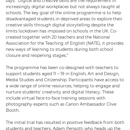
says: “Digital and creative skills are the requirement in
increasingly digital workplaces but not always taught at
schools. The key goal of the online programme is to help
disadvantaged students in deprived areas to explore their
creative skills through digital storytelling despite the
limits lockdown has imposed on schools in the UK. Co-
created together with 20 teachers and the National
Association for the Teaching of English (NATE), it provides
new ways of learning to students during both school
closure and reopening stages.”
The programme has been co-designed with teachers to
support students aged 11 – 19 in English, Art and Design,
Media Studies and Citizenship. Participants have access to
a wide range of online resources, helping to engage and
nurture students’ creativity and digital literacy. These
include virtual face-to-face training sessions with
photography experts such as Canon Ambassador Clive
Booth.
The initial trial has resulted in positive feedback from both
students and teachers. Adam Pensotti who heads up the