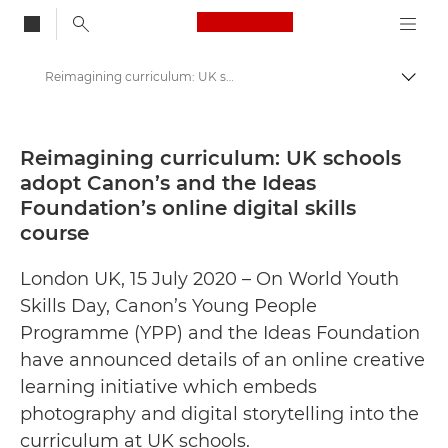
Canon Logo, back to
Reimagining curriculum: UK schools adopt Canon’s and the Ideas Foundation’s online digital skills course - Canon Press Centre
Togg
Canon
Canon Press Centre
Reimagining curriculum: UK schools
adopt Canon’s and the Ideas
Press Releases - Canon Press Centre
Foundation’s online digital skills
course
London UK, 15 July 2020 – On World Youth
Skills Day, Canon’s Young People
Programme (YPP) and the Ideas Foundation
have announced details of an online creative
learning initiative which embeds
photography and digital storytelling into the
curriculum at UK schools.