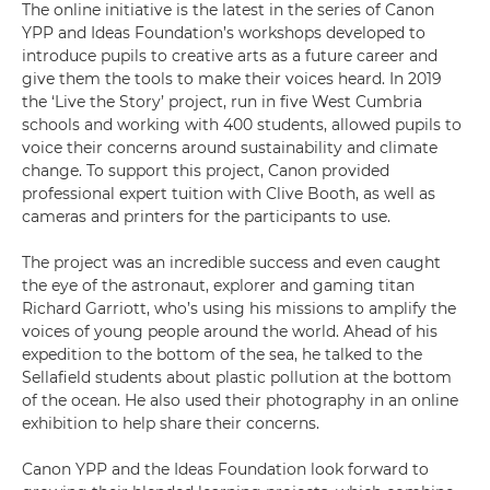
The online initiative is the latest in the series of Canon
YPP and Ideas Foundation’s workshops developed to
introduce pupils to creative arts as a future career and
give them the tools to make their voices heard. In 2019
the ‘Live the Story’ project, run in five West Cumbria
schools and working with 400 students, allowed pupils to
voice their concerns around sustainability and climate
change. To support this project, Canon provided
professional expert tuition with Clive Booth, as well as
cameras and printers for the participants to use.
The project was an incredible success and even caught
the eye of the astronaut, explorer and gaming titan
Richard Garriott, who’s using his missions to amplify the
voices of young people around the world. Ahead of his
expedition to the bottom of the sea, he talked to the
Sellafield students about plastic pollution at the bottom
of the ocean. He also used their photography in an online
exhibition to help share their concerns.
Canon YPP and the Ideas Foundation look forward to