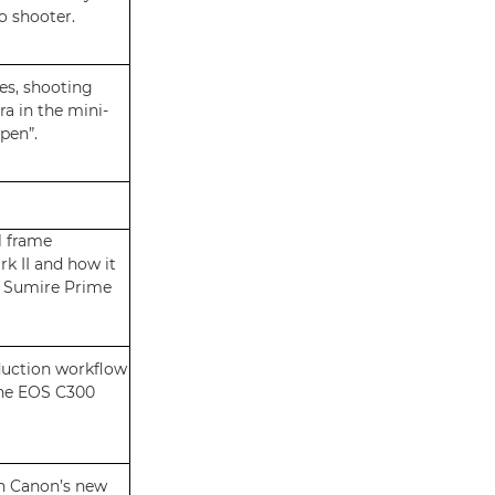
o shooter.
es, shooting
a in the mini-
pen”.
l frame
k II and how it
s Sumire Prime
duction workflow
the EOS C300
in Canon’s new