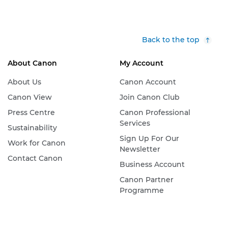
Back to the top
About Canon
My Account
About Us
Canon Account
Canon View
Join Canon Club
Press Centre
Canon Professional
Services
Sustainability
Sign Up For Our
Work for Canon
Newsletter
Contact Canon
Business Account
Canon Partner
Programme