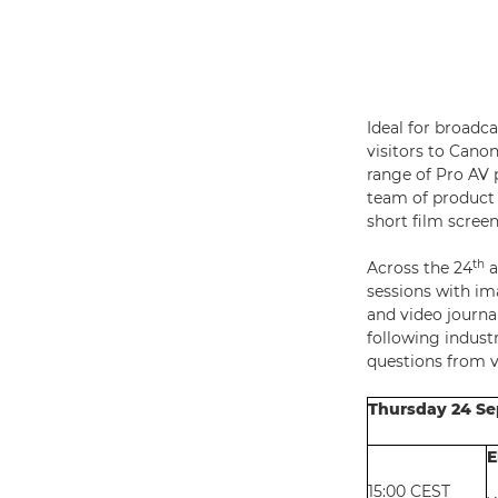
Ideal for broadc
visitors to Cano
range of Pro AV p
team of product 
short film screen
th
Across the 24
a
sessions with im
and video journa
following indust
questions from vi
Thursday 24 S
E
15:00 CEST