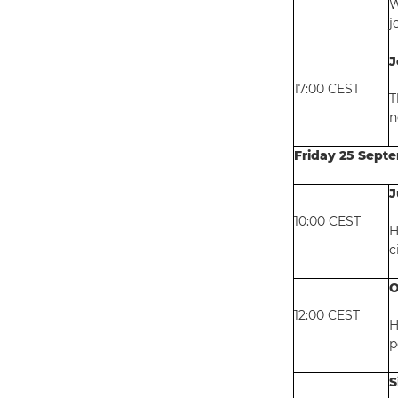
W
j
J
17:00 CEST
T
n
Friday 25 Sept
J
10:00 CEST
H
c
O
12:00 CEST
H
p
S