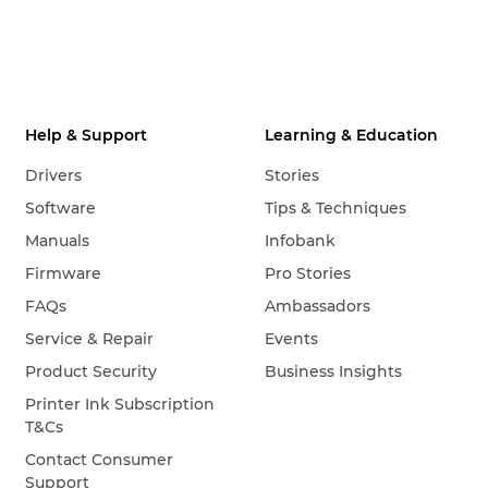
Help & Support
Learning & Education
Drivers
Stories
Software
Tips & Techniques
Manuals
Infobank
Firmware
Pro Stories
FAQs
Ambassadors
Service & Repair
Events
Product Security
Business Insights
Printer Ink Subscription
T&Cs
Contact Consumer
Support