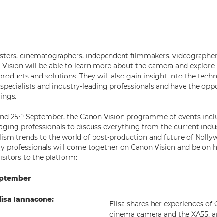
asters, cinematographers, independent filmmakers, videographe
n Vision will be able to learn more about the camera and explore 
roducts and solutions. They will also gain insight into the tech
specialists and industry-leading professionals and have the opp
ings.
th
nd 25
September, the Canon Vision programme of events includ
aging professionals to discuss everything from the current indu
lism trends to the world of post-production and future of Nolly
ry professionals will come together on Canon Vision and be on 
sitors to the platform:
eptember
lisa Iannacone:
Elisa shares her experiences of
cinema camera and the XA55, a