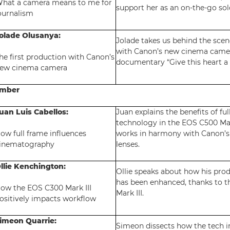
hat a camera means to me for
support her as an on-the-go sol
ournalism
olade Olusanya:
Jolade takes us behind the scen
with Canon’s new cinema camer
he first production with Canon’s
documentary “Give this heart a 
ew cinema camera
ember
uan Luis Cabellos:
Juan explains the benefits of ful
technology in the EOS C500 Mar
ow full frame influences
works in harmony with Canon’
inematography
lenses.
llie Kenchington:
Ollie speaks about how his pro
has been enhanced, thanks to 
ow the EOS C300 Mark III
Mark III.
ositively impacts workflow
imeon Quarrie:
Simeon dissects how the tech 