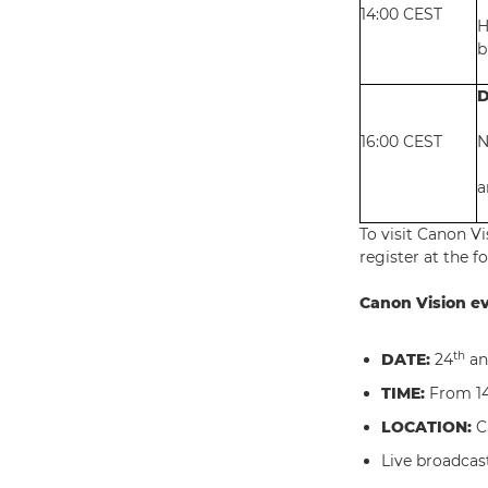
14:00 CEST
H
b
D
16:00 CEST
N
a
To visit Canon V
register at the f
Canon Vision ev
th
DATE:
24
an
TIME:
From 14
LOCATION:
C
Live broadcast