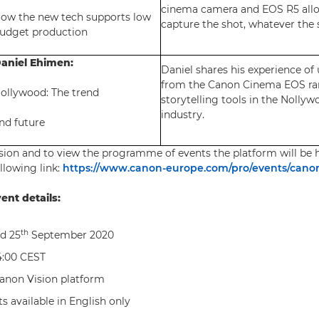
cinema camera and EOS R5 all
ow the new tech supports low
capture the shot, whatever the 
udget production
aniel Ehimen:
Daniel shares his experience of
from the Canon Cinema EOS ra
ollywood: The trend
storytelling tools in the Nollyw
industry.
nd future
ision and to view the programme of events the platform will be h
ollowing link:
https://www.canon-europe.com/pro/events/canon
ent details:
th
d 25
September 2020
:00 CEST
anon Vision platform
s available in English only