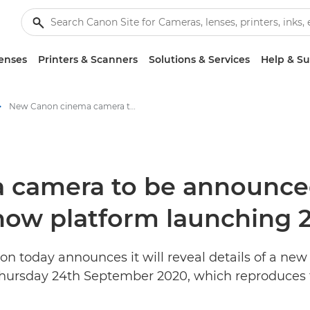
enses
Printers & Scanners
Solutions & Services
Help & S
New Canon cinema camera to be announced on Canon Vision – its virtual trade show platform launching 24ᵗʰ September - Canon Press Centre
 camera to be announce
 show platform launching
n today announces it will reveal details of a ne
Thursday 24th September 2020, which reproduces t