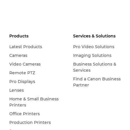
Products
Services & Solutions
Latest Products
Pro Video Solutions
Cameras
Imaging Solutions
Video Cameras
Business Solutions &
Services
Remote PTZ
Find a Canon Business
Pro Displays
Partner
Lenses
Home & Small Business
Printers
Office Printers
Production Printers