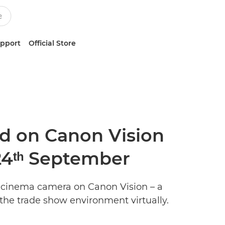
upport
Official Store
d on Canon Vision
 24ᵗʰ September
w cinema camera on Canon Vision – a
he trade show environment virtually.