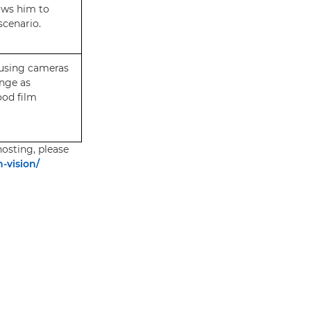
ows him to
scenario.
 using cameras
nge as
ood film
osting, please
-vision/