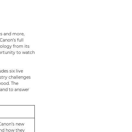
rs and more,
Canon’s full
nology from its
ortunity to watch
es six live
stry challenges
wood. The
hand to answer
 Canon’s new
nd how they