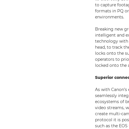
to capture footag
formats in PQ o
environments.
Breaking new gro
intelligent and 
technology with 
head, to track t
locks onto the su
operators to prior
locked onto the
Superior connec
As with Canon’s 
seamlessly integ
ecosystems of b
video streams, w
create multi-cam
protocol it is p
such as the EOS 