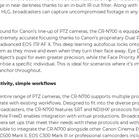
e in near darkness thanks to an in-built IR cut filter. Along wit
r HLG, broadcasters can capture uncompromised footage in any 
und for Canon’s line-up of PTZ cameras, the CR-N700 is equippe
extremely accurate focusing thanks to Canon’s proprietary Dual
advanced EOS iTR AF X. This deep learning autofocus locks onto 
hem as they move and even when they turn their face away. Eye 
bject’s pupil for even greater precision, while the Face Priority 
itise a specific individual. This is ideal for scenarios where it’s 
 anchor throughout.
tivity, simple workflows
entire range of PTZ cameras, the CR-N700 supports multiple pro
rate with existing workflows. Designed to fit into the diverse pr
i
roadcasters, the CR-N700 features SRT and NDI|HX
protocols for
hile FreeD enables integration with virtual productions. Broadca
era set ups that meet their needs with these protocols and wit
ossible to integrate the CR-N700 alongside other Canon Cinema
C500 Mark II, EOS C300 Mark III or professional camcorders inc