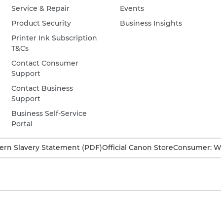
Service & Repair
Events
Product Security
Business Insights
Printer Ink Subscription
T&Cs
Contact Consumer
Support
Contact Business
Support
Business Self-Service
Portal
rn Slavery Statement (PDF)
Official Canon Store
Consumer: W