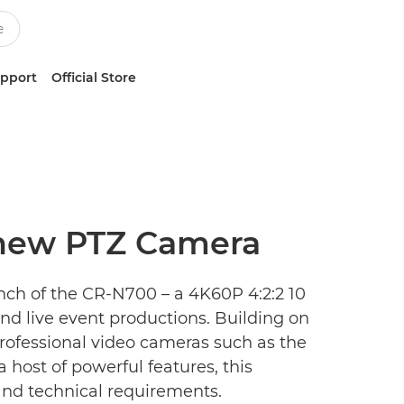
upport
Official Store
 new PTZ Camera
ch of the CR-N700 – a 4K60P 4:2:2 10
and live event productions. Building on
rofessional video cameras such as the
 host of powerful features, this
and technical requirements.