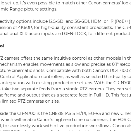
tile set-up. It’s even possible to match other Canon cameras’ lo
mic Range picture settings.
nectivity options include 12G-SDI and 3G-SDI, HDMI or IP (PoE++)
ssion of 4K60P, for high-quality consistent broadcasts. The CR
ional dual XLR audio inputs and GEN-LOCK, for different product
ol
Z camera offers the same intuitive control as other models in th
mechanism enables movements as slow and precise as 0.1° /sec
pture cinematic shots. Compatible with both Canon’s RC-IP100 c
trol Application controllers, as well as selected third-party co
s integration with existing production set-ups. With the CR-N700
 take two separate feeds from a single PTZ camera. They can sel
he frame and output that as a separate feed in Full HD. This featur
 limited PTZ cameras on site.
side the CR-N700 is the CN8x15 IAS S E1/P1, EU-V3 and new Cin
which will enable Canon’s high-end cinema cameras, the EOS C3
, to seamlessly work within live production workflows. Canon a