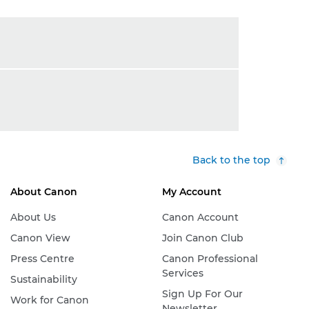
Back to the top
About Canon
My Account
About Us
Canon Account
Canon View
Join Canon Club
Press Centre
Canon Professional
Services
Sustainability
Sign Up For Our
Work for Canon
Newsletter