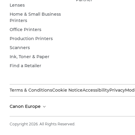
Lenses
Home & Small Business
Printers
Office Printers
Production Printers
Scanners
Ink, Toner & Paper
Find a Retailer
Terms & Conditions
Cookie Notice
Accessibility
Privacy
Mode
Canon Europe
Copyright 2026. All Rights Reserved.