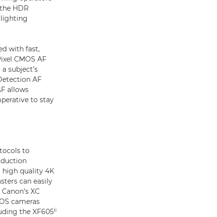
h the HDR
lighting
d with fast,
 Pixel CMOS AF
a subject’s
Detection AF
AF allows
imperative to stay
tocols to
oduction
 high quality 4K
sters can easily
h Canon’s XC
 EOS cameras
ii
luding the XF605