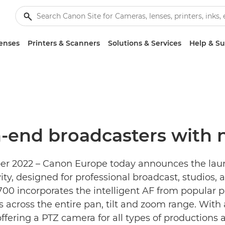
enses
Printers & Scanners
Solutions & Services
Help & S
h-end broadcasters with
r 2022 – Canon Europe today announces the laun
ty, designed for professional broadcast, studios, 
00 incorporates the intelligent AF from popular p
 across the entire pan, tilt and zoom range. With a
ffering a PTZ camera for all types of productions 