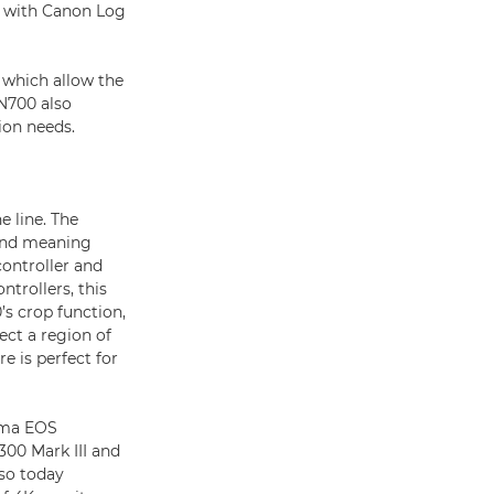
ok with Canon Log
 which allow the
-N700 also
ion needs.
e line. The
ond meaning
ontroller and
ntrollers, this
’s crop function,
ect a region of
e is perfect for
ema EOS
00 Mark III and
lso today