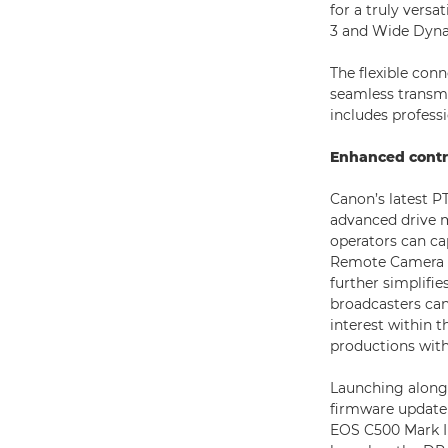
for a truly versa
3 and Wide Dyna
The flexible con
seamless transmi
includes profess
Enhanced contr
Canon’s latest PT
advanced drive 
operators can ca
Remote Camera Con
further simplifie
broadcasters can
interest within t
productions with
Launching along
firmware update 
EOS C500 Mark II