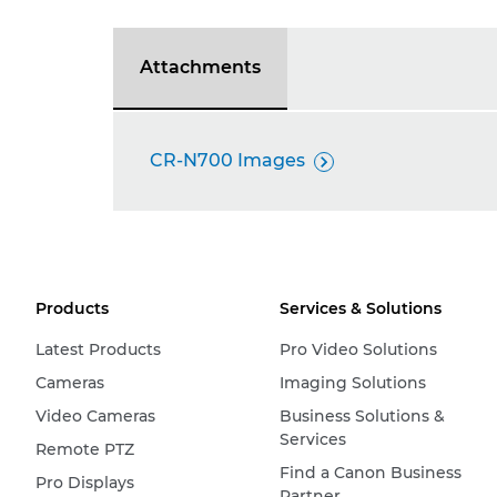
Attachments
CR-N700 Images

Products
Services & Solutions
Latest Products
Pro Video Solutions
Cameras
Imaging Solutions
Video Cameras
Business Solutions &
Services
Remote PTZ
Find a Canon Business
Pro Displays
Partner