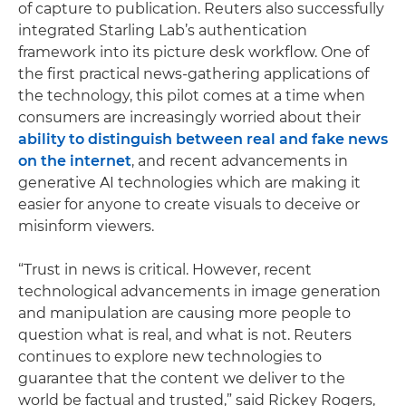
of capture to publication. Reuters also successfully
integrated Starling Lab’s authentication
framework into its picture desk workflow. One of
the first practical news-gathering applications of
the technology, this pilot comes at a time when
consumers are increasingly worried about their
ability to distinguish between real and fake news
on the internet
, and recent advancements in
generative AI technologies which are making it
easier for anyone to create visuals to deceive or
misinform viewers.
“Trust in news is critical. However, recent
technological advancements in image generation
and manipulation are causing more people to
question what is real, and what is not. Reuters
continues to explore new technologies to
guarantee that the content we deliver to the
world be factual and trusted,” said Rickey Rogers,