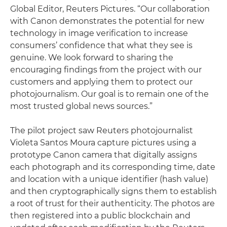
Global Editor, Reuters Pictures. “Our collaboration
with Canon demonstrates the potential for new
technology in image verification to increase
consumers’ confidence that what they see is
genuine. We look forward to sharing the
encouraging findings from the project with our
customers and applying them to protect our
photojournalism. Our goal is to remain one of the
most trusted global news sources.”
The pilot project saw Reuters photojournalist
Violeta Santos Moura capture pictures using a
prototype Canon camera that digitally assigns
each photograph and its corresponding time, date
and location with a unique identifier (hash value)
and then cryptographically signs them to establish
a root of trust for their authenticity. The photos are
then registered into a public blockchain and