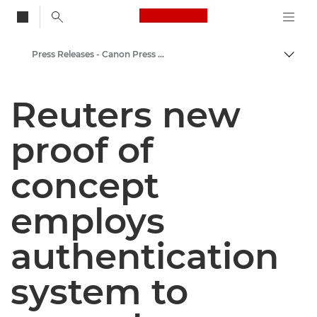
Canon Logo, back to
Press Releases - Canon Press Centre
Togg
Canon
Reuters new
Canon Press Centre
proof of
concept
employs
authentication
system to