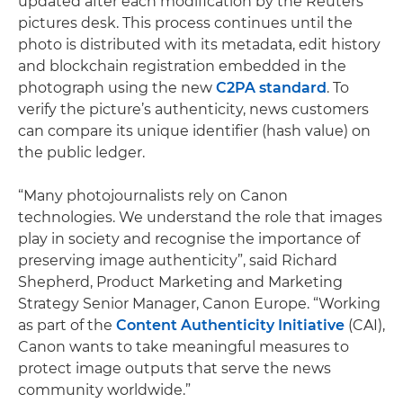
updated after each modification by the Reuters
pictures desk. This process continues until the
photo is distributed with its metadata, edit history
and blockchain registration embedded in the
photograph using the new
C2PA standard
. To
verify the picture’s authenticity, news customers
can compare its unique identifier (hash value) on
the public ledger.
“Many photojournalists rely on Canon
technologies. We understand the role that images
play in society and recognise the importance of
preserving image authenticity”, said Richard
Shepherd, Product Marketing and Marketing
Strategy Senior Manager, Canon Europe. “Working
as part of the
Content Authenticity Initiative
(CAI),
Canon wants to take meaningful measures to
protect image outputs that serve the news
community worldwide.”