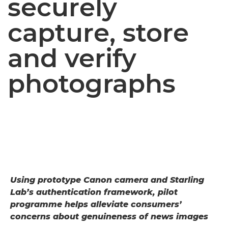
securely
capture, store
and verify
photographs
Using prototype Canon camera and Starling
Lab’s authentication framework, pilot
programme helps alleviate consumers’
concerns about genuineness of news images