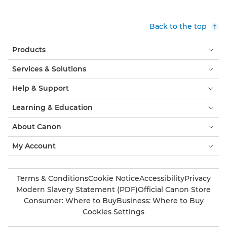
Back to the top
Products
Services & Solutions
Help & Support
Learning & Education
About Canon
My Account
Terms & Conditions
Cookie Notice
Accessibility
Privacy
Modern Slavery Statement (PDF)
Official Canon Store
Consumer: Where to Buy
Business: Where to Buy
Cookies Settings