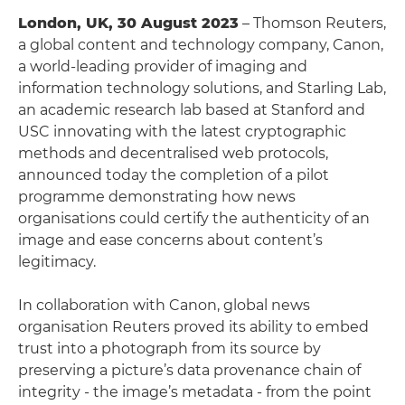
London, UK, 30 August 2023
– Thomson Reuters,
a global content and technology company, Canon,
a world-leading provider of imaging and
information technology solutions, and Starling Lab,
an academic research lab based at Stanford and
USC innovating with the latest cryptographic
methods and decentralised web protocols,
announced today the completion of a pilot
programme demonstrating how news
organisations could certify the authenticity of an
image and ease concerns about content’s
legitimacy.
In collaboration with Canon, global news
organisation Reuters proved its ability to embed
trust into a photograph from its source by
preserving a picture’s data provenance chain of
integrity - the image’s metadata - from the point