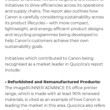
initiatives to drive efficiencies across its operations
and supply chains. The report also outlines how
Canon is carefully considering sustainability across
its product lifecycles – with more compact,
lightweight, and energy-efficient product designs
and recycling programmes being developed to
help Canon’s customers achieve their own
sustainability goals.
Initiatives which contributed to Canon being
recognised as a market leader in Quocirca’s report
include:
• Refurbished and Remanufactured Products:
The imageRUNNER ADVANCE ES office printer
range, which is made with at least 90% renewed
materials, is cited as an example of how Canon is
leading the market in this area. Quocirca also refers