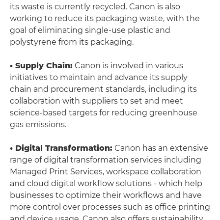
its waste is currently recycled. Canon is also
working to reduce its packaging waste, with the
goal of eliminating single-use plastic and
polystyrene from its packaging.
• Supply Chain:
Canon is involved in various
initiatives to maintain and advance its supply
chain and procurement standards, including its
collaboration with suppliers to set and meet
science-based targets for reducing greenhouse
gas emissions.
• Digital Transformation:
Canon has an extensive
range of digital transformation services including
Managed Print Services, workspace collaboration
and cloud digital workflow solutions - which help
businesses to optimize their workflows and have
more control over processes such as office printing
and device usage. Canon also offers sustainability