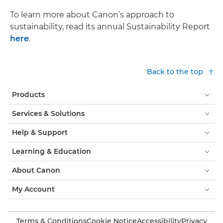
To learn more about Canon’s approach to
sustainability, read its annual Sustainability Report
here
.
Back to the top
Products
Services & Solutions
Help & Support
Learning & Education
About Canon
My Account
Terms & Conditions
Cookie Notice
Accessibility
Privacy