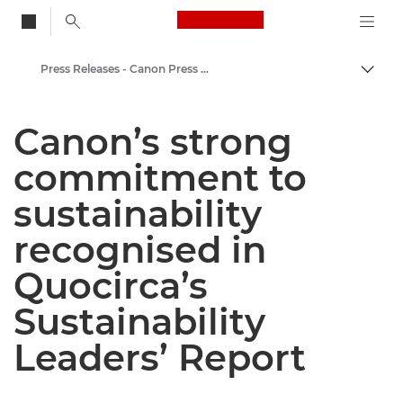
Canon Logo, back to
Press Releases - Canon Press Centre
Togg
Canon
Canon’s strong
Canon Press Centre
commitment to
sustainability
recognised in
Quocirca’s
Sustainability
Leaders’ Report