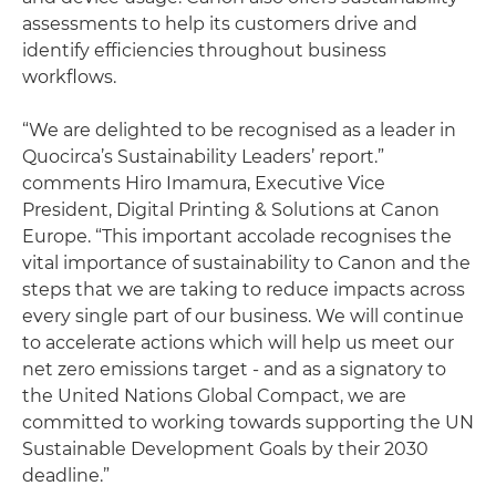
assessments to help its customers drive and
identify efficiencies throughout business
workflows.
“We are delighted to be recognised as a leader in
Quocirca’s Sustainability Leaders’ report.”
comments Hiro Imamura, Executive Vice
President, Digital Printing & Solutions at Canon
Europe. “This important accolade recognises the
vital importance of sustainability to Canon and the
steps that we are taking to reduce impacts across
every single part of our business. We will continue
to accelerate actions which will help us meet our
net zero emissions target - and as a signatory to
the United Nations Global Compact, we are
committed to working towards supporting the UN
Sustainable Development Goals by their 2030
deadline.”