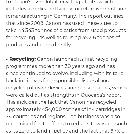
to Canon’s five global recycling plants, which
includes a dedicated facility for refurbishment and
remanufacturing in Germany. The report outlines
that since 2008, Canon has used these sites to
take 44,343 tonnes of plastics from used products
for recycling - as well as reusing 35,216 tonnes of
products and parts directly.
• Recycling:
Canon launched its first recycling
programmes more than 30 years ago and has
since continued to evolve, including with its take-
back initiatives for responsible disposal and
recycling of used devices and consumables, which
were called out as strengths in Quocirca’s report.
This includes the fact that Canon has recycled
approximately 454,000 tonnes of ink cartridges in
24 countries and regions. The business was also
recognised for its efforts to reduce its waste – such
as its zero to landfill policy and the fact that 97% of