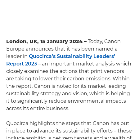
London, UK, 15 January 2024 –
Today, Canon
Europe announces that it has been named a
leader in
Quocirca’s Sustainability Leaders’
Report 2023
– an important market analysis which
closely examines the actions that print vendors
are taking to lower their carbon emissions. Within
the report, Canon is noted for its market leading
sustainability strategy and vision, which is helping
it to significantly reduce environmental impacts
across its entire business.
Quocirca highlights the steps that Canon has put
in place to advance its sustainability efforts – these
include ambitious net zero targets and a wealth of