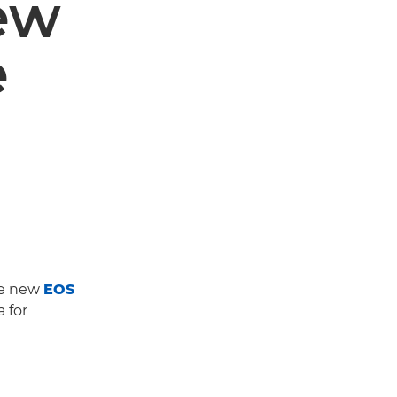
ew
e
he new
EOS
 for