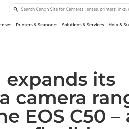
enses
Printers & Scanners
Solutions & Services
Help & S
 expands its
a camera ran
he EOS C50 – 