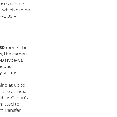
enses can be
, which can be
EF-EOS R
50
meets the
s, the camera
B (Type-C).
aneous
y setups.
ing at up to
of the camera
ch as Canon’s
smitted to
t Transfer