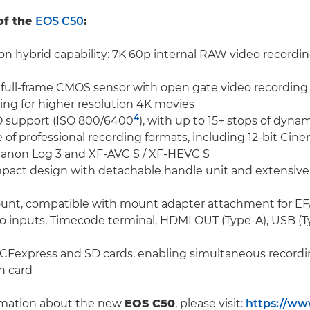
of the
EOS C50
:
n hybrid capability: 7K 60p internal RAW video recording
ull-frame CMOS sensor with open gate video recording
ng for higher resolution 4K movies
4
O support (ISO 800/6400
), with up to 15+ stops of dyna
e of professional recording formats, including 12-bit Ci
Canon Log 3 and XF-AVC S / XF-HEVC S
mpact design with detachable handle unit and extensive
unt, compatible with mount adapter attachment for EF
 inputs, Timecode terminal, HDMI OUT (Type-A), USB (Ty
r CFexpress and SD cards, enabling simultaneous recordin
h card
rmation about the new
EOS C50
, please visit:
https://ww