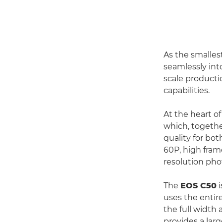
As the smalles
seamlessly into
scale producti
capabilities.
At the heart o
which, togethe
quality for bot
60P, high fram
resolution pho
The
EOS C50
i
uses the entir
the full width
provides a larg