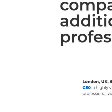
compac
additi
profes
London, UK, 
C50
, a highly
professional v