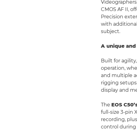
Videographers 
CMOS AF II, of
Precision exten
with additiona
subject.
A unique and 
Built for agilit
operation, whe
and multiple a
rigging setups
display and me
The
EOS C50’
full-size 3-pin
recording, plu
control during