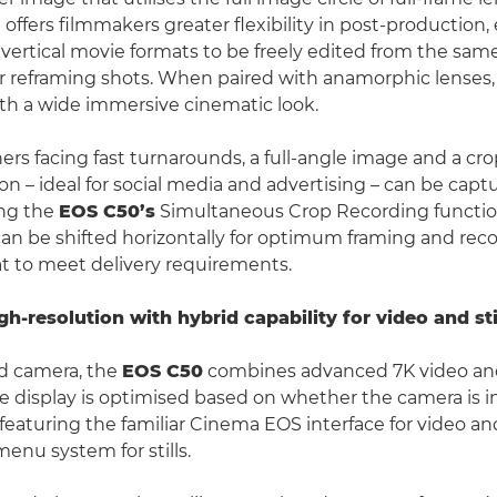
offers filmmakers greater flexibility in post-production,
 vertical movie formats to be freely edited from the sam
 reframing shots. When paired with anamorphic lenses, t
ith a wide immersive cinematic look.
ers facing fast turnarounds, a full-angle image and a cro
on – ideal for social media and advertising – can be capt
ng the
EOS C50’s
Simultaneous Crop Recording functio
an be shifted horizontally for optimum framing and reco
at to meet delivery requirements.
h-resolution with hybrid capability for video and sti
id camera, the
EOS C50
combines advanced 7K video and
The display is optimised based on whether the camera is i
eaturing the familiar Cinema EOS interface for video and
nu system for stills.