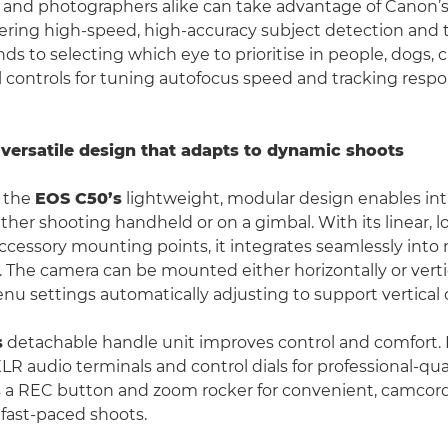
and photographers alike can take advantage of Canon’s
fering high-speed, high-accuracy subject detection and t
ds to selecting which eye to prioritise in people, dogs, c
l controls for tuning autofocus speed and tracking respo
versatile design that adapts to dynamic shoots
y, the
EOS C50’s
lightweight, modular design enables int
ther shooting handheld or on a gimbal. With its linear, l
ccessory mounting points, it integrates seamlessly int
. The camera can be mounted either horizontally or vertic
nu settings automatically adjusting to support vertical 
s
detachable handle unit improves control and comfort. I
 XLR audio terminals and control dials for professional-qua
s a REC button and zoom rocker for convenient, camcord
 fast-paced shoots.