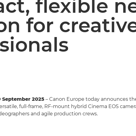
t, flexible n
on for creativ
sionals
9 September 2025
– Canon Europe today announces t
 versatile, full-frame, RF-mount hybrid Cinema EOS camera
ideographers and agile production crews.