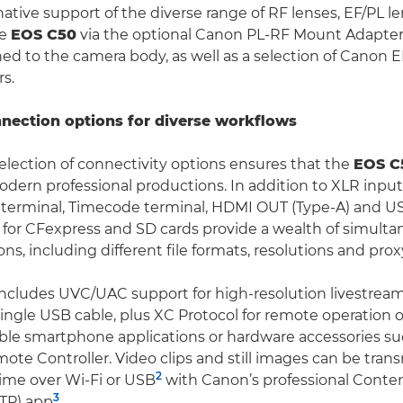
native support of the diverse range of RF lenses, EF/PL l
he
EOS C50
via the optional Canon PL-RF Mount Adapter
ned to the camera body, as well as a selection of Canon 
s.
nnection options for diverse workflows
election of connectivity options ensures that the
EOS C
ern professional productions. In addition to XLR input
 terminal, Timecode terminal, HDMI OUT (Type-A) and US
s for CFexpress and SD cards provide a wealth of simult
ns, including different file formats, resolutions and prox
ncludes UVC/UAC support for high-resolution livestream
single USB cable, plus XC Protocol for remote operation 
le smartphone applications or hardware accessories su
te Controller. Video clips and still images can be tran
2
 time over Wi-Fi or USB
with Canon’s professional Conten
3
CTP) app
.