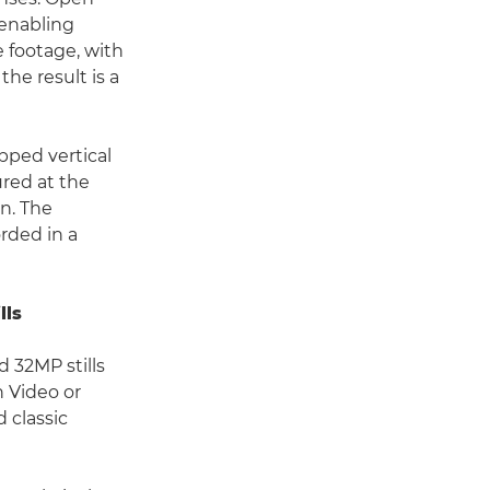
 enabling
e footage, with
he result is a
pped vertical
ured at the
n. The
rded in a
lls
 32MP stills
n Video or
 classic