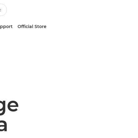
upport
Official Store
ge
a