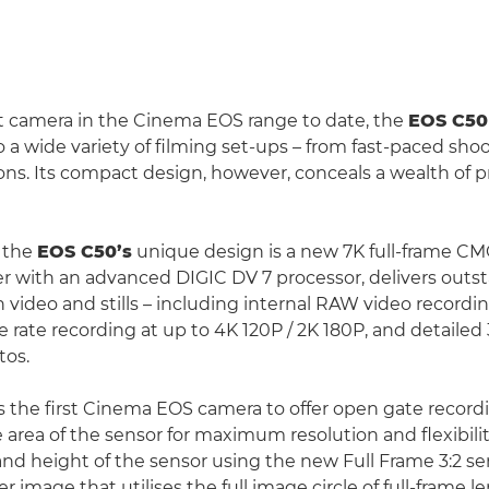
t camera in the Cinema EOS range to date, the
EOS C50
 a wide variety of filming set-ups – from fast-paced shoo
ons. Its compact design, however, conceals a wealth of p
f the
EOS C50’s
unique design is a new 7K full-frame C
r with an advanced DIGIC DV 7 processor, delivers out
h video and stills – including internal RAW video recordi
e rate recording at up to 4K 120P / 2K 180P, and detaile
tos.
s the first Cinema EOS camera to offer open gate record
e area of the sensor for maximum resolution and flexibili
 and height of the sensor using the new Full Frame 3:2 
er image that utilises the full image circle of full-frame 