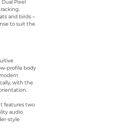
 Dual Pixel
racking.
ats and birds –
nse to suit the
uitive
ow-profile body
o modern
ally, with the
orientation.
t features two
lity audio
er-style