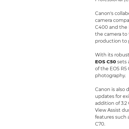
Canon's colla
camera compati
C400 and the E
the camera to 
production to 
With its robust
EOS C50
sets 
of the EOS R5 
photography.
Canon is also 
updates for ex
addition of 3
View Assist d
features such 
C70.