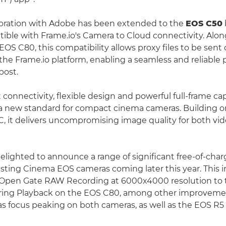
boration with Adobe has been extended to the
EOS C50
ble with Frame.io's Camera to Cloud connectivity. Alo
OS C80, this compatibility allows proxy files to be sent 
the Frame.io platform, enabling a seamless and reliable
post.
 connectivity, flexible design and powerful full-frame cap
a new standard for compact cinema cameras. Building o
C, it delivers uncompromising image quality for both vide
delighted to announce a range of significant free-of-cha
isting Cinema EOS cameras coming later this year. This 
:2 Open Gate RAW Recording at 6000x4000 resolution to
uring Playback on the EOS C80, among other improveme
as focus peaking on both cameras, as well as the EOS R