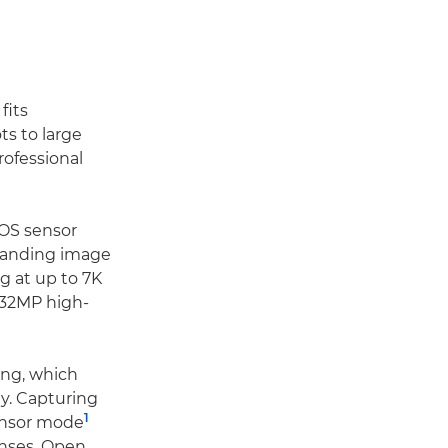
fits
ts to large
rofessional
MOS sensor
standing image
ng at up to 7K
d 32MP high-
ing, which
ty. Capturing
1
sensor mode
lenses. Open