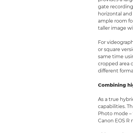
gate recording 
horizontal and
ample room for
taller image w
For videograph
or square versi
same time usi
cropped area c
different form
Combining hig
As a true hybr
capabilities. 
Photo mode – f
Canon EOS R me