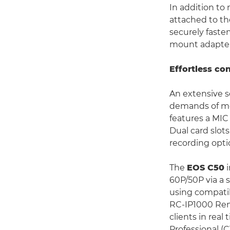
In addition to 
attached to t
securely faste
mount adapter
Effortless co
An extensive s
demands of mod
features a MIC
Dual card slot
recording optio
The
EOS C50
i
60P/50P via a 
using compatib
RC-IP1000 Remo
clients in real
Professional (