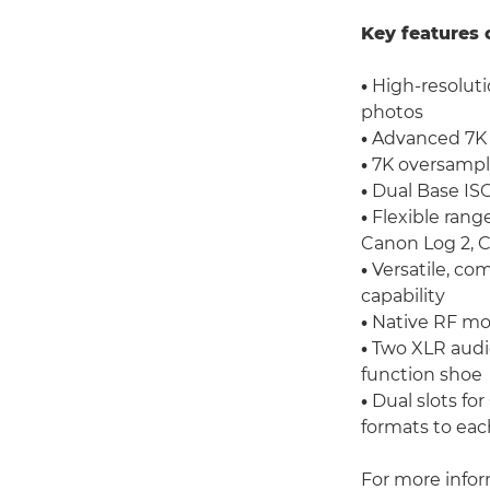
Key features 
•
High-resolutio
photos
•
Advanced 7K f
•
7K oversampli
•
Dual Base IS
•
Flexible rang
Canon Log 2, 
•
Versatile, co
capability
•
Native RF mo
•
Two XLR audio
function shoe
•
Dual slots fo
formats to eac
For more info