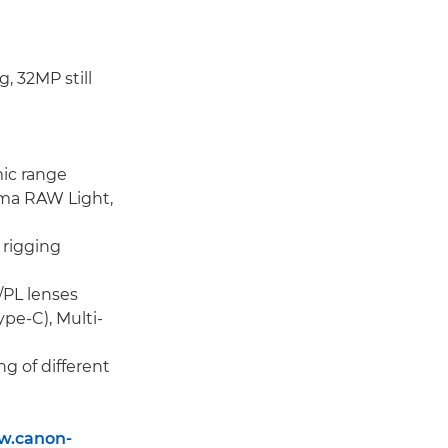
, 32MP still
mic range
nema RAW Light,
 rigging
/PL lenses
pe-C), Multi-
g of different
w.canon-