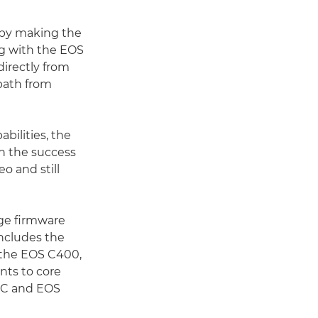
by making the
ng with the EOS
directly from
 path from
abilities, the
n the success
o and still
rge firmware
includes the
 the EOS C400,
nts to core
5 C and EOS