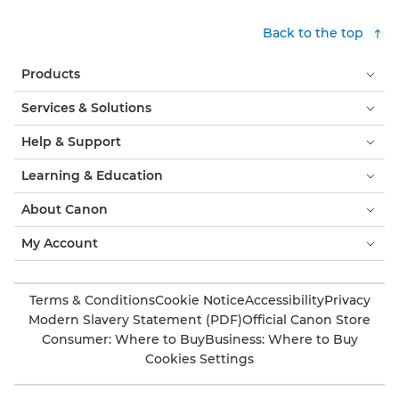
Back to the top
Products
Services & Solutions
Help & Support
Learning & Education
About Canon
My Account
Terms & Conditions
Cookie Notice
Accessibility
Privacy
Modern Slavery Statement (PDF)
Official Canon Store
Consumer: Where to Buy
Business: Where to Buy
Cookies Settings