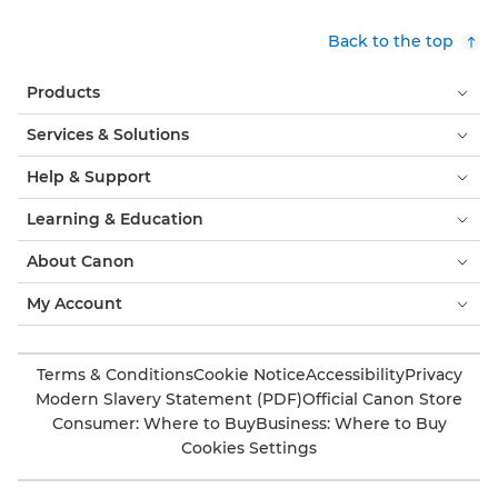
Back to the top
Products
Services & Solutions
Help & Support
Learning & Education
About Canon
My Account
Terms & Conditions
Cookie Notice
Accessibility
Privacy
Modern Slavery Statement (PDF)
Official Canon Store
Consumer: Where to Buy
Business: Where to Buy
Cookies Settings