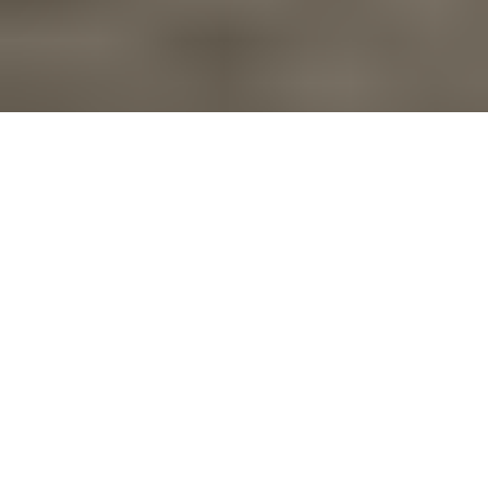
Overview
Specifications
Support
SHOP NOW
Your versatile
companion for
work and play