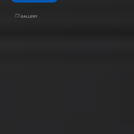
GALLERY