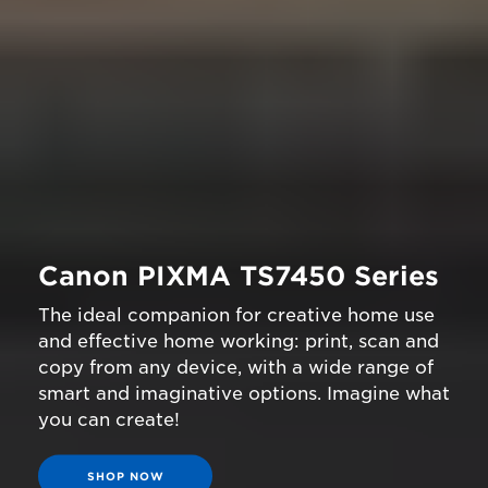
Canon PIXMA TS7450 Series
The ideal companion for creative home use
and effective home working: print, scan and
copy from any device, with a wide range of
smart and imaginative options. Imagine what
you can create!
SHOP NOW