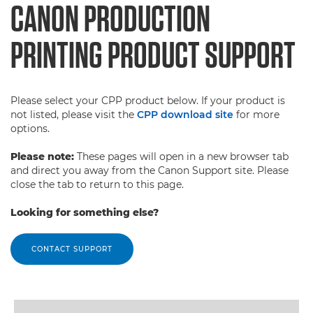
CANON PRODUCTION
PRINTING PRODUCT SUPPORT
Please select your CPP product below. If your product is
not listed, please visit the
CPP download site
for more
options.
Please note:
These pages will open in a new browser tab
and direct you away from the Canon Support site. Please
close the tab to return to this page.
Looking for something else?
CONTACT SUPPORT