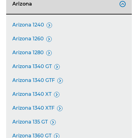
Arizona

Arizona 1240

Arizona 1260

Arizona 1280

Arizona 1340 GT

Arizona 1340 GTF

Arizona 1340 XT

Arizona 1340 XTF

Arizona 135 GT

Arizona 1360 GT
