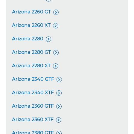
Arizona 2260 GT

Arizona 2260 XT

Arizona 2280

Arizona 2280 GT

Arizona 2280 XT

Arizona 2340 GTF

Arizona 2340 XTF

Arizona 2360 GTF

Arizona 2360 XTF

Arizona 2380 GTF
