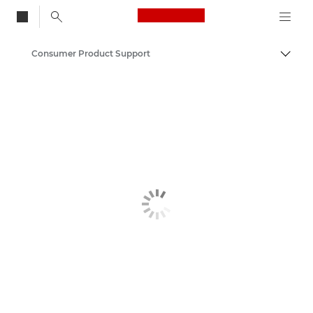
Canon Logo, back to
Consumer Product Support
Togg
Canon