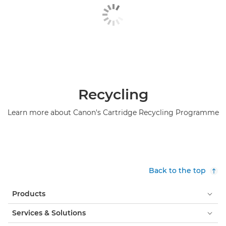
Hunkeler roll feeder

iBLM

IRISDocument

LabelStream 4000 series

Recycling
Lasermax Roll Systems roll feeder

Learn more about Canon's Cartridge Recycling Programme
Maintenance materials

ONYX

ONYX Workflow Software
Back to the top

Operating Panel-A5

Products
Operating Panel-B1
Services & Solutions
