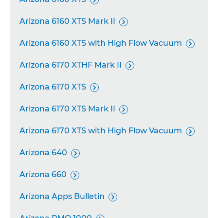
Arizona 6160 XTS Mark II

Arizona 6160 XTS with High Flow Vacuum

Arizona 6170 XTHF Mark II

Arizona 6170 XTS

Arizona 6170 XTS Mark II

Arizona 6170 XTS with High Flow Vacuum

Arizona 640

Arizona 660

Arizona Apps Bulletin
