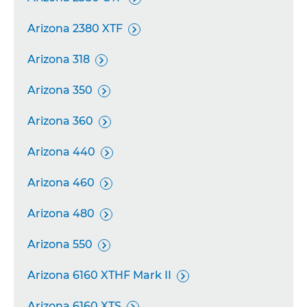
Arizona 2380 XTF

Arizona 318

Arizona 350

Arizona 360

Arizona 440

Arizona 460

Arizona 480

Arizona 550

Arizona 6160 XTHF Mark II

Arizona 6160 XTS
