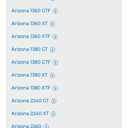
Arizona 1360 GTF

Arizona 1360 XT

Arizona 1360 XTF

Arizona 1380 GT

Arizona 1380 GTF

Arizona 1380 XT

Arizona 1380 XTF

Arizona 2240 GT

Arizona 2240 XT

Arizona 2260
