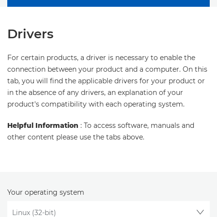
Drivers
For certain products, a driver is necessary to enable the
connection between your product and a computer. On this
tab, you will find the applicable drivers for your product or
in the absence of any drivers, an explanation of your
product's compatibility with each operating system.
Helpful Information
: To access software, manuals and
other content please use the tabs above.
Your operating system