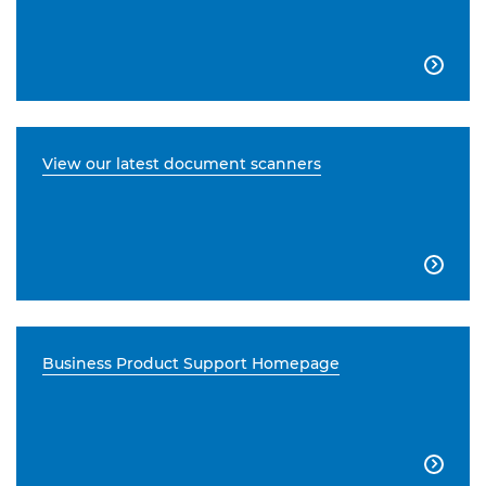

View our latest document scanners

Business Product Support Homepage
