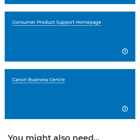
Consumer Product Support Homepage

Canon Business Centre

You might also need...