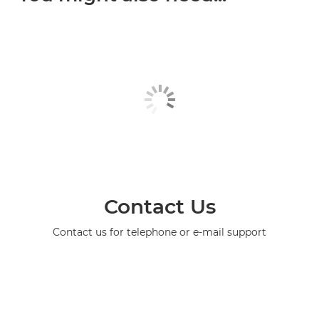
Contact Us
Contact us for telephone or e-mail support