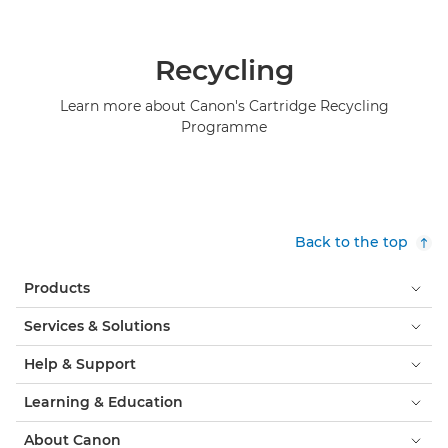
Recycling
Learn more about Canon's Cartridge Recycling
Programme
Back to the top
Products
Services & Solutions
Help & Support
Learning & Education
About Canon