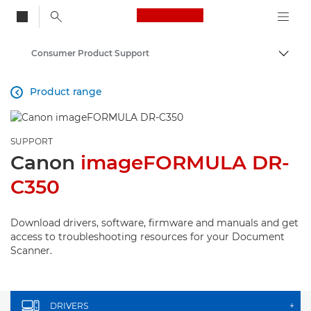
Canon Logo, back to
Consumer Product Support
Togg
Canon
Product range

SUPPORT
Canon
imageFORMULA DR-
C350
Download drivers, software, firmware and manuals and get
access to troubleshooting resources for your Document
Scanner.
DRIVERS
+