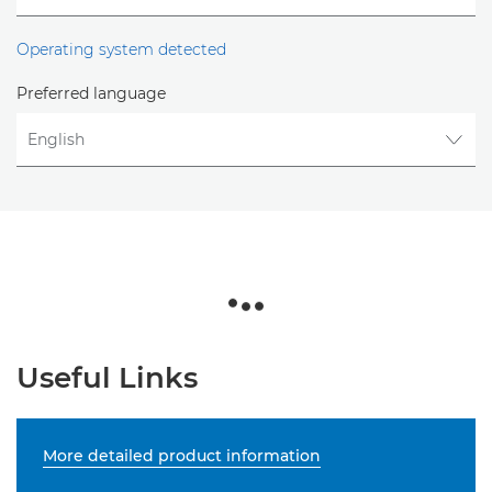
Operating system detected
Preferred language
Useful Links
More detailed product information