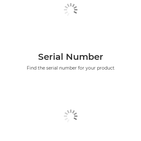
Serial Number
Find the serial number for your product