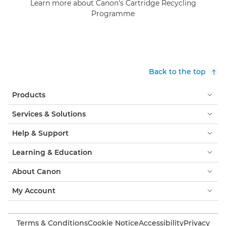
Learn more about Canon's Cartridge Recycling
Programme
Back to the top
Products
Services & Solutions
Help & Support
Learning & Education
About Canon
My Account
Terms & Conditions
Cookie Notice
Accessibility
Privacy