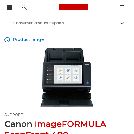
Canon Logo, back to
Consumer Product Support
Togg
Canon
Product range

SUPPORT
Canon
imageFORMULA