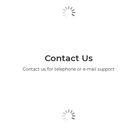
Contact Us
Contact us for telephone or e-mail support