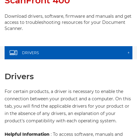
ScanFront 400
Download drivers, software, firmware and manuals and get
access to troubleshooting resources for your Document
Scanner.
DRIVERS
+
Drivers
For certain products, a driver is necessary to enable the
connection between your product and a computer. On this
tab, you will find the applicable drivers for your product or
in the absence of any drivers, an explanation of your
product's compatibility with each operating system.
Helpful Information
: To access software, manuals and