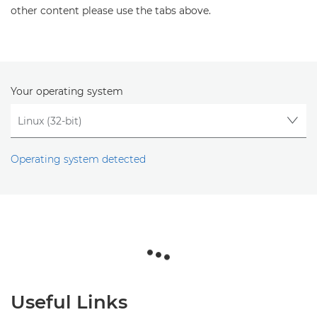
other content please use the tabs above.
Your operating system
Operating system detected
Useful Links