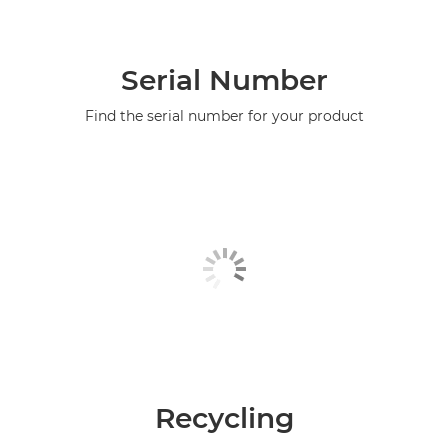
Serial Number
Find the serial number for your product
Recycling