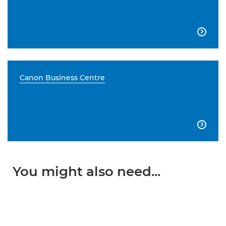

Canon Business Centre

You might also need...