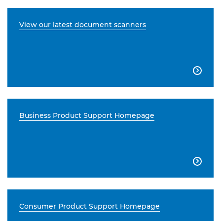
View our latest document scanners

Business Product Support Homepage

Consumer Product Support Homepage