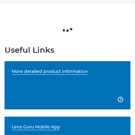
Useful Links
More detailed product information

Lens Guru Mobile App