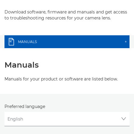
Download software, firmware and manuals and get access
to troubleshooting resources for your camera lens.
MANUALS
+
Manuals
Manuals for your product or software are listed below.
Preferred language