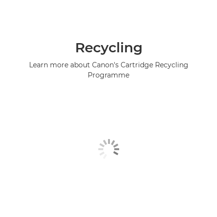
Recycling
Learn more about Canon's Cartridge Recycling
Programme