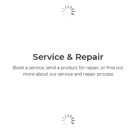
Service & Repair
Book a service, send a product for repair, or find out
more about our service and repair process