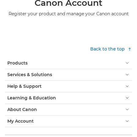
Canon Account
Register your product and manage your Canon account
Back to the top
Products
Services & Solutions
Help & Support
Learning & Education
About Canon
My Account