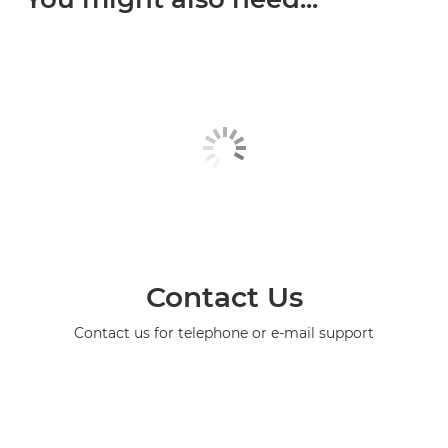
Contact Us
Contact us for telephone or e-mail support