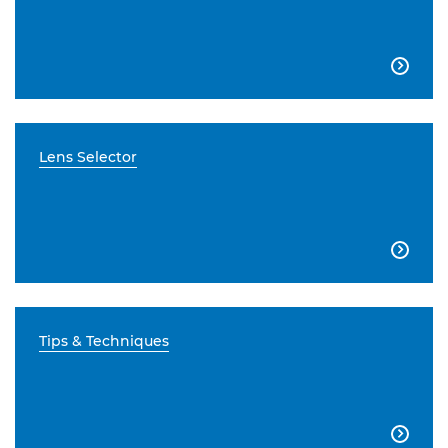

Lens Selector

Tips & Techniques
