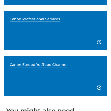
Canon Professional Services

Canon Europe YouTube Channel

You might also need...