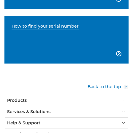
How to find your serial number

Back to the top
Products
Services & Solutions
Help & Support