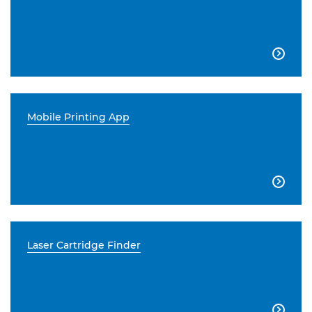

Mobile Printing App

Laser Cartridge Finder
