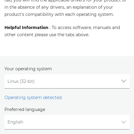
tab, you will find the applicable drivers for your product or
in the absence of any drivers, an explanation of your
product's compatibility with each operating system.
Helpful Information
: To access software, manuals and
other content please use the tabs above.
Your operating system
Operating system detected
Preferred language