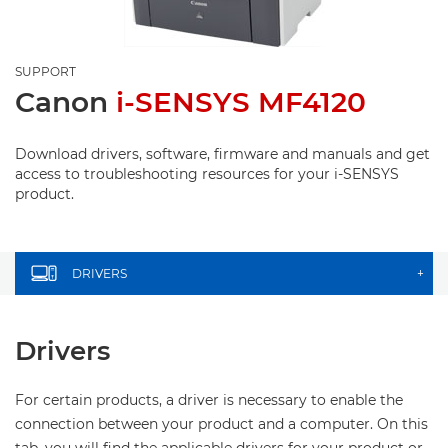
SUPPORT
Canon
i-SENSYS MF4120
Download drivers, software, firmware and manuals and get
access to troubleshooting resources for your i-SENSYS
product.
DRIVERS
+
Drivers
For certain products, a driver is necessary to enable the
connection between your product and a computer. On this