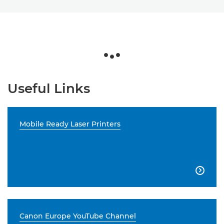
Useful Links
Mobile Ready Laser Printers

Canon Europe YouTube Channel