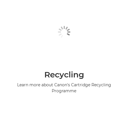
Recycling
Learn more about Canon's Cartridge Recycling
Programme