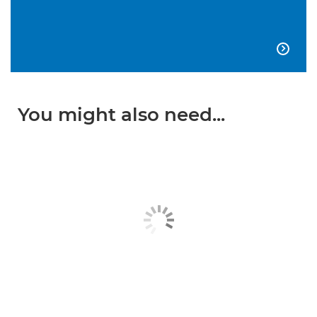

You might also need...