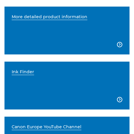
More detailed product information

Ink Finder

Canon Europe YouTube Channel