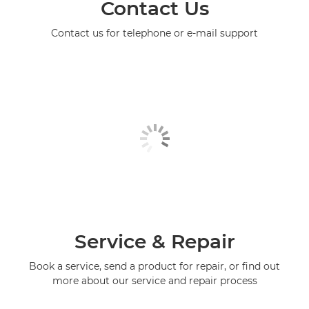
Contact Us
Contact us for telephone or e-mail support
Service & Repair
Book a service, send a product for repair, or find out
more about our service and repair process