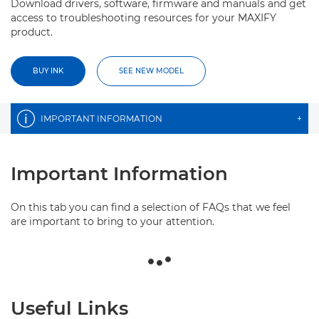
Download drivers, software, firmware and manuals and get
access to troubleshooting resources for your MAXIFY
product.
BUY INK
SEE NEW MODEL
IMPORTANT INFORMATION
+
Important Information
On this tab you can find a selection of FAQs that we feel
are important to bring to your attention.
Useful Links