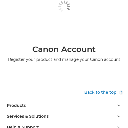
Canon Account
Register your product and manage your Canon account
Back to the top
Products
Services & Solutions
Help & Support