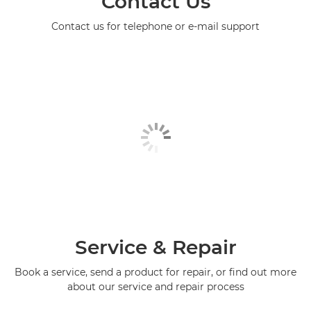
Contact Us
Contact us for telephone or e-mail support
Service & Repair
Book a service, send a product for repair, or find out more
about our service and repair process