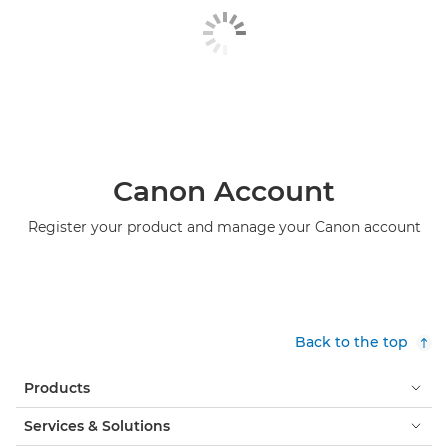
Canon Account
Register your product and manage your Canon account
Back to the top
Products
Services & Solutions