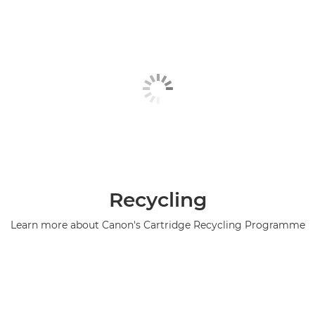
Recycling
Learn more about Canon's Cartridge Recycling Programme