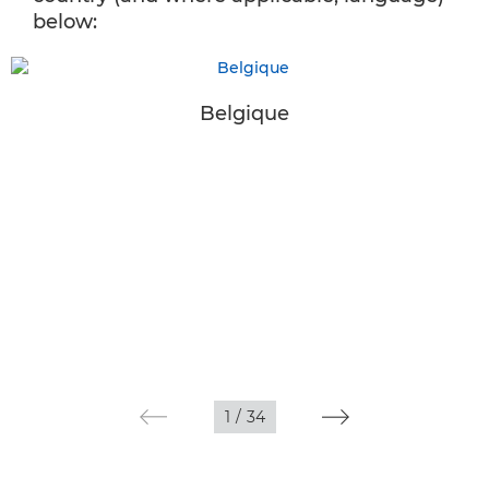
below:
Belgique
1
/
34