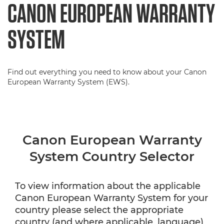
CANON EUROPEAN WARRANTY
SYSTEM
Find out everything you need to know about your Canon
European Warranty System (EWS).
Canon European Warranty
System Country Selector
To view information about the applicable
Canon European Warranty System for your
country please select the appropriate
country (and where applicable, language)