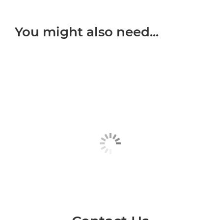
You might also need...