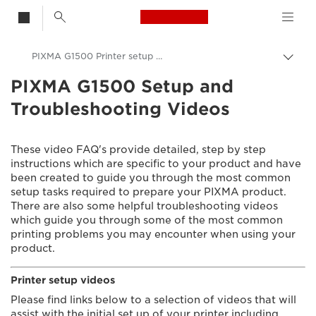
Canon Logo, back t
PIXMA G1500 Printer setup videos
Togg
brea
PIXMA G1500 Setup and
Canon
Troubleshooting Videos
Consumer Product Support
Setup and Troubleshooting Videos
These video FAQ's provide detailed, step by step
instructions which are specific to your product and have
been created to guide you through the most common
setup tasks required to prepare your PIXMA product.
There are also some helpful troubleshooting videos
which guide you through some of the most common
printing problems you may encounter when using your
product.
Printer setup videos
Please find links below to a selection of videos that will
assist with the initial set up of your printer including