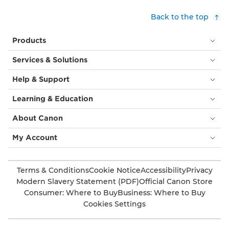
Back to the top
Products
Services & Solutions
Help & Support
Learning & Education
About Canon
My Account
Terms & Conditions
Cookie Notice
Accessibility
Privacy
Modern Slavery Statement (PDF)
Official Canon Store
Consumer: Where to Buy
Business: Where to Buy
Cookies Settings