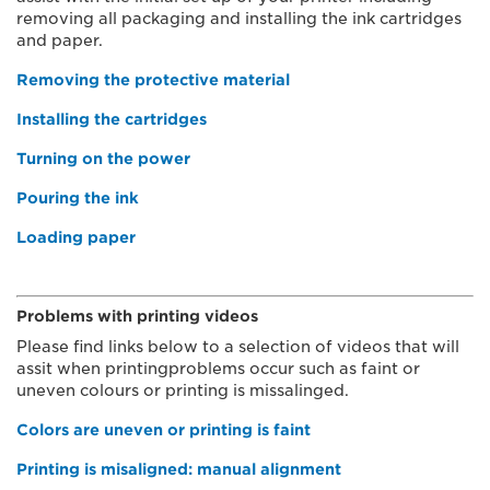
removing all packaging and installing the ink cartridges
and paper.
Removing the protective material
Installing the cartridges
Turning on the power
Pouring the ink
Loading paper
Problems with printing videos
Please find links below to a selection of videos that will
assit when printingproblems occur such as faint or
uneven colours or printing is missalinged.
Colors are uneven or printing is faint
Printing is misaligned: manual alignment