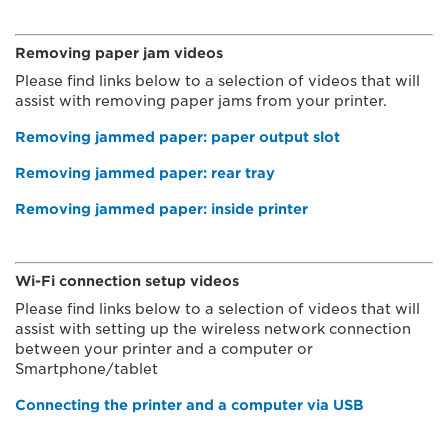
Removing paper jam videos
Please find links below to a selection of videos that will
assist with removing paper jams from your printer.
Removing jammed paper: paper output slot
Removing jammed paper: rear tray
Removing jammed paper: inside printer
Wi-Fi connection setup videos
Please find links below to a selection of videos that will
assist with setting up the wireless network connection
between your printer and a computer or
Smartphone/tablet
Connecting the printer and a computer via USB