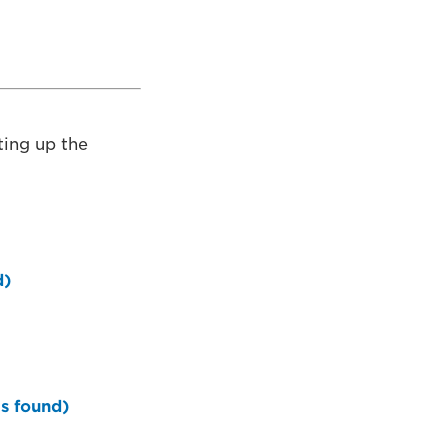
tting up the
d)
is found)