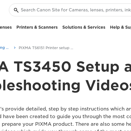
enses
Printers & Scanners
Solutions & Services
Help & Su
Setup and Troubleshooting Videos
PIXMA TS6151 Printer setup videos
A TS3450 Setup 
leshooting Video
s provide detailed, step by step instructions which ar
d have been created to guide you through the most
o prepare your PIXMA product. There are also some he