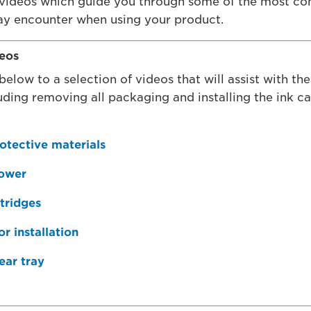
 videos which guide you through some of the most c
y encounter when using your product.
deos
below to a selection of videos that will assist with the 
luding removing all packaging and installing the ink c
otective materials
power
rtridges
r installation
ear tray