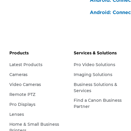
Android: Connect
Android: Connect
Products
Services & Solutions
Latest Products
Pro Video Solutions
Cameras
Imaging Solutions
Video Cameras
Business Solutions &
Services
Remote PTZ
Find a Canon Business
Pro Displays
Partner
Lenses
Home & Small Business
Printers