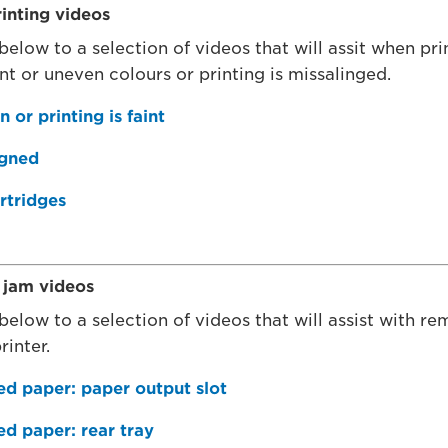
inting videos
 below to a selection of videos that will assit when p
nt or uneven colours or printing is missalinged.
 or printing is faint
igned
rtridges
jam videos
 below to a selection of videos that will assist with r
rinter.
 paper: paper output slot
 paper: rear tray