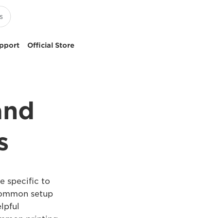
pport
Official Store
and
s
e specific to
 common setup
lpful