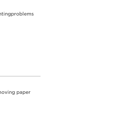
rintingproblems
emoving paper