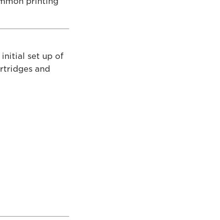
ommon printing
initial set up of
artridges and