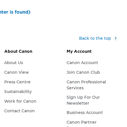
ter is found)
Back to the top
About Canon
My Account
About Us
Canon Account
Canon View
Join Canon Club
Press Centre
Canon Professional
Services
Sustainability
Sign Up For Our
Work for Canon
Newsletter
Contact Canon
Business Account
Canon Partner