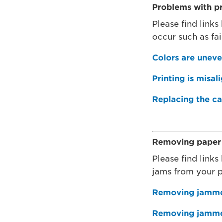
Problems with pr
Please find links
occur such as fai
Colors are uneven
Printing is misal
Replacing the ca
Removing paper 
Please find links
jams from your p
Removing jammed
Removing jammed