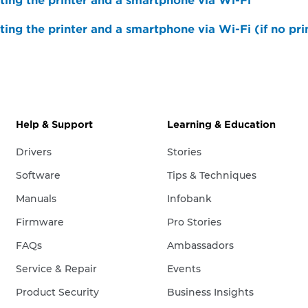
ing the printer and a smartphone via Wi-Fi
ing the printer and a smartphone via Wi-Fi (if no prin
Help & Support
Learning & Education
Drivers
Stories
Software
Tips & Techniques
Manuals
Infobank
Firmware
Pro Stories
FAQs
Ambassadors
Service & Repair
Events
Product Security
Business Insights