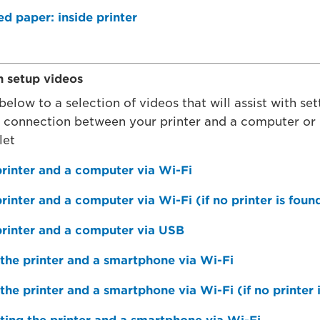
 paper: inside printer
n setup videos
 below to a selection of videos that will assist with se
k connection between your printer and a computer or
let
rinter and a computer via Wi-Fi
rinter and a computer via Wi-Fi (if no printer is foun
printer and a computer via USB
the printer and a smartphone via Wi-Fi
the printer and a smartphone via Wi-Fi (if no printer 