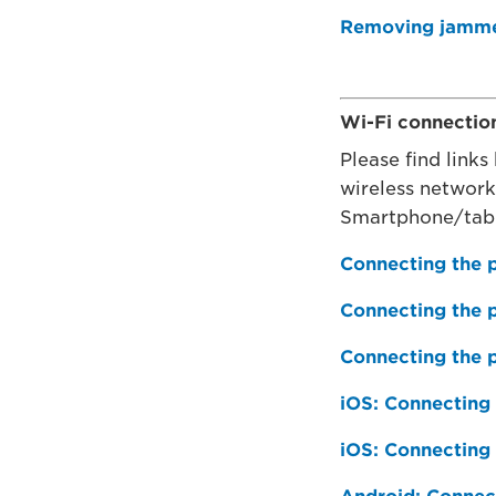
Removing jammed
Wi-Fi connectio
Please find links
wireless networ
Smartphone/tab
Connecting the p
Connecting the p
Connecting the 
iOS: Connecting 
iOS: Connecting 