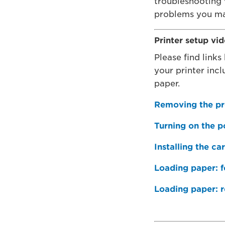
troubleshooting
problems you ma
Printer setup vi
Please find links 
your printer inc
paper.
Removing the pr
Turning on the 
Installing the ca
Loading paper: fo
Loading paper: r