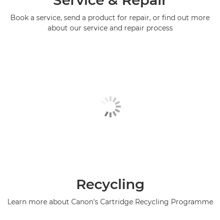
Book a service, send a product for repair, or find out more
about our service and repair process
Recycling
Learn more about Canon's Cartridge Recycling Programme