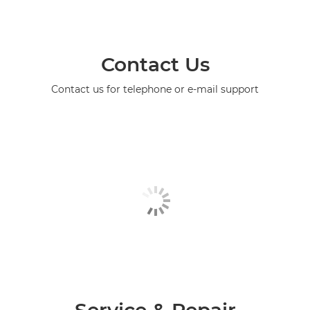
Contact Us
Contact us for telephone or e-mail support
Service & Repair