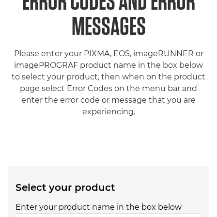
ERROR CODES AND ERROR
MESSAGES
Please enter your PIXMA, EOS, imageRUNNER or
imagePROGRAF product name in the box below
to select your product, then when on the product
page select Error Codes on the menu bar and
enter the error code or message that you are
experiencing.
Select your product
Enter your product name in the box below