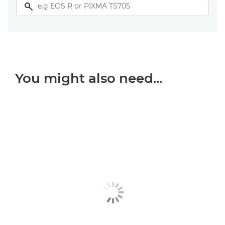
You might also need...