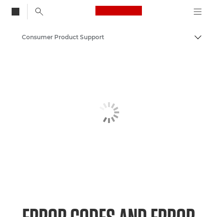
Canon Logo, back to
Consumer Product Support
Togg
Canon