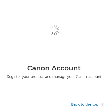
Canon Account
Register your product and manage your Canon account
Back to the top