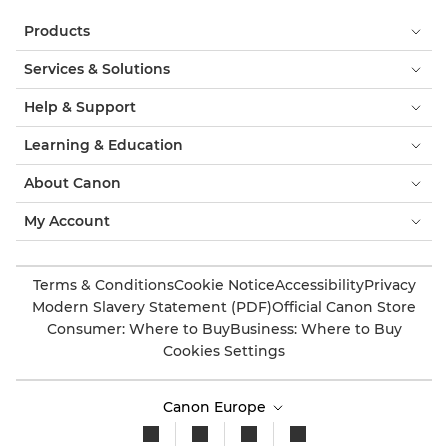
Products
Services & Solutions
Help & Support
Learning & Education
About Canon
My Account
Terms & Conditions
Cookie Notice
Accessibility
Privacy
Modern Slavery Statement (PDF)
Official Canon Store
Consumer: Where to Buy
Business: Where to Buy
Cookies Settings
Canon Europe