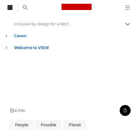
Canon Logo, back to
Inclusive by design for a World Unseen
Togg
Canon
Welcome to VIEW
4 min
People
Possible
Planet