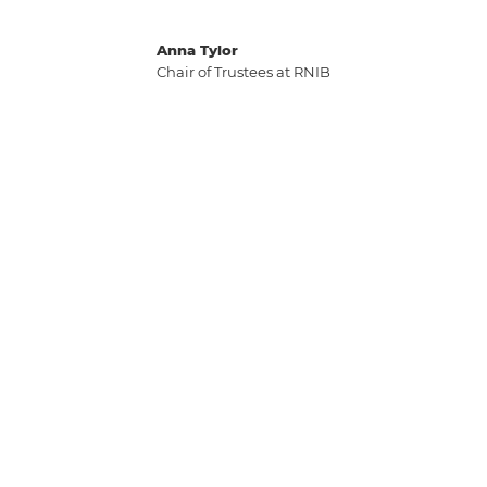
Anna Tylor
Chair of Trustees at RNIB