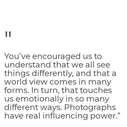
You’ve encouraged us to
understand that we all see
things differently, and that a
world view comes in many
forms. In turn, that touches
us emotionally in so many
different ways. Photographs
have real influencing power.”