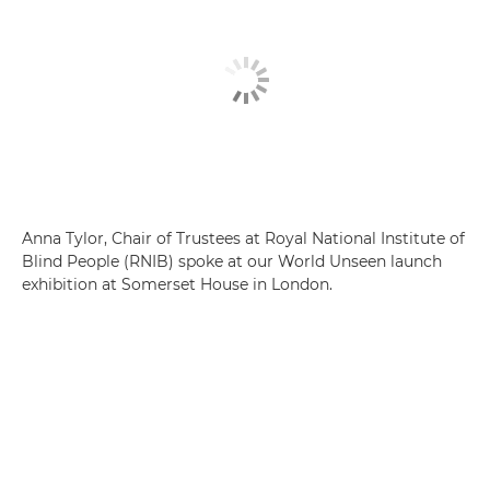
Anna Tylor, Chair of Trustees at Royal National Institute of
Blind People (RNIB) spoke at our World Unseen launch
exhibition at Somerset House in London.