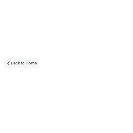
Back to Home
