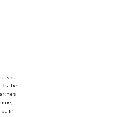
selves.
It’s the
artners
amme,
ned in