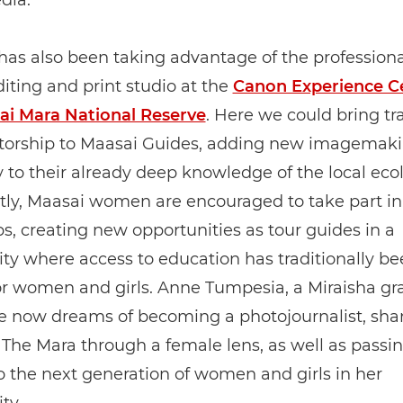
dia.
has also been taking advantage of the professiona
diting and print studio at the
Canon Experience Ce
ai Mara National Reserve
. Here we could bring tr
orship to Maasai Guides, adding new imagemak
y to their already deep knowledge of the local eco
tly, Maasai women are encouraged to take part in
, creating new opportunities as tour guides in a
y where access to education has traditionally be
or women and girls. Anne Tumpesia, a Miraisha g
e now dreams of becoming a photojournalist, sha
f The Mara through a female lens, as well as passi
to the next generation of women and girls in her