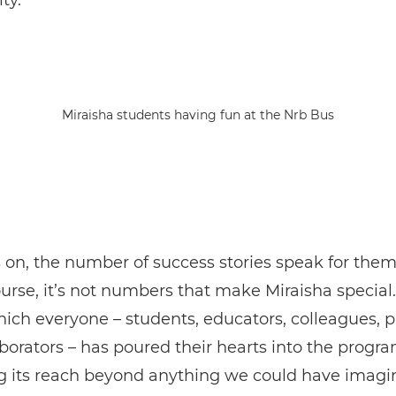
ty.
Miraisha students having fun at the Nrb Bus
 on, the number of success stories speak for them
ourse, it’s not numbers that make Miraisha special. 
ich everyone – students, educators, colleagues, p
borators – has poured their hearts into the progr
g its reach beyond anything we could have imagi