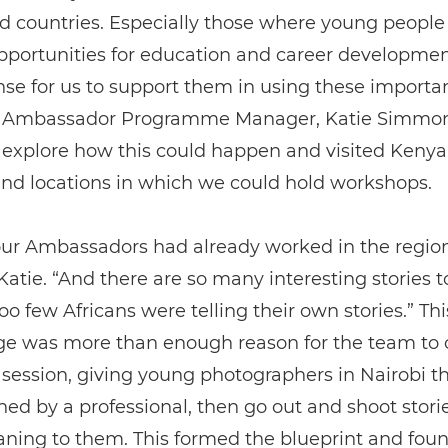
d countries. Especially those where young people
pportunities for education and career development.
e for us to support them in using these important
 Ambassador Programme Manager, Katie Simmon
explore how this could happen and visited Kenya,
nd locations in which we could hold workshops.
 our Ambassadors had already worked in the region
Katie. “And there are so many interesting stories to
oo few Africans were telling their own stories.” Thi
e was more than enough reason for the team to 
st session, giving young photographers in Nairobi 
ined by a professional, then go out and shoot stor
ning to them. This formed the blueprint and foun