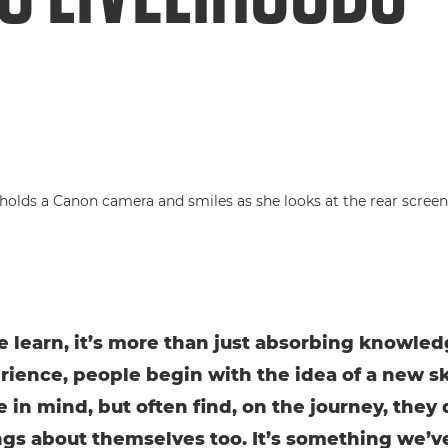
learn, it’s more than just absorbing knowledg
rience, people begin with the idea of a new ski
e in mind, but often find, on the journey, they
gs about themselves too. It’s something we’v