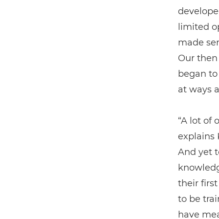
develope
limited o
made sens
Our then
began to 
at ways a
“A lot of
explains 
And yet t
knowledg
their fir
to be tra
have mea