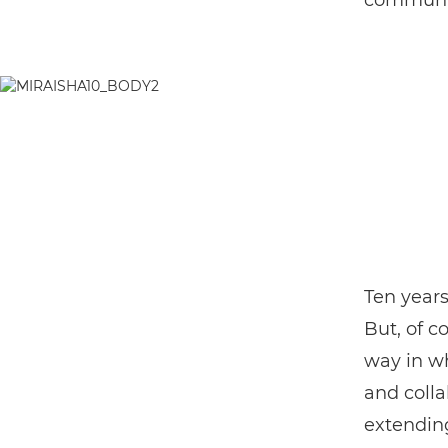
communi
Ten years
But, of c
way in wh
and colla
extendin