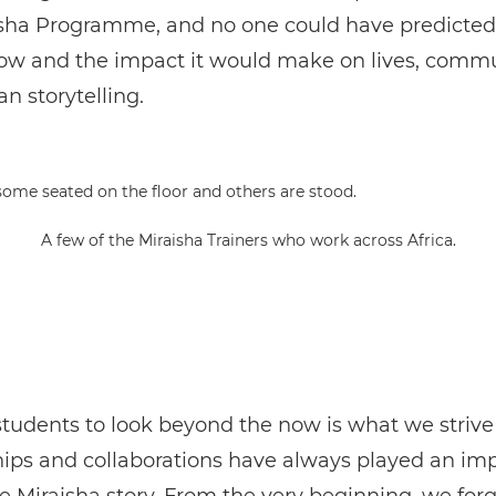
isha Programme, and no one could have predicted
ow and the impact it would make on lives, commu
an storytelling.
A few of the Miraisha Trainers who work across Africa.
tudents to look beyond the now is what we strive 
ips and collaborations have always played an im