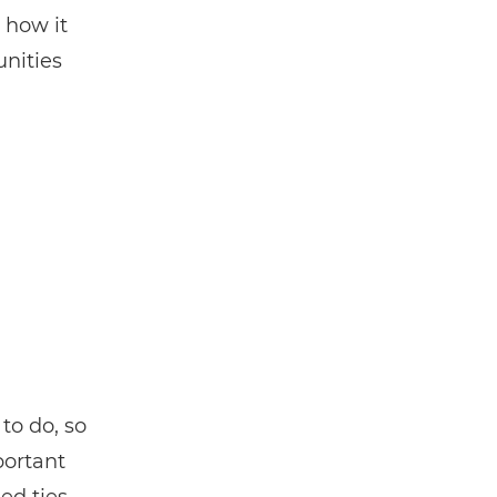
 how it
nities
to do, so
portant