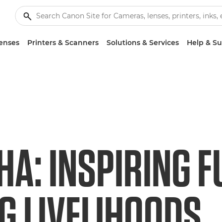
enses
Printers & Scanners
Solutions & Services
Help & S
HA: INSPIRING F
G LIVELIHOODS