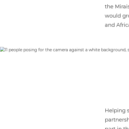
the Mira
would gr
and Afric
Helping s
partnersh