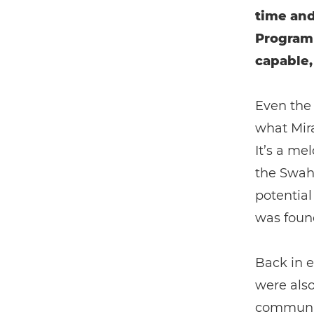
time and
Programm
capable,
Even the
what Mira
It’s a me
the Swahi
potential
was found
Back in 
were als
communiti