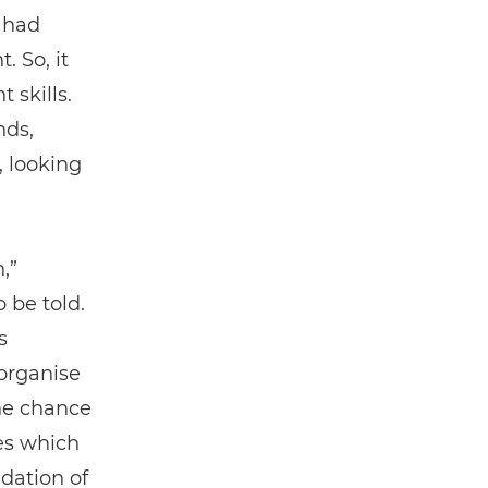
 had
 So, it
 skills.
ds,
 looking
,”
 be told.
s
organise
the chance
ies which
dation of