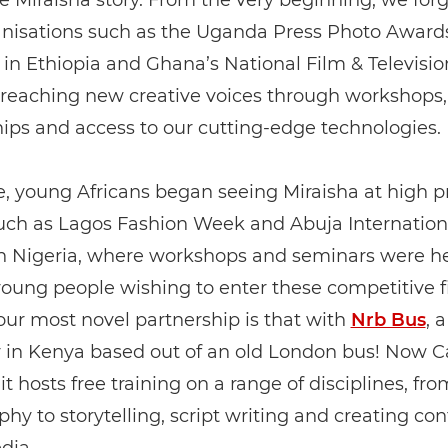
he Miraisha story. From the very beginning, we forg
anisations such as the Uganda Press Photo Awards
 in Ethiopia and Ghana’s National Film & Televisio
, reaching new creative voices through workshops,
ps and access to our cutting-edge technologies.
, young Africans began seeing Miraisha at high pr
such as Lagos Fashion Week and Abuja Internation
in Nigeria, where workshops and seminars were he
oung people wishing to enter these competitive fi
ur most novel partnership is that with
Nrb Bus
, a
in Kenya based out of an old London bus! Now 
it hosts free training on a range of disciplines, fr
hy to storytelling, script writing and creating con