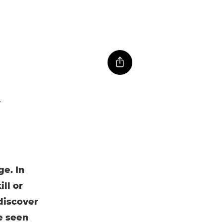
e. In
ll or
 discover
e seen