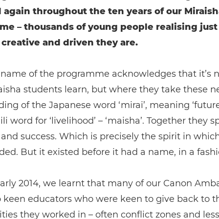
 again throughout the ten years of our Miraish
e – thousands of young people realising jus
 creative and driven they are.
 name of the programme acknowledges that it’s no
isha students learn, but where they take these ne
lding of the Japanese word ‘mirai’, meaning ‘future
li word for ‘livelihood’ – ‘maisha’. Together they s
 and success. Which is precisely the spirit in whic
ed. But it existed before it had a name, in a fashi
early 2014, we learnt that many of our Canon Amb
o keen educators who were keen to give back to t
es they worked in – often conflict zones and les