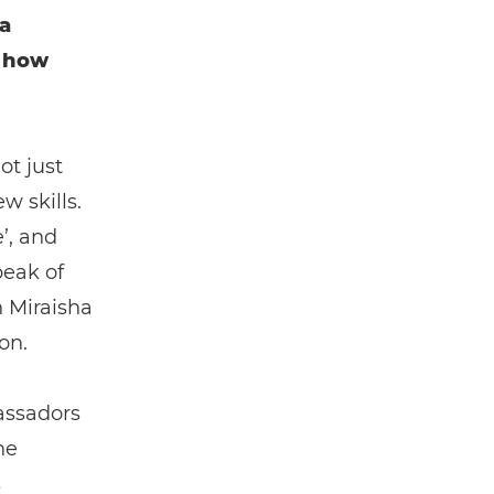
a
t how
t just
w skills.
’, and
peak of
h Miraisha
on.
assadors
he
s