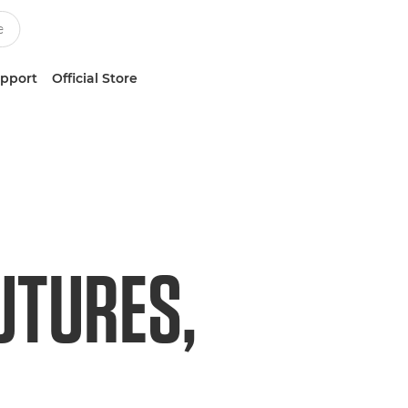
upport
Official Store
UTURES,