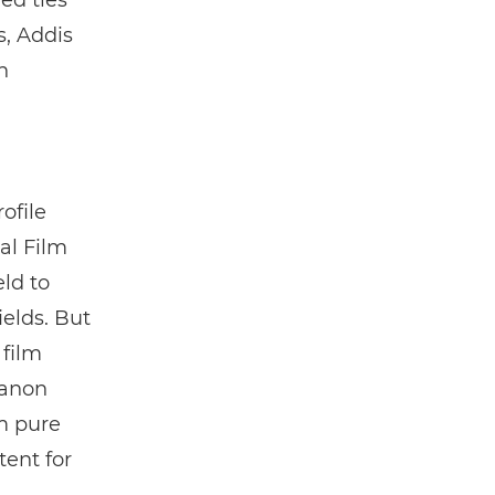
ed ties
, Addis
n
ofile
al Film
ld to
elds. But
 film
Canon
om pure
tent for