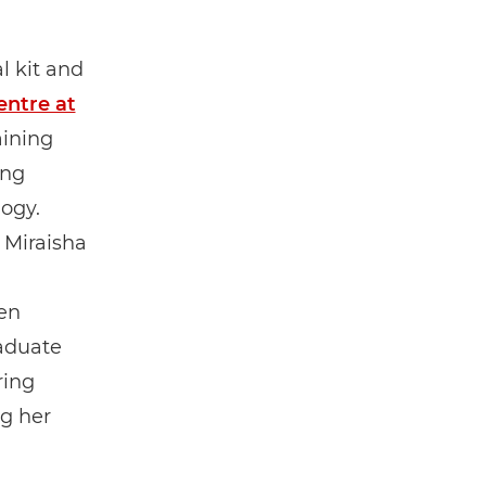
l kit and
ntre at
aining
ing
logy.
 Miraisha
en
raduate
ring
ng her