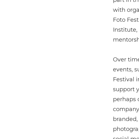
part in t
with org
Foto Fest
Institute
mentorshi
Over time
events, 
Festival 
support y
perhaps o
company 
branded, 
photograp