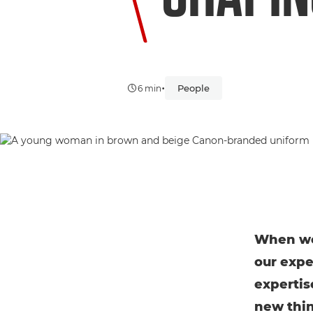
•
People
6 min
When we 
our expe
expertis
new thin