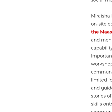
social me
Miraisha 
on-site e
the Maas
and ment
capabilit
Importan
workshops
communit
limited f
and guid
stories o
skills on