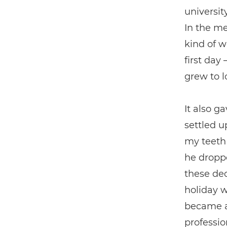
universit
In the me
kind of w
first day
grew to l
It also g
settled u
my teeth 
he dropp
these dec
holiday w
became a 
profession