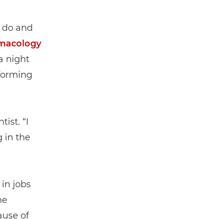
o do and
macology
a night
rforming
ist. “I
 in the
in jobs
he
ause of