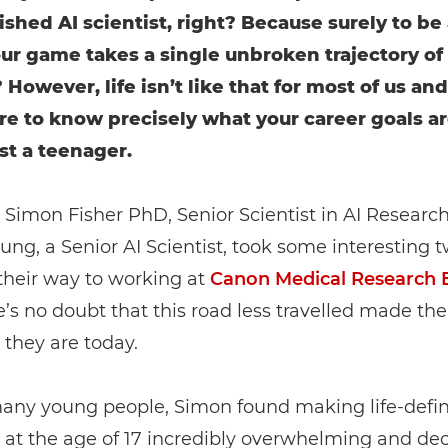
shed AI scientist, right? Because surely to be 
our game takes a single unbroken trajectory of
However, life isn’t like that for most of us and 
are to know precisely what your career goals 
ust a teenager.
, Simon Fisher PhD, Senior Scientist in AI Researc
ung, a Senior AI Scientist, took some interesting t
their way to working at
Canon Medical Research 
’s no doubt that this road less travelled made th
s they are today.
many young people, Simon found making life-defi
 at the age of 17 incredibly overwhelming and de