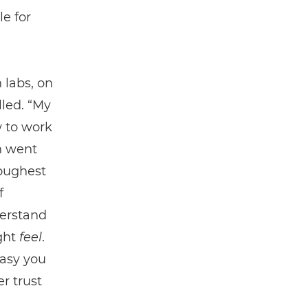
le for
 labs, on
led. “My
w to work
n went
toughest
f
derstand
ght
feel
.
easy you
r trust