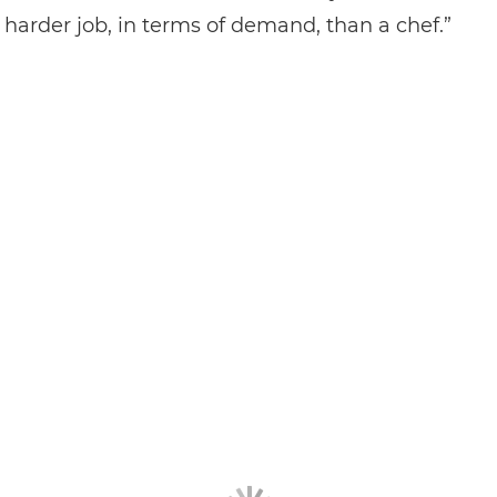
a harder job, in terms of demand, than a chef.”