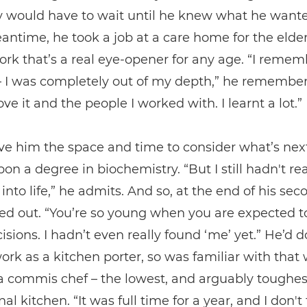
y would have to wait until he knew what he wante
antime, he took a job at a care home for the elder
ork that’s a real eye-opener for any age. “I reme
 – I was completely out of my depth,” he remembers
ove it and the people I worked with. I learnt a lot.”
ave him the space and time to consider what’s nex
pon a degree in biochemistry. “But I still hadn't rea
into life,” he admits. And so, at the end of his sec
ed out. “You’re so young when you are expected 
isions. I hadn’t even really found ‘me’ yet.” He’d 
ork as a kitchen porter, so was familiar with that
commis chef – the lowest, and arguably toughest,
al kitchen. “It was full time for a year, and I don't