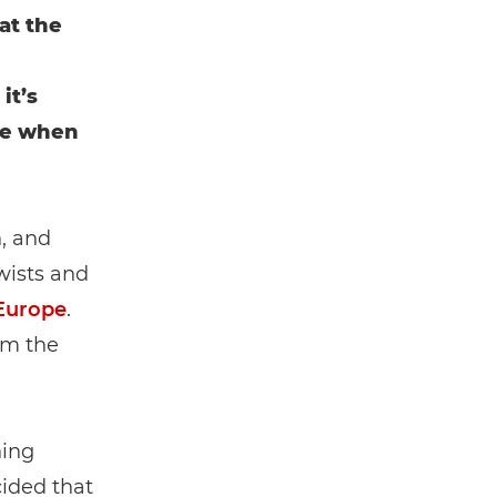
at the
it’s
are when
h, and
wists and
Europe
.
em the
ning
cided that