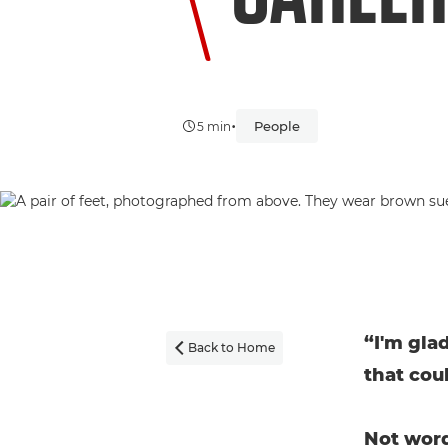
•
People
5 min
“I'm glad
Back to Home

that cou
Not word