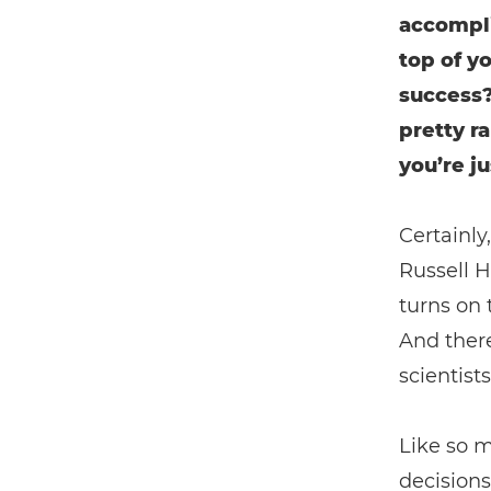
accompli
top of y
success? 
pretty r
you’re j
Certainly
Russell H
turns on 
And there
scientist
Like so 
decisions