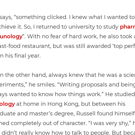
says, “something clicked. I knew what I wanted t
hieve it. So, I returned to university to study
phar
unology
”. With no fear of hard work, he also took 
fast-food restaurant, but was still awarded ‘top pe
n his final year.
on the other hand, always knew that he was a scient
eriments,” he smiles. “Writing proposals and being
ways wanted to know how things work.” He studied
ology
at home in Hong Kong, but between his
uate and master’s degree, Russell found himself 
ed completely out of character. “I was very shy,” 
I didn’t really know how to talk to people. But bec