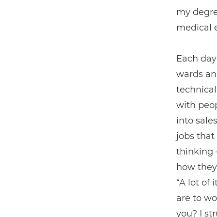
my degree
medical 
Each day 
wards and
technical
with peop
into sale
jobs that
thinking 
how they
“A lot of
are to wo
you? I st