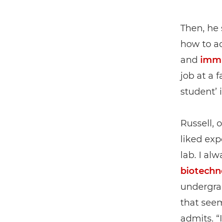
Then, he 
how to ac
and
imm
job at a 
student’ i
Russell, 
liked exp
lab. I al
biotechn
undergrad
that seem
admits. “