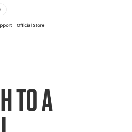
upport
Official Store
H TO A
I