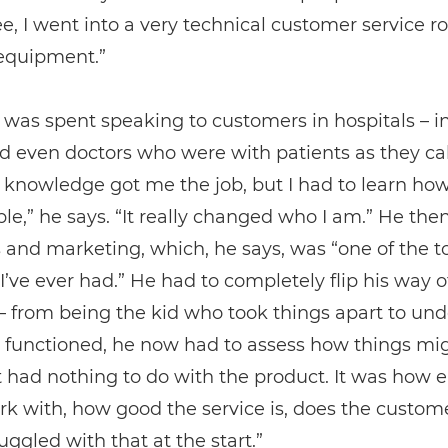
, I went into a very technical customer service ro
equipment.”
was spent speaking to customers in hospitals – in
 even doctors who were with patients as they cal
 knowledge got me the job, but I had to learn ho
le,” he says. “It really changed who I am.” He the
s and marketing, which, he says, was “one of the 
 I’ve ever had.” He had to completely flip his way o
– from being the kid who took things apart to un
 functioned, he now had to assess how things mi
 it had nothing to do with the product. It was how 
rk with, how good the service is, does the custome
ruggled with that at the start.”