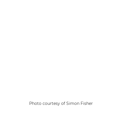
Photo courtesy of Simon Fisher