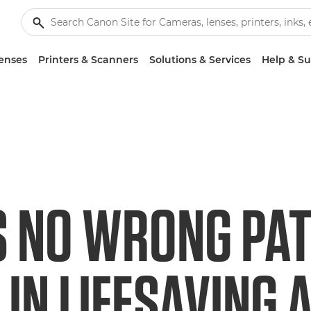
enses
Printers & Scanners
Solutions & Services
Help & S
S NO WRONG PAT
IN LIFESAVING A