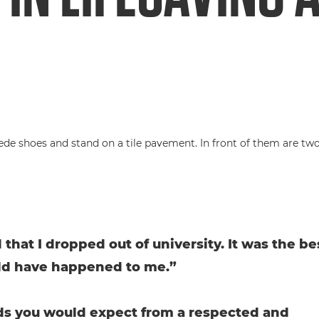
 that I dropped out of university. It was the be
ld have happened to me.”
s you would expect from a respected and