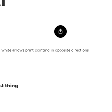
st thing