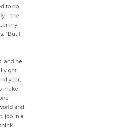
d to do.
ly – the
mber my
. “But I
t, and he
lly got
ond year,
to make
done
 world and
 job in a
 think