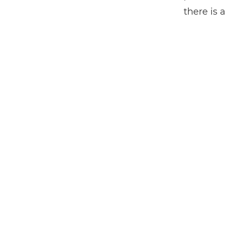
there is 