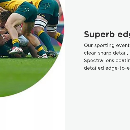
Superb ed
Our sporting event 
clear, sharp detail
Spectra lens coatin
detailed edge-to-e