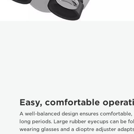
Easy, comfortable operat
A well-balanced design ensures comfortable, 
long periods. Large rubber eyecups can be fol
wearing glasses and a dioptre adjuster adapts 