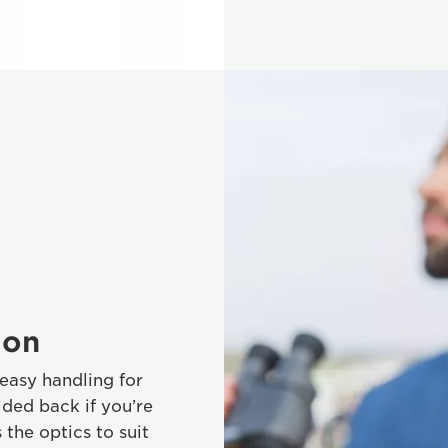
ion
easy handling for
ded back if you’re
the optics to suit