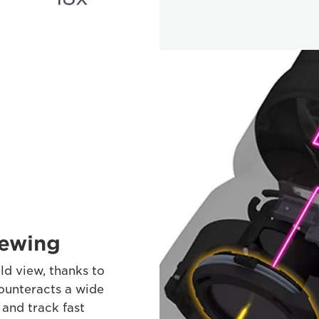
iewing
ld view, thanks to
counteracts a wide
and track fast