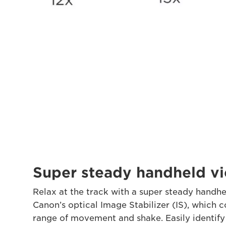
Super steady handheld v
Relax at the track with a super steady handhe
Canon’s optical Image Stabilizer (IS), which 
range of movement and shake. Easily identify 