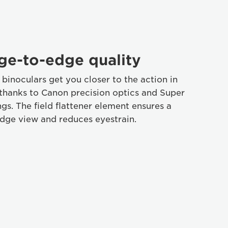
ge-to-edge quality
binoculars get you closer to the action in
, thanks to Canon precision optics and Super
gs. The field flattener element ensures a
dge view and reduces eyestrain.