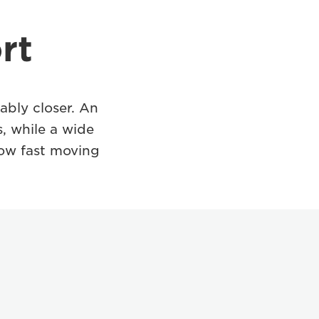
rt
bly closer. An
, while a wide
llow fast moving