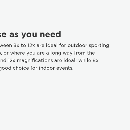
se as you need
ween 8x to 12x are ideal for outdoor sporting
s, or where you are a long way from the
and 12x magnifications are ideal; while 8x
 good choice for indoor events.