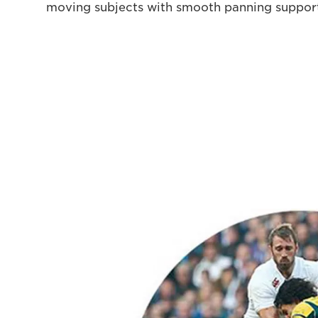
moving subjects with smooth panning suppor