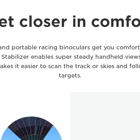
et closer in comfo
nd portable racing binoculars get you comforta
 Stabilizer enables super steady handheld views
akes it easier to scan the track or skies and fo
targets.