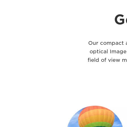
G
Our compact a
optical Image
field of view m