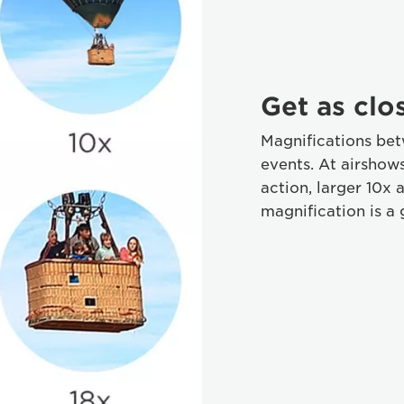
Get as clo
Magnifications bet
events. At airshow
action, larger 10x 
magnification is a