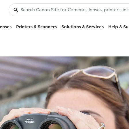
enses
Printers & Scanners
Solutions & Services
Help & Su