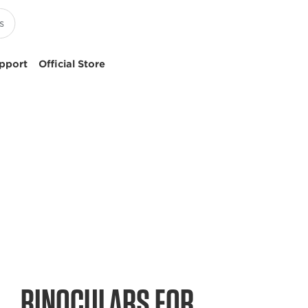
pport
Official Store
BINOCULARS FOR