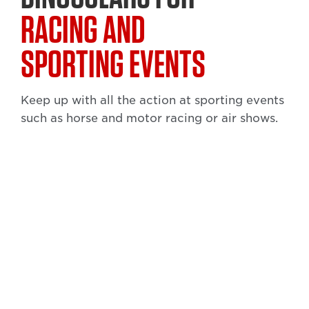
RACING AND
SPORTING EVENTS
Keep up with all the action at sporting events
such as horse and motor racing or air shows.