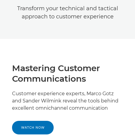
Transform your technical and tactical
approach to customer experience
Mastering Customer
Communications
Customer experience experts, Marco Gotz
and Sander Wilmink reveal the tools behind
excellent omnichannel communication
WATCH NOW