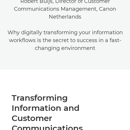
Robert Buijs, Director of Customer
Communications Management, Canon
Netherlands
Why digitally transforming your information
workflows is the secret to success in a fast-
changing environment
Transforming
Information and
Customer
Communications