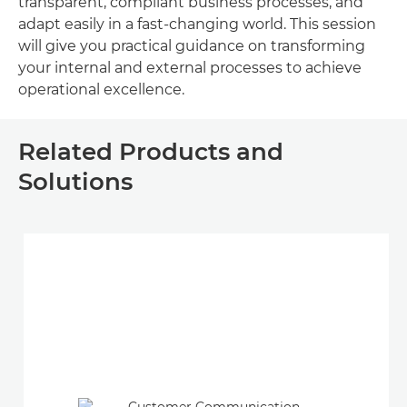
transparent, compliant business processes, and
adapt easily in a fast-changing world. This session
will give you practical guidance on transforming
your internal and external processes to achieve
operational excellence.
Related Products and
Solutions