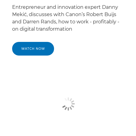
Entrepreneur and innovation expert Danny
Mekić, discusses with Canon’s Robert Buijs
and Darren Rands, how to work - profitably -
on digital transformation
WATCH NOW