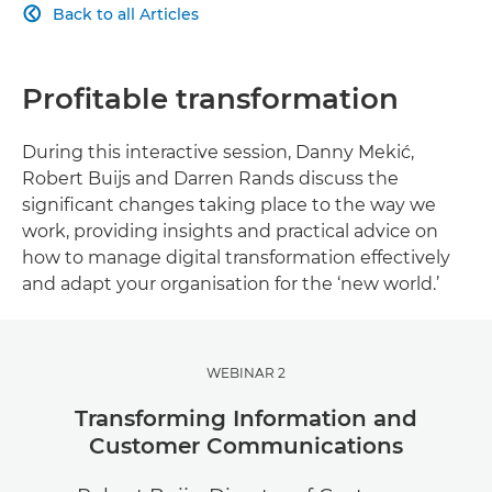
Back to all Articles

Profitable transformation
During this interactive session, Danny Mekić,
Robert Buijs and Darren Rands discuss the
significant changes taking place to the way we
work, providing insights and practical advice on
how to manage digital transformation effectively
and adapt your organisation for the ‘new world.’
WEBINAR 2
Transforming Information and
Customer Communications