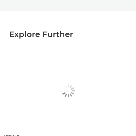
Explore Further