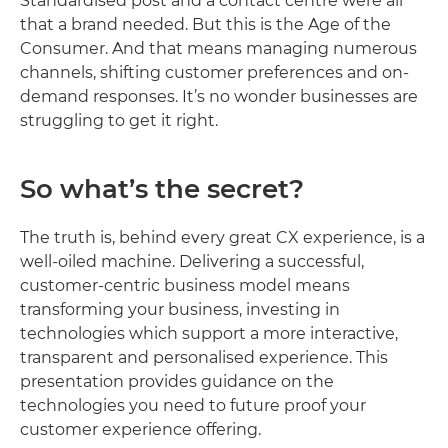
Standardised post and a contact centre were all
that a brand needed. But this is the Age of the
Consumer. And that means managing numerous
channels, shifting customer preferences and on-
demand responses. It’s no wonder businesses are
struggling to get it right.
So what’s the secret?
The truth is, behind every great CX experience, is a
well-oiled machine. Delivering a successful,
customer-centric business model means
transforming your business, investing in
technologies which support a more interactive,
transparent and personalised experience. This
presentation provides guidance on the
technologies you need to future proof your
customer experience offering.