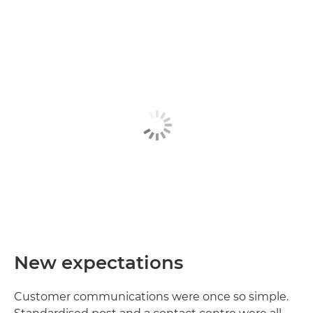
New expectations
Customer communications were once so simple.