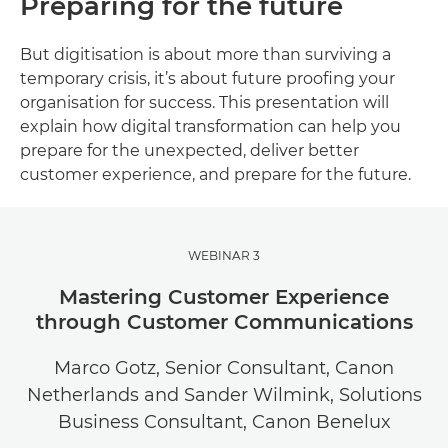
Preparing for the future
But digitisation is about more than surviving a
temporary crisis, it’s about future proofing your
organisation for success. This presentation will
explain how digital transformation can help you
prepare for the unexpected, deliver better
customer experience, and prepare for the future.
WEBINAR 3
Mastering Customer Experience
through Customer Communications
Marco Gotz, Senior Consultant, Canon
Netherlands and Sander Wilmink, Solutions
Business Consultant, Canon Benelux