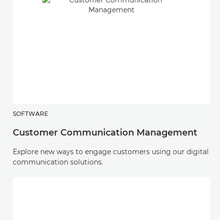
SOFTWARE
Customer Communication Management
Explore new ways to engage customers using our digital
communication solutions.