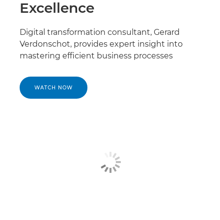
Excellence
Digital transformation consultant, Gerard
Verdonschot, provides expert insight into
mastering efficient business processes
WATCH NOW