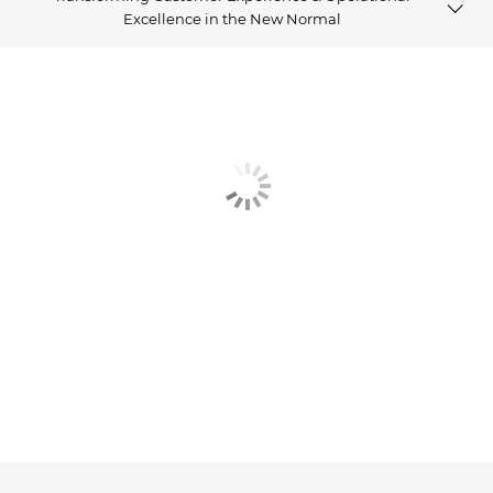
Excellence in the New Normal
Webinar 1
Webinar 2
Webinar 3
Webinar 4
Related Products
Explore Further
Contact us