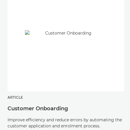
ARTICLE
Customer Onboarding
Improve efficiency and reduce errors by automating the
customer application and enrolment process.