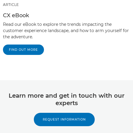
ARTICLE
CX eBook
Read our eBook to explore the trends impacting the
customer experience landscape, and how to arm yourself for
the adventure.
FIND OUT MORE
Learn more and get in touch with our
experts
REQUEST INFORMATION