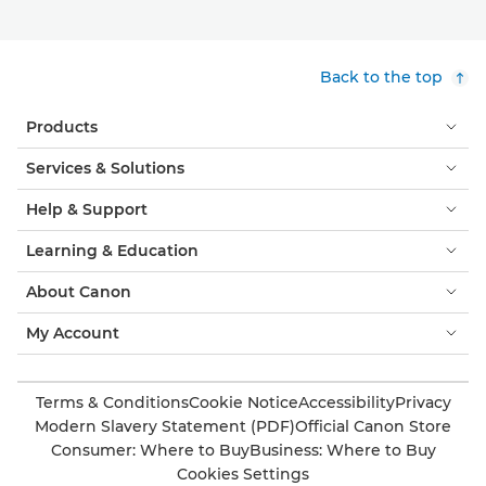
Back to the top
Products
Services & Solutions
Help & Support
Learning & Education
About Canon
My Account
Terms & Conditions
Cookie Notice
Accessibility
Privacy
Modern Slavery Statement (PDF)
Official Canon Store
Consumer: Where to Buy
Business: Where to Buy
Cookies Settings