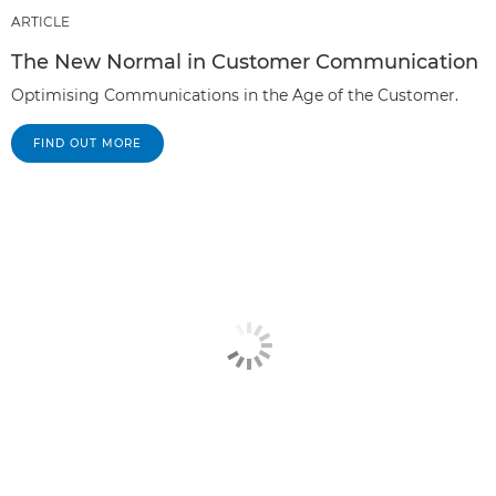
ARTICLE
The New Normal in Customer Communication
Optimising Communications in the Age of the Customer.
FIND OUT MORE