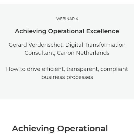
WEBINAR 4
Achieving Operational Excellence
Gerard Verdonschot, Digital Transformation
Consultant, Canon Netherlands
How to drive efficient, transparent, compliant
business processes
Achieving Operational