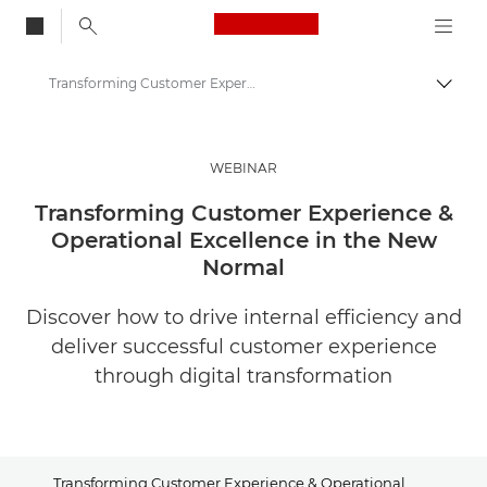
Canon Logo, back to
Transforming Customer Experience & Operational Excellence in the New Normal
Togg
Canon
Solutions & Services
WEBINAR
Insights
Transforming Customer Experience &
Operational Excellence in the New
Business & Professional Articles
Normal
Discover how to drive internal efficiency and
deliver successful customer experience
through digital transformation
Transforming Customer Experience & Operational