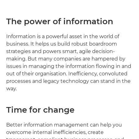
The power of information
Information is a powerful asset in the world of
business. It helps us build robust boardroom
strategies and powers smart, agile decision-
making. But many companies are hampered by
issues in managing the information flowing in and
out of their organisation. Inefficiency, convoluted
processes and legacy technology can stand in the
way.
Time for change
Better information management can help you
overcome internal inefficiencies, create