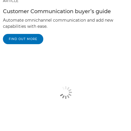
ARTICLE
Customer Communication buyer’s guide
Automate omnichannel communication and add new
capabilities with ease.
FIND OUT MORE