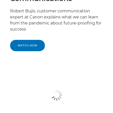
Robert Bujis, customer communication
expert at Canon explains what we can learn
from the pandemic about future-proofing for
success
WATCH NOW