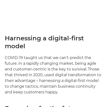
Harnessing a digital-first
model
COVID-19 taught us that we can’t predict the
future. In a rapidly changing market, being agile
and customer-centric is the key to survival. Those
that thrived in 2020, used digital transformation to
their advantage – harnessing a digital-first model
to change tactics, maintain business continuity
and keep customers happy.