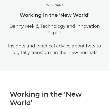
WEBINAR 1
Working in the ‘New World’
Danny Mekić, Technology and Innovation
Expert
Insights and practical advice about how to
digitally transform in the 'new normal.'
Working in the ‘New
World’