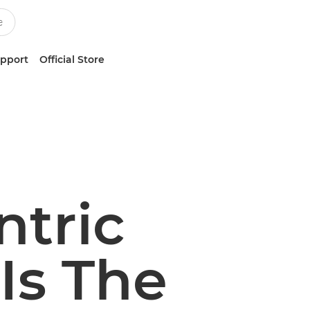
upport
Official Store
ntric
Is The