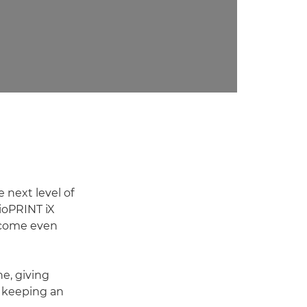
 next level of
ioPRINT iX
become even
ne, giving
t keeping an