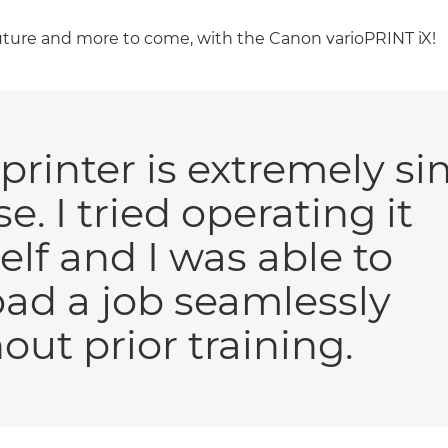
future and more to come, with the Canon varioPRINT iX!
printer is extremely s
se. I tried operating it
lf and I was able to
ad a job seamlessly
out prior training.