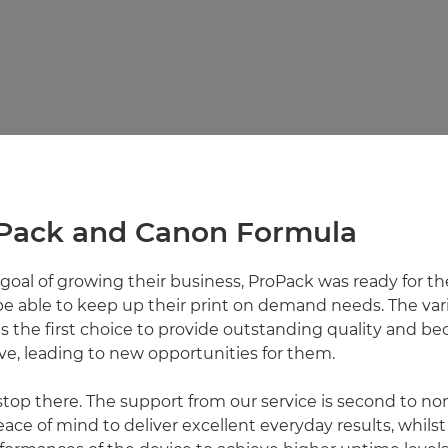
Pack and Canon Formula
goal of growing their business, ProPack was ready for the
be able to keep up their print on demand needs. The var
 the first choice to provide outstanding quality and 
e, leading to new opportunities for them.
 stop there. The support from our service is second to no
ace of mind to deliver excellent everyday results, whils