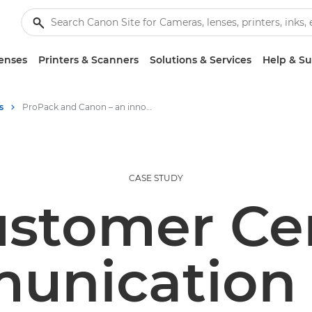
enses
Printers & Scanners
Solutions & Services
Help & S
s
ProPack and Canon – an innovation story
CASE STUDY
stomer Ce
nication 