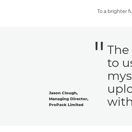
To a brighter 
The 
to u
myse
uplo
Jason Clough,
with
Managing Director,
ProPack Limited