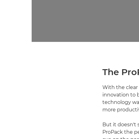
The Pro
With the clear 
innovation to 
technology was
more productiv
But it doesn't
ProPack the pe