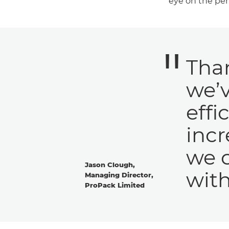
eye on the per
Than
we’
effi
inc
we 
Jason Clough,
with
Managing Director,
ProPack Limited