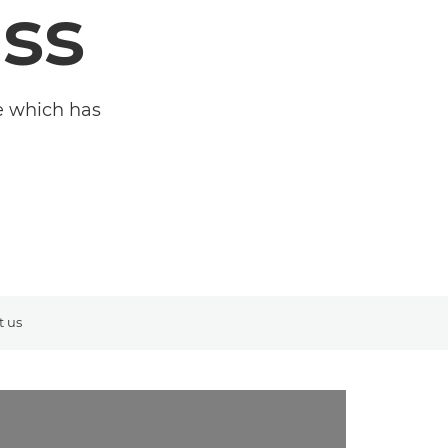
ss
me which has
t us