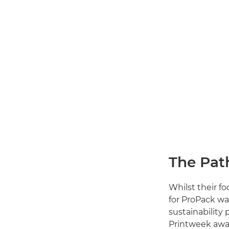
The Pat
Whilst their f
for ProPack wa
sustainability 
Printweek awar