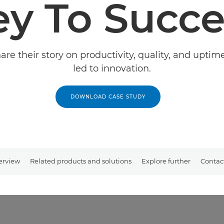
ey To Succe
re their story on productivity, quality, and upti
led to innovation.
DOWNLOAD CASE STUDY
erview
Related products and solutions
Explore further
Contac