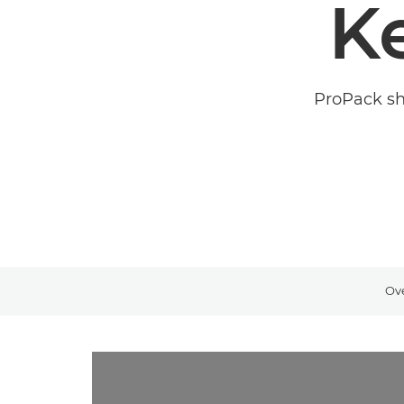
K
ProPack sha
Ov