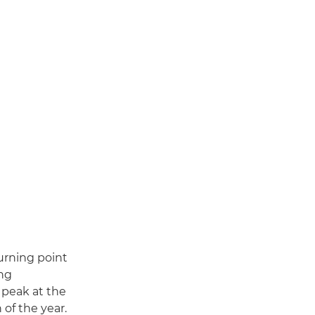
urning point
ing
s peak at the
of the year.