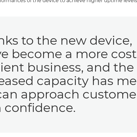
formances of the device to achieve higher uptime levels
ks to the new device,
ve become a more cost
cient business, and the
reased capacity has m
can approach custome
 confidence.