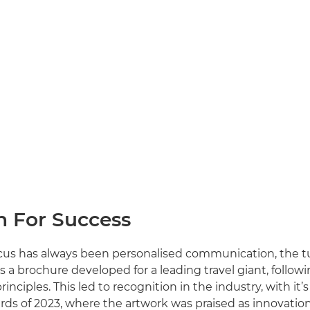
h For Success
ocus has always been personalised communication, the t
s a brochure developed for a leading travel giant, follow
principles. This led to recognition in the industry, with it’
ds of 2023, where the artwork was praised as innovation 