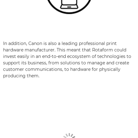
In addition, Canon is also a leading professional print
hardware manufacturer. This meant that Rotaform could
invest easily in an end-to-end ecosystem of technologies to
support its business, from solutions to manage and create
customer communications, to hardware for physically
producing them.