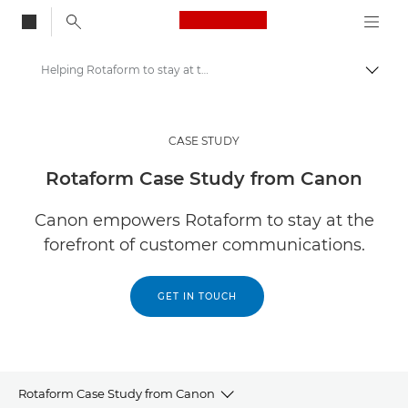
Canon Logo, back to
Helping Rotaform to stay at the forefront of digital transformation
Togg
Canon
Solutions & Services
CASE STUDY
Insights
Rotaform Case Study from Canon
Business Case Studies
Canon empowers Rotaform to stay at the
forefront of customer communications.
GET IN TOUCH
Rotaform Case Study from Canon