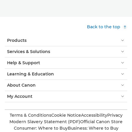
Back to the top
Products
Services & Solutions
Help & Support
Learning & Education
About Canon
My Account
Terms & Conditions
Cookie Notice
Accessibility
Privacy
Modern Slavery Statement (PDF)
Official Canon Store
Consumer: Where to Buy
Business: Where to Buy