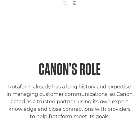
CANON’S ROLE
Rotaform already has a long history and expertise
in managing customer communications, so Canon
acted as a trusted partner, using its own expert
knowledge and close connections with providers
to help Rotaform meet its goals.