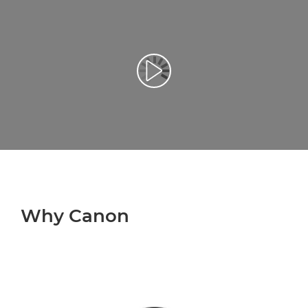
Play Video
Why Canon