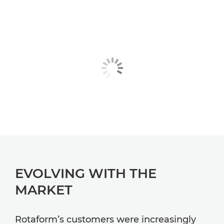
EVOLVING WITH THE
MARKET
Rotaform’s customers were increasingly