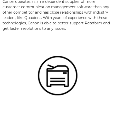
Canon operates as an independent supplier of more
customer communication management software than any
other competitor and has close relationships with industry
leaders, like Quadient. With years of experience with these
technologies, Canon is able to better support Rotaform and
get faster resolutions to any issues.