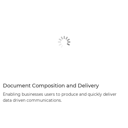
Document Composition and Delivery
Enabling businesses users to produce and quickly deliver
data driven communications.