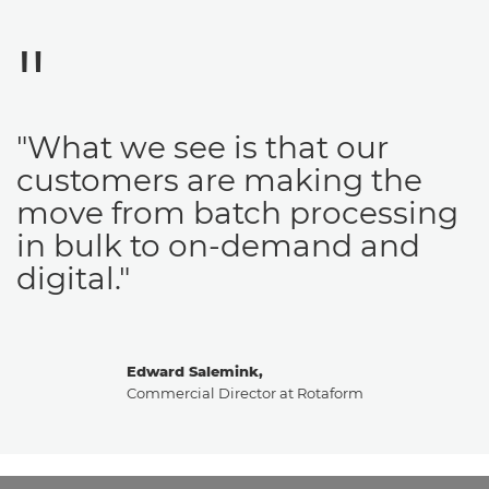
"What we see is that our
customers are making the
move from batch processing
in bulk to on-demand and
digital."
Edward Salemink,
Commercial Director at Rotaform