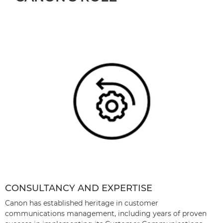
CONSULTANCY AND EXPERTISE
Canon has established heritage in customer
communications management, including years of proven