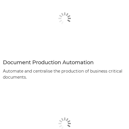
Document Production Automation
Automate and centralise the production of business critical
documents.