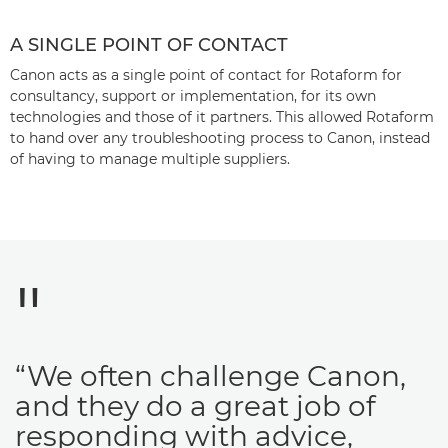
A SINGLE POINT OF CONTACT
Canon acts as a single point of contact for Rotaform for
consultancy, support or implementation, for its own
technologies and those of it partners. This allowed Rotaform
to hand over any troubleshooting process to Canon, instead
of having to manage multiple suppliers.
“We often challenge Canon,
and they do a great job of
responding with advice,