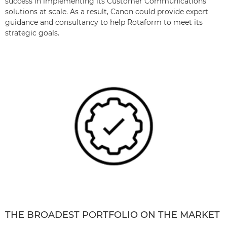
success in implementing its Customer Communications
solutions at scale. As a result, Canon could provide expert
guidance and consultancy to help Rotaform to meet its
strategic goals.
THE BROADEST PORTFOLIO ON THE MARKET