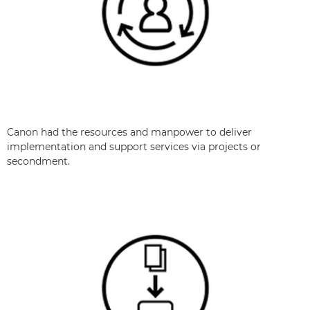
Canon had the resources and manpower to deliver
implementation and support services via projects or
secondment.