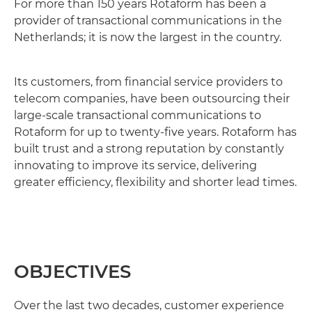
For more than 150 years Rotaform has been a
provider of transactional communications in the
Netherlands; it is now the largest in the country.
Its customers, from financial service providers to
telecom companies, have been outsourcing their
large-scale transactional communications to
Rotaform for up to twenty-five years. Rotaform has
built trust and a strong reputation by constantly
innovating to improve its service, delivering
greater efficiency, flexibility and shorter lead times.
OBJECTIVES
Over the last two decades, customer experience