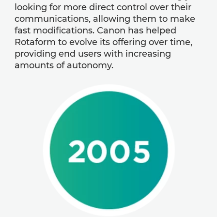
looking for more direct control over their
communications, allowing them to make
fast modifications. Canon has helped
Rotaform to evolve its offering over time,
providing end users with increasing
amounts of autonomy.