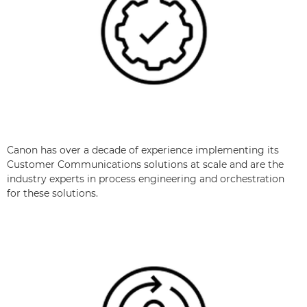
Canon has over a decade of experience implementing its
Customer Communications solutions at scale and are the
industry experts in process engineering and orchestration
for these solutions.