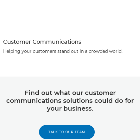
Customer Communications
Helping your customers stand out in a crowded world.
Find out what our customer
communications solutions could do for
your business.
TALK TO OUR TEAM