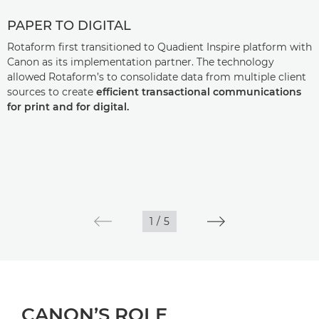
PAPER TO DIGITAL
Rotaform first transitioned to Quadient Inspire platform with
Canon as its implementation partner. The technology
allowed Rotaform’s to consolidate data from multiple client
sources to create
efficient transactional communications
for print and for digital.
1
/
5
CANON’S ROLE