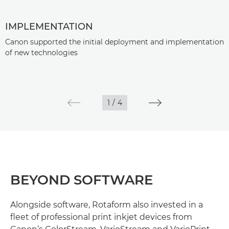
IMPLEMENTATION
Canon supported the initial deployment and implementation
of new technologies
1
/
4
BEYOND SOFTWARE
Alongside software, Rotaform also invested in a
fleet of professional print inkjet devices from