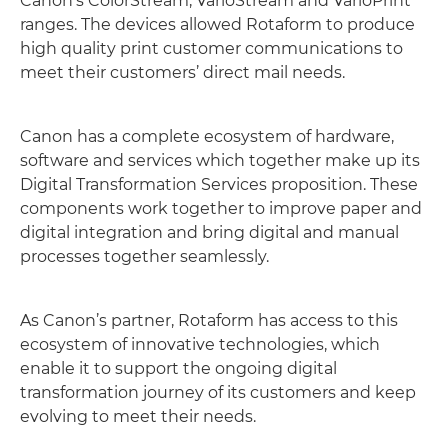
Canon’s ColorStream, VarioStream and VarioPrint
ranges. The devices allowed Rotaform to produce
high quality print customer communications to
meet their customers’ direct mail needs.
Canon has a complete ecosystem of hardware,
software and services which together make up its
Digital Transformation Services proposition. These
components work together to improve paper and
digital integration and bring digital and manual
processes together seamlessly.
As Canon’s partner, Rotaform has access to this
ecosystem of innovative technologies, which
enable it to support the ongoing digital
transformation journey of its customers and keep
evolving to meet their needs.