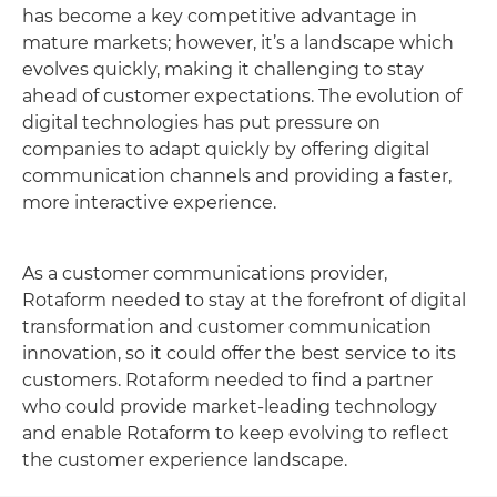
has become a key competitive advantage in
mature markets; however, it’s a landscape which
evolves quickly, making it challenging to stay
ahead of customer expectations. The evolution of
digital technologies has put pressure on
companies to adapt quickly by offering digital
communication channels and providing a faster,
more interactive experience.
As a customer communications provider,
Rotaform needed to stay at the forefront of digital
transformation and customer communication
innovation, so it could offer the best service to its
customers. Rotaform needed to find a partner
who could provide market-leading technology
and enable Rotaform to keep evolving to reflect
the customer experience landscape.