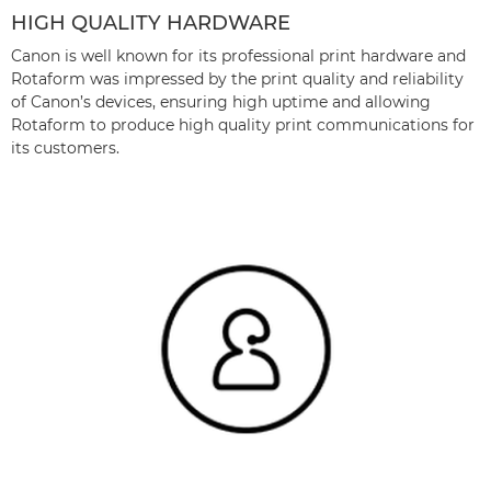
HIGH QUALITY HARDWARE
Canon is well known for its professional print hardware and
Rotaform was impressed by the print quality and reliability
of Canon’s devices, ensuring high uptime and allowing
Rotaform to produce high quality print communications for
its customers.