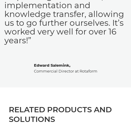
implementation and
knowledge transfer, allowing
us to go further ourselves. It’s
worked very well for over 16
years!”
Edward Salemink,
Commercial Director at Rotaform
RELATED PRODUCTS AND
SOLUTIONS