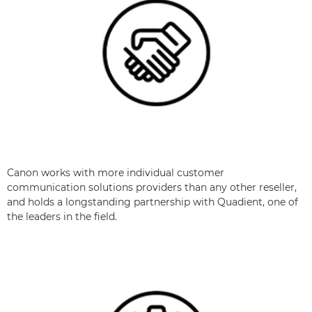
Canon works with more individual customer
communication solutions providers than any other reseller,
and holds a longstanding partnership with Quadient, one of
the leaders in the field.