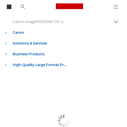
Canon Logo, back to
Canon imagePROGRAF GP-4600S: Precision Large Format Printing
Togg
Canon
Solutions & Services
Business Products
High-Quality Large Format Printers for CAD/GIS and Stunning Graphics