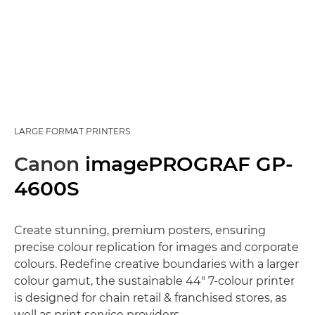
LARGE FORMAT PRINTERS
Canon
imagePROGRAF GP-
4600S
Create stunning, premium posters, ensuring
precise colour replication for images and corporate
colours. Redefine creative boundaries with a larger
colour gamut, the sustainable 44" 7-colour printer
is designed for chain retail & franchised stores, as
well as print service providers.