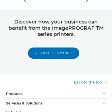
Discover how your business can
benefit from the imagePROGRAF TM
series printers.
REQUEST INFORMATION
Back to the top
Products
Services & Solutions