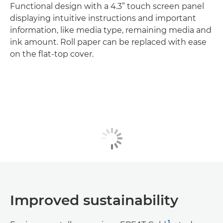
Functional design with a 4.3” touch screen panel
displaying intuitive instructions and important
information, like media type, remaining media and
ink amount. Roll paper can be replaced with ease
on the flat-top cover.
Improved sustainability
1