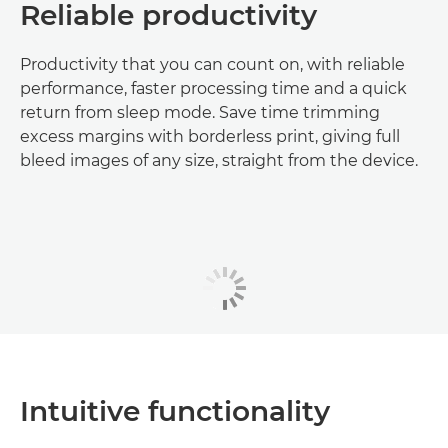
Reliable productivity
Productivity that you can count on, with reliable
performance, faster processing time and a quick
return from sleep mode. Save time trimming
excess margins with borderless print, giving full
bleed images of any size, straight from the device.
Intuitive functionality