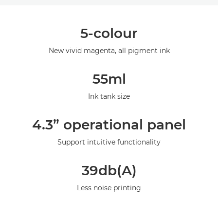
Overview
5-colour
Specifications
New vivid magenta, all pigment ink
Gallery
55ml
Support
Ink tank size
4.3” operational panel
Support intuitive functionality
39db(A)
Less noise printing