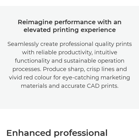
Reimagine performance with an
elevated printing experience
Seamlessly create professional quality prints
with reliable productivity, intuitive
functionality and sustainable operation
processes. Produce sharp, crisp lines and
vivid red colour for eye-catching marketing
materials and accurate CAD prints.
Enhanced professional