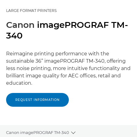
LARGE FORMAT PRINTERS
Canon
imagePROGRAF TM-
340
Reimagine printing performance with the
sustainable 36” imagePROGRAF TM-340, offering
less noise printing, more intuitive functionality and
brilliant image quality for AEC offices, retail and
education.
REQUEST INFORMATION
Canon imagePROGRAF TM-340
Toggle breadcrumbs