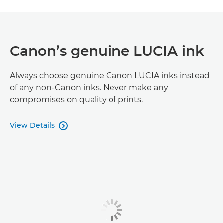
Canon’s genuine LUCIA ink
Always choose genuine Canon LUCIA inks instead
of any non-Canon inks. Never make any
compromises on quality of prints.
View Details
