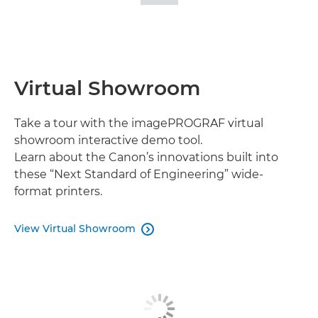
IMAGES
Virtual Showroom
Take a tour with the imagePROGRAF virtual
showroom interactive demo tool.
Learn about the Canon’s innovations built into
these “Next Standard of Engineering” wide-
format printers.
View Virtual Showroom
