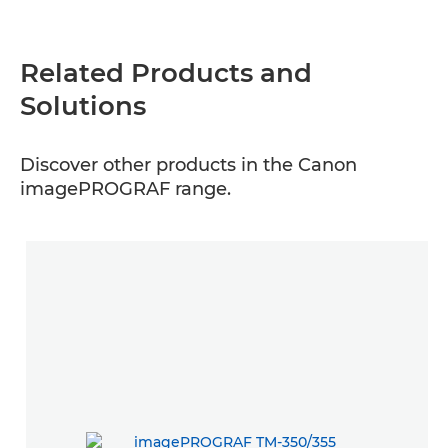
Related Products and
Solutions
Discover other products in the Canon
imagePROGRAF range.