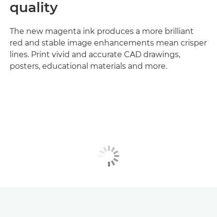
quality
The new magenta ink produces a more brilliant
red and stable image enhancements mean crisper
lines. Print vivid and accurate CAD drawings,
posters, educational materials and more.