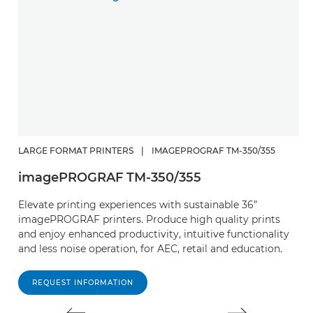
LARGE FORMAT PRINTERS
|
IMAGEPROGRAF TM-350/355
L
imagePROGRAF TM-350/355
i
Elevate printing experiences with sustainable 36”
R
imagePROGRAF printers. Produce high quality prints
mu
and enjoy enhanced productivity, intuitive functionality
in
and less noise operation, for AEC, retail and education.
in
REQUEST INFORMATION