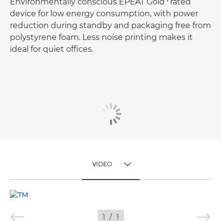
Environmentally conscious EPEAT Gold
rated
device for low energy consumption, with power
reduction during standby and packaging free from
polystyrene foam. Less noise printing makes it
ideal for quiet offices.
VIDEO
TOGGLE MENU
VIDEO
1
/
1