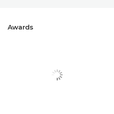
Awards