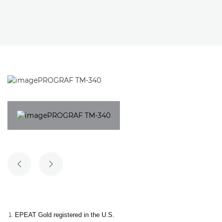
PREVIOUS SLIDE
NEXT SLIDE
EPEAT Gold registered in the U.S.