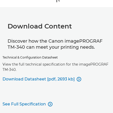
Download Content
Discover how the Canon imagePROGRAF
TM-340 can meet your printing needs.
Technical & Configuration Datasheet
View the full technical specification for the imagePROGRAF
TM-340.
Download Datasheet [pdf, 2693 kb]

See Full Specification
