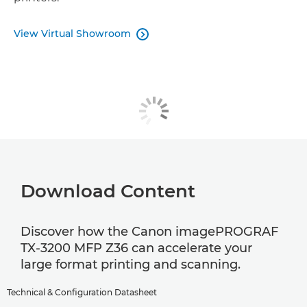
View Virtual Showroom

Download Content
Discover how the Canon imagePROGRAF
TX-3200 MFP Z36 can accelerate your
large format printing and scanning.
Technical & Configuration Datasheet