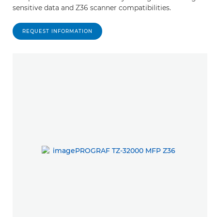
sensitive data and Z36 scanner compatibilities.
REQUEST INFORMATION