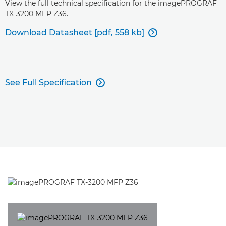
View the full technical specification for the imagePROGRAF
TX-3200 MFP Z36.
Download Datasheet [pdf, 558 kb]

See Full Specification
