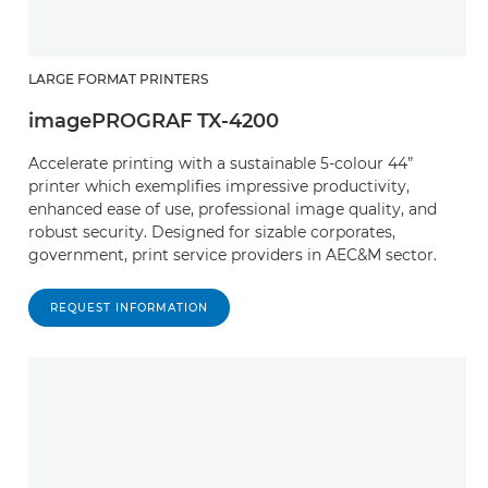
LARGE FORMAT PRINTERS
imagePROGRAF TX-4200
Accelerate printing with a sustainable 5-colour 44”
printer which exemplifies impressive productivity,
enhanced ease of use, professional image quality, and
robust security. Designed for sizable corporates,
government, print service providers in AEC&M sector.
REQUEST INFORMATION