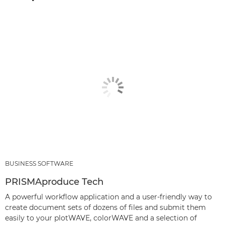
BUSINESS SOFTWARE
PRISMAproduce Tech
A powerful workflow application and a user-friendly way to
create document sets of dozens of files and submit them
easily to your plotWAVE, colorWAVE and a selection of