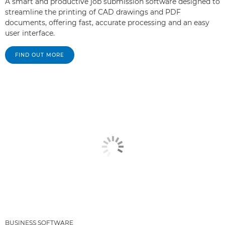
A smart and productive job submission software designed to
streamline the printing of CAD drawings and PDF
documents, offering fast, accurate processing and an easy
user interface.
FIND OUT MORE
BUSINESS SOFTWARE