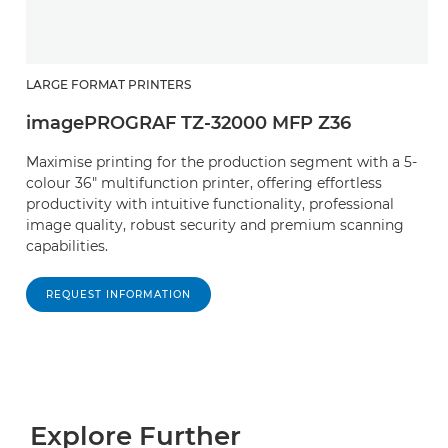
LARGE FORMAT PRINTERS
imagePROGRAF TZ-32000 MFP Z36
Maximise printing for the production segment with a 5-
colour 36" multifunction printer, offering effortless
productivity with intuitive functionality, professional
image quality, robust security and premium scanning
capabilities.
REQUEST INFORMATION
Explore Further