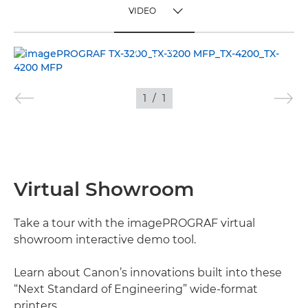
VIDEO
TOGGLE MENU
VIDEO
IMAGES
1
/
1
Virtual Showroom
Take a tour with the imagePROGRAF virtual
showroom interactive demo tool.
Learn about Canon’s innovations built into these
“Next Standard of Engineering” wide-format
printers.