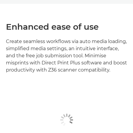
Enhanced ease of use
Create seamless workflows via auto media loading,
simplified media settings, an intuitive interface,
and the free job submission tool. Minimise
misprints with Direct Print Plus software and boost
productivity with Z36 scanner compatibility.