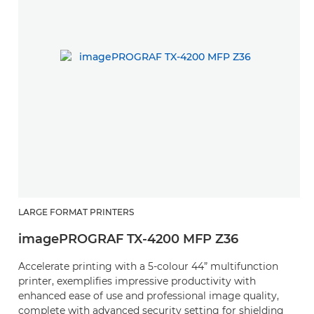
LARGE FORMAT PRINTERS
imagePROGRAF TX-4200 MFP Z36
Accelerate printing with a 5-colour 44” multifunction
printer, exemplifies impressive productivity with
enhanced ease of use and professional image quality,
complete with advanced security setting for shielding