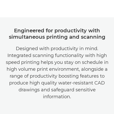
Engineered for productivity with
simultaneous printing and scanning
Designed with productivity in mind.
Integrated scanning functionality with high
speed printing helps you stay on schedule in
high volume print environment, alongside a
range of productivity boosting features to
produce high quality water-resistant CAD
drawings and safeguard sensitive
information.