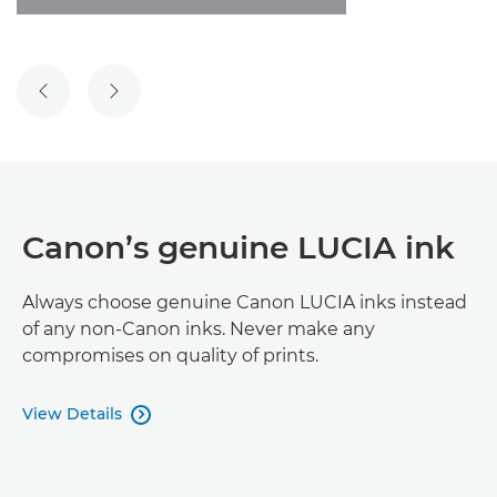
PREVIOUS SLIDE
NEXT SLIDE
Canon’s genuine LUCIA ink
Always choose genuine Canon LUCIA inks instead
of any non-Canon inks. Never make any
compromises on quality of prints.
View Details
