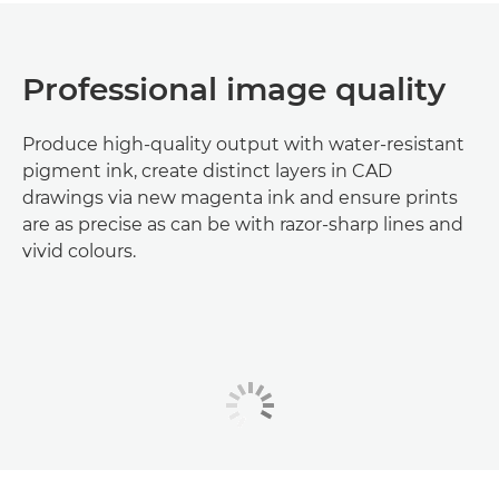
Professional image quality
Produce high-quality output with water-resistant
pigment ink, create distinct layers in CAD
drawings via new magenta ink and ensure prints
are as precise as can be with razor-sharp lines and
vivid colours.