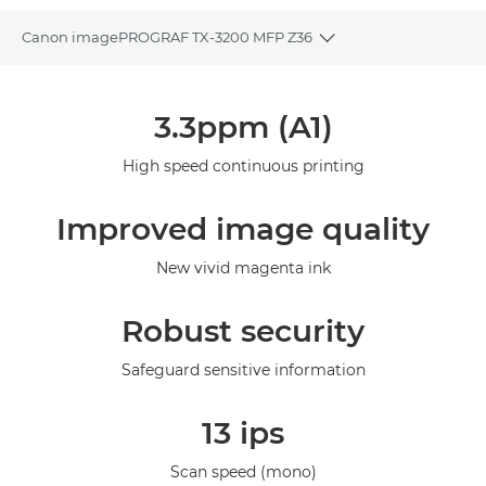
Canon imagePROGRAF TX-3200 MFP Z36
Toggle breadcrumbs
Overview
3.3ppm (A1)
Specifications
High speed continuous printing
Gallery
Improved image quality
Support
New vivid magenta ink
Robust security
Safeguard sensitive information
13 ips
Scan speed (mono)