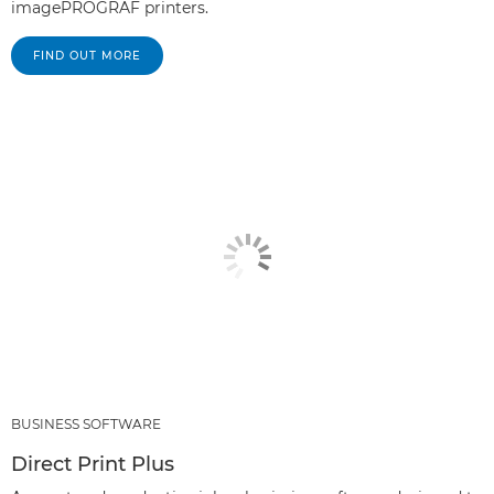
imagePROGRAF printers.
FIND OUT MORE
BUSINESS SOFTWARE
Direct Print Plus