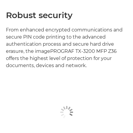
Robust security
From enhanced encrypted communications and
secure PIN code printing to the advanced
authentication process and secure hard drive
erasure, the imagePROGRAF TX-3200 MFP Z36
offers the highest level of protection for your
documents, devices and network.