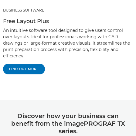
BUSINESS SOFTWARE
Free Layout Plus
An intuitive software tool designed to give users control
over layouts. Ideal for professionals working with CAD
drawings or large-format creative visuals, it streamlines the
print preparation process with precision, flexibility and
efficiency.
FIND OUT MORE
Discover how your business can
benefit from the imagePROGRAF TX
series.