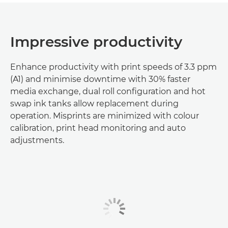
Impressive productivity
Enhance productivity with print speeds of 3.3 ppm
(A1) and minimise downtime with 30% faster
media exchange, dual roll configuration and hot
swap ink tanks allow replacement during
operation. Misprints are minimized with colour
calibration, print head monitoring and auto
adjustments.