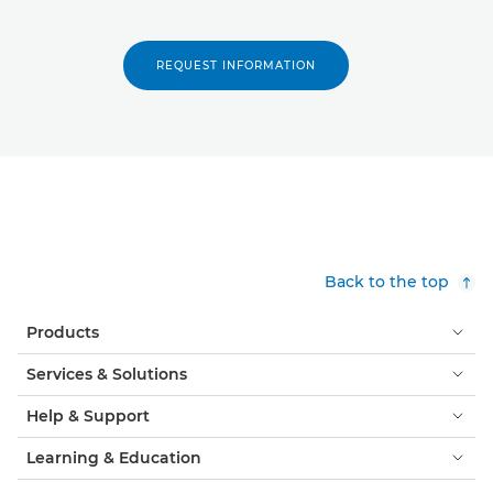
REQUEST INFORMATION
Back to the top
Products
Services & Solutions
Help & Support
Learning & Education