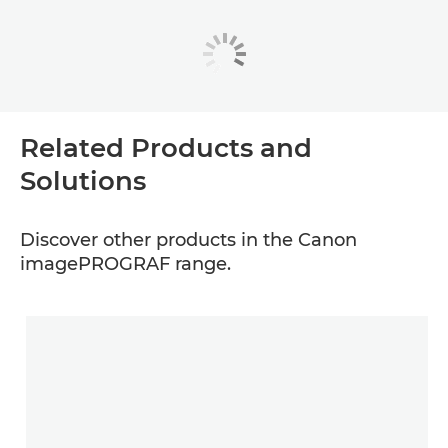
Related Products and
Solutions
Discover other products in the Canon
imagePROGRAF range.