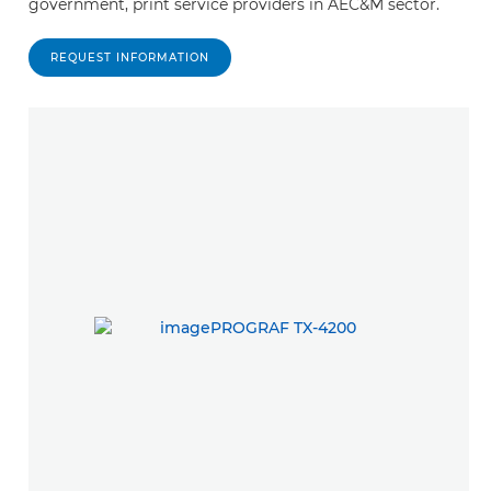
government, print service providers in AEC&M sector.
REQUEST INFORMATION