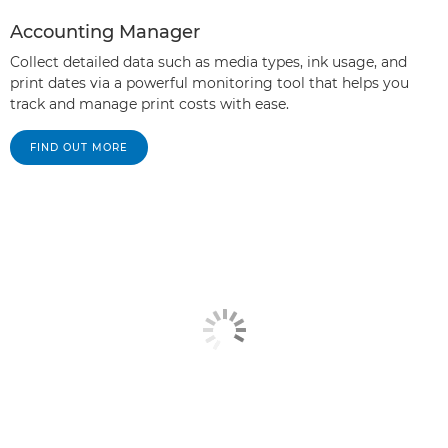
Accounting Manager
Collect detailed data such as media types, ink usage, and
print dates via a powerful monitoring tool that helps you
track and manage print costs with ease.
FIND OUT MORE