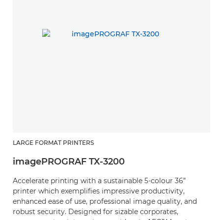
LARGE FORMAT PRINTERS
imagePROGRAF TX-3200
Accelerate printing with a sustainable 5-colour 36”
printer which exemplifies impressive productivity,
enhanced ease of use, professional image quality, and
robust security. Designed for sizable corporates,