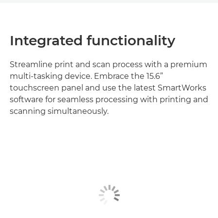
Integrated functionality
Streamline print and scan process with a premium
multi-tasking device. Embrace the 15.6”
touchscreen panel and use the latest SmartWorks
software for seamless processing with printing and
scanning simultaneously.