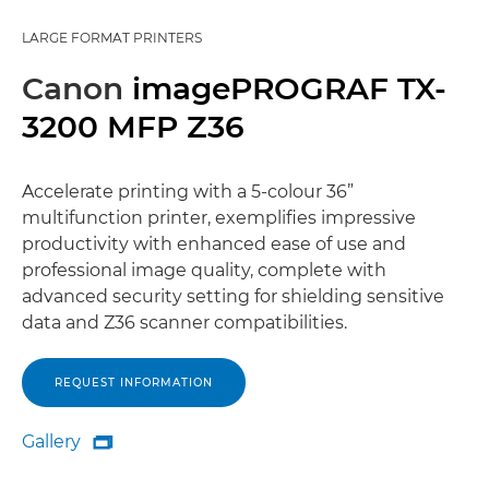
LARGE FORMAT PRINTERS
Canon
imagePROGRAF TX-
3200 MFP Z36
Accelerate printing with a 5-colour 36”
multifunction printer, exemplifies impressive
productivity with enhanced ease of use and
professional image quality, complete with
advanced security setting for shielding sensitive
data and Z36 scanner compatibilities.
REQUEST INFORMATION
Gallery

Gallery