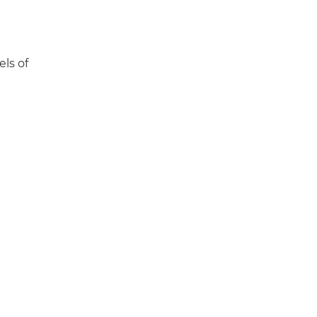
els of