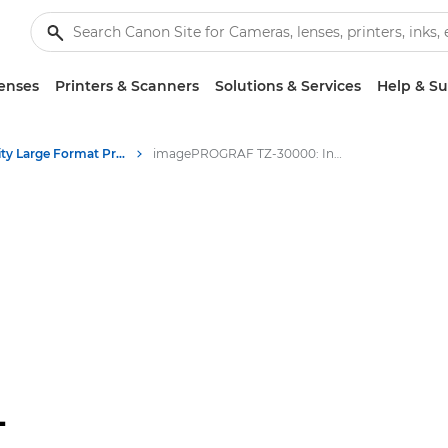
enses
Printers & Scanners
Solutions & Services
Help & S
High-Quality Large Format Printers for CAD/GIS and Stunning Graphics
imagePROGRAF TZ-30000: Innovative Large Format Printing
-