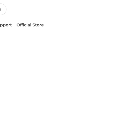
upport
Official Store