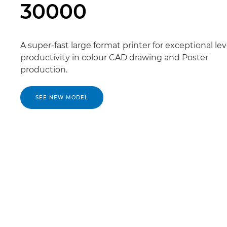
30000
A super-fast large format printer for exceptional lev
productivity in colour CAD drawing and Poster
production.
SEE NEW MODEL