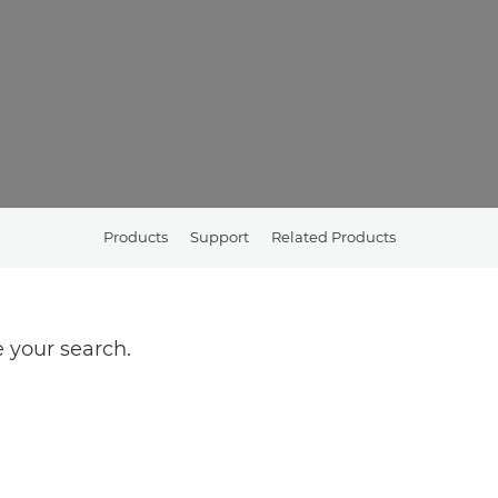
Products
Support
Related Products
 your search.