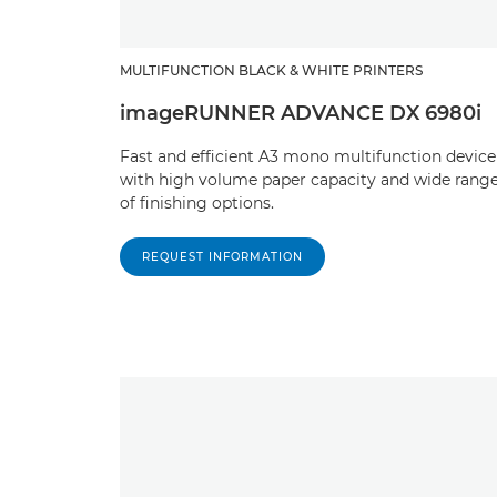
MULTIFUNCTION BLACK & WHITE PRINTERS
imageRUNNER ADVANCE DX 6980i
Fast and efficient A3 mono multifunction device
with high volume paper capacity and wide rang
of finishing options.
REQUEST INFORMATION