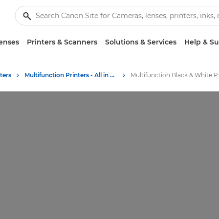
enses
Printers & Scanners
Solutions & Services
Help & S
ters
Multifunction Printers - All in One Printers
Multifunc