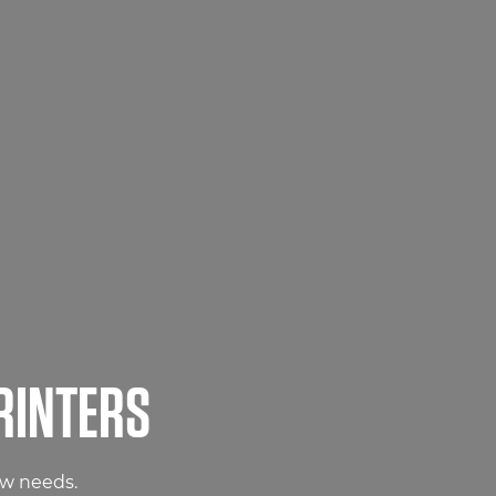
RINTERS
ow needs.