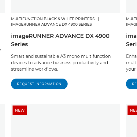
MULTIFUNCTION BLACK & WHITE PRINTERS
|
MULT
IMAGERUNNER ADVANCE DX 4900 SERIES
IMAG
imageRUNNER ADVANCE DX 4900
ima
Series
Ser
e
Smart and sustainable A3 mono multifunction
Enhan
devices to advance business productivity and
mult
streamline workflows.
your 
REQUEST INFORMATION
RE
NEW
NE