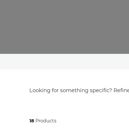
Looking for something specific? Refine
18
Products