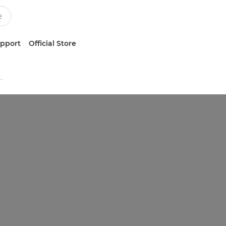
upport
Official Store
tion Black & White Printers