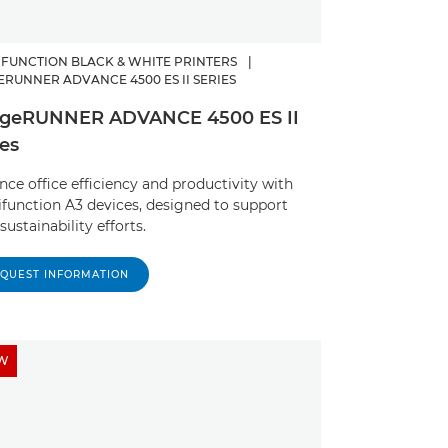
IFUNCTION BLACK & WHITE PRINTERS
|
ERUNNER ADVANCE 4500 ES II SERIES
geRUNNER ADVANCE 4500 ES II
ies
ce office efficiency and productivity with
ifunction A3 devices, designed to support
sustainability efforts.
QUEST INFORMATION
W