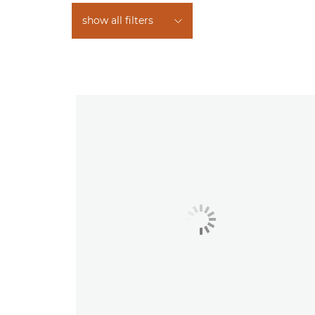
show all filters