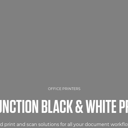
OFFICE PRINTERS
UNCTION BLACK & WHITE P
 print and scan solutions for all your document workfl