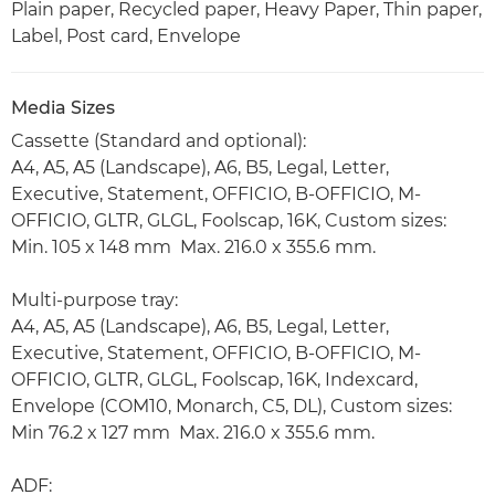
Plain paper, Recycled paper, Heavy Paper, Thin paper,
Label, Post card, Envelope
Media Sizes
Cassette (Standard and optional):
A4, A5, A5 (Landscape), A6, B5, Legal, Letter,
Executive, Statement, OFFICIO, B-OFFICIO, M-
OFFICIO, GLTR, GLGL, Foolscap, 16K, Custom sizes:
Min. 105 x 148 mm Max. 216.0 x 355.6 mm.
Multi-purpose tray:
A4, A5, A5 (Landscape), A6, B5, Legal, Letter,
Executive, Statement, OFFICIO, B-OFFICIO, M-
OFFICIO, GLTR, GLGL, Foolscap, 16K, Indexcard,
Envelope (COM10, Monarch, C5, DL), Custom sizes:
Min 76.2 x 127 mm Max. 216.0 x 355.6 mm.
ADF: