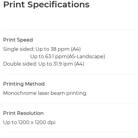
Print Specifications
Print Speed
Single sided: Up to 38 ppm (A4)
Up to 63.1 ppm(A5-Landscape)
Double sided: Up to 31.9 ipm (A4)
Printing Method
Monochrome laser beam printing
Print Resolution
Up to 1200 x 1200 dpi