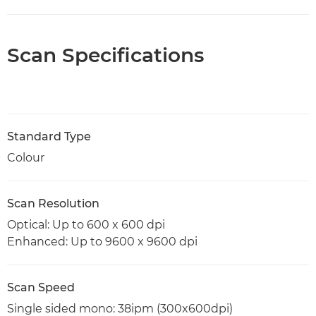
Scan Specifications
Standard Type
Colour
Scan Resolution
Optical: Up to 600 x 600 dpi
Enhanced: Up to 9600 x 9600 dpi
Scan Speed
Single sided mono: 38ipm (300x600dpi)