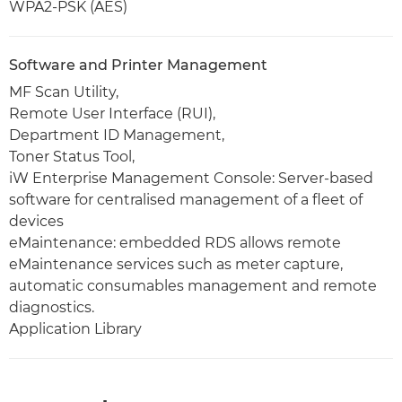
WPA2-PSK (AES)
Software and Printer Management
MF Scan Utility,
Remote User Interface (RUI),
Department ID Management,
Toner Status Tool,
iW Enterprise Management Console: Server-based
software for centralised management of a fleet of
devices
eMaintenance: embedded RDS allows remote
eMaintenance services such as meter capture,
automatic consumables management and remote
diagnostics.
Application Library