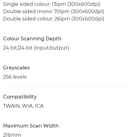
Single sided colour: 13ipm (300x600dpi)
Double sided mono: 70ipm (300x600dpi)
Double sided colour: 26ipm (300x600dpi)
Colour Scanning Depth
24 bit/24 bit (input/output)
Greyscales
256 levels
Compatibility
TWAIN, WIA, ICA
Maximum Scan Width
216mm