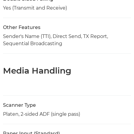
Yes (Transmit and Receive)
Other Features
Sender's Name (TTI), Direct Send, TX Report,
Sequential Broadcasting
Media Handling
Scanner Type
Platen, 2-sided ADF (single pass)
Paper Input (Standard)