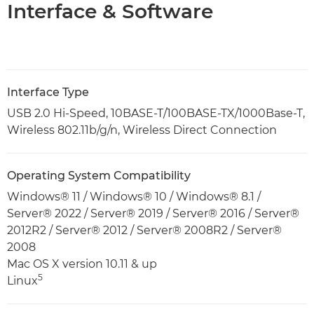
Interface & Software
Interface Type
USB 2.0 Hi-Speed, 10BASE-T/100BASE-TX/1000Base-T,
Wireless 802.11b/g/n, Wireless Direct Connection
Operating System Compatibility
Windows® 11 / Windows® 10 / Windows® 8.1 /
Server® 2022 / Server® 2019 / Server® 2016 / Server®
2012R2 / Server® 2012 / Server® 2008R2 / Server®
2008
Mac OS X version 10.11 & up
5
Linux