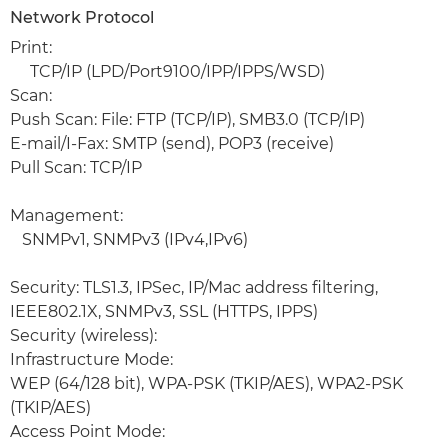
Network Protocol
Print:
TCP/IP (LPD/Port9100/IPP/IPPS/WSD)
Scan:
Push Scan: File: FTP (TCP/IP), SMB3.0 (TCP/IP)
E-mail/I-Fax: SMTP (send), POP3 (receive)
Pull Scan: TCP/IP
Management:
SNMPv1, SNMPv3 (IPv4,IPv6)
Security: TLS1.3, IPSec, IP/Mac address filtering,
IEEE802.1X, SNMPv3, SSL (HTTPS, IPPS)
Security (wireless):
Infrastructure Mode:
WEP (64/128 bit), WPA-PSK (TKIP/AES), WPA2-PSK
(TKIP/AES)
Access Point Mode: