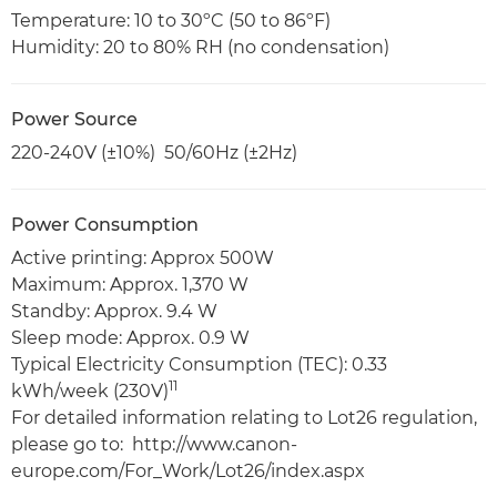
Temperature: 10 to 30ºC (50 to 86ºF)
Humidity: 20 to 80% RH (no condensation)
Power Source
220-240V (±10%) 50/60Hz (±2Hz)
Power Consumption
Active printing: Approx 500W
Maximum: Approx. 1,370 W
Standby: Approx. 9.4 W
Sleep mode: Approx. 0.9 W
Typical Electricity Consumption (TEC): 0.33
11
kWh/week (230V)
For detailed information relating to Lot26 regulation,
please go to: http://www.canon-
europe.com/For_Work/Lot26/index.aspx