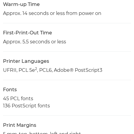
Warm-up Time
Approx. 14 seconds or less from power on
First-Print-Out Time
Approx. 5.5 seconds or less
Printer Languages
2
UFRII, PCL 5e
, PCL6, Adobe® PostScript3
Fonts
45 PCL fonts
136 PostScript fonts
Print Margins