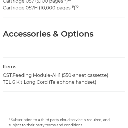
Cartridge 057 (3,100 pages
)
9
10
Cartridge 057H (10,000 pages
)
Accessories & Options
Items
CST.Feeding Module-AH1 (550-sheet cassette)
TEL 6 Kit Long Cord (Telephone handset)
¹ Subscription to a third party cloud service is required, and
subject to their party terms and conditions.