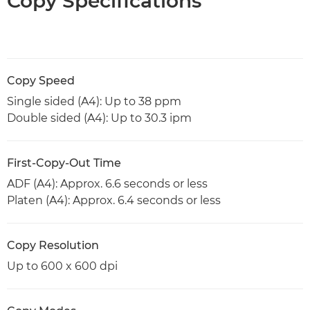
Copy Specifications
Copy Speed
Single sided (A4): Up to 38 ppm
Double sided (A4): Up to 30.3 ipm
First-Copy-Out Time
ADF (A4): Approx. 6.6 seconds or less
Platen (A4): Approx. 6.4 seconds or less
Copy Resolution
Up to 600 x 600 dpi