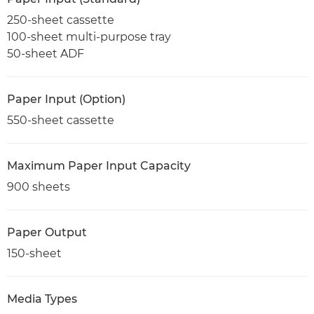
250-sheet cassette
100-sheet multi-purpose tray
50-sheet ADF
Paper Input (Option)
550-sheet cassette
Maximum Paper Input Capacity
900 sheets
Paper Output
150-sheet
Media Types