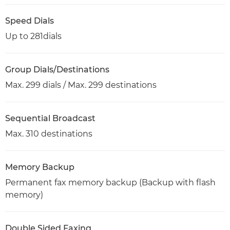
Speed Dials
Up to 281dials
Group Dials/Destinations
Max. 299 dials / Max. 299 destinations
Sequential Broadcast
Max. 310 destinations
Memory Backup
Permanent fax memory backup (Backup with flash
memory)
Double Sided Faxing