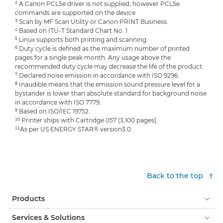
² A Canon PCL5e driver is not supplied, however PCL5e
commands are supported on the device.
³ Scan by MF Scan Utility or Canon PRINT Business.
⁴ Based on ITU-T Standard Chart No. 1
⁵ Linux supports both printing and scanning.
⁶ Duty cycle is defined as the maximum number of printed
pages for a single peak month. Any usage above the
recommended duty cycle may decrease the life of the product.
⁷ Declared noise emission in accordance with ISO 9296.
⁸ Inaudible means that the emission sound pressure level for a
bystander is lower than absolute standard for background noise
in accordance with ISO 7779.
⁹ Based on ISO/IEC 19752.
¹⁰ Printer ships with Cartridge 057 (3,100 pages).
¹¹As per US ENERGY STAR® version3.0.
Back to the top
Products
Services & Solutions