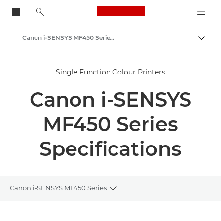
Canon Logo, back to
Canon i-SENSYS MF450 Series - Multifunction Printers
Togg
Canon
Single Function Colour Printers
Solutions & Services
Canon i-SENSYS
Business Products
Office Printers
MF450 Series
Multifunction Printers - All in One Printers
Specifications
Multifunction Black & White Printers
Canon i-SENSYS MF450 Series
Toggle breadcrumbs
Overview