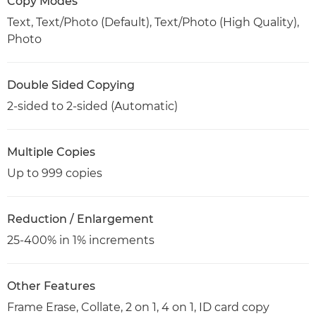
Copy Modes
Text, Text/Photo (Default), Text/Photo (High Quality),
Photo
Double Sided Copying
2-sided to 2-sided (Automatic)
Multiple Copies
Up to 999 copies
Reduction / Enlargement
25-400% in 1% increments
Other Features
Frame Erase, Collate, 2 on 1, 4 on 1, ID card copy