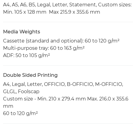
A4, A5, A6, B5, Legal, Letter, Statement, Custom sizes:
Min. 105 x 128 mm Max 215.9 x 355.6 mm
Media Weights
Cassette (standard and optional): 60 to 120 g/m²
Multi-purpose tray: 60 to 163 g/m²
ADF: 50 to 105 g/m²
Double Sided Printing
A4, Legal, Letter, OFFICIO, B-OFFICIO, M-OFFICIO,
GLGL, Foolscap
Custom size - Min. 210 x 279.4 mm Max. 216.0 x 355.6
mm
60 to 120 g/m²