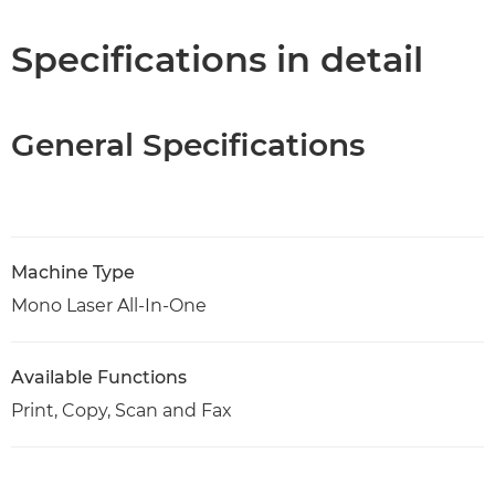
PDF Download
Specifications in detail
General Specifications
Machine Type
Mono Laser All-In-One
Available Functions
Print, Copy, Scan and Fax