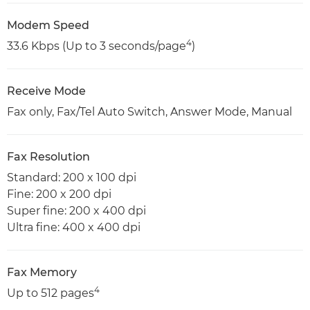
Modem Speed
4
33.6 Kbps (Up to 3 seconds/page
)
Receive Mode
Fax only, Fax/Tel Auto Switch, Answer Mode, Manual
Fax Resolution
Standard: 200 x 100 dpi
Fine: 200 x 200 dpi
Super fine: 200 x 400 dpi
Ultra fine: 400 x 400 dpi
Fax Memory
4
Up to 512 pages