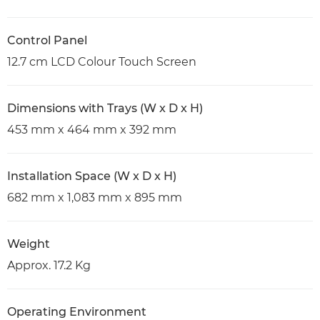
Control Panel
12.7 cm LCD Colour Touch Screen
Dimensions with Trays (W x D x H)
453 mm x 464 mm x 392 mm
Installation Space (W x D x H)
682 mm x 1,083 mm x 895 mm
Weight
Approx. 17.2 Kg
Operating Environment