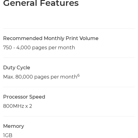
General Features
Recommended Monthly Print Volume
750 - 4,000 pages per month
Duty Cycle
6
Max. 80,000 pages per month
Processor Speed
800MHz x 2
Memory
1GB