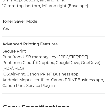
5 mm-top, bottom, left and right
10 mm-top, bottom, left and right (Envelope)
Toner Saver Mode
Yes
Advanced Printing Features
Secure Print
Print from USB memory key (JPEG/TIFF/PDF)
1
Print from Cloud
(Dropbox, GoogleDrive, OneDrive)
(PDF/JPEG)
iOS: AirPrint, Canon PRINT Business app
Android; Mopria certified, Canon PRINT Business app,
Canon Print Service Plug-in