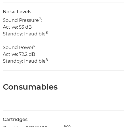
Noise Levels
7
Sound Pressure
:
Active: 53 dB
8
Standby: Inaudible
7
Sound Power
:
Active: 72.2 dB
8
Standby: Inaudible
Consumables
Cartridges
9
10