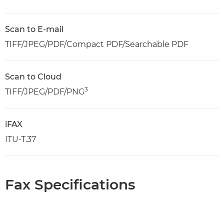
Scan to E-mail
TIFF/JPEG/PDF/Compact PDF/Searchable PDF
Scan to Cloud
3
TIFF/JPEG/PDF/PNG
iFAX
ITU-T.37
Fax Specifications