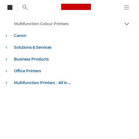
Canon Logo, back to
Multifunction Colour Printers
Togg
Canon
Solutions & Services
Business Products
Office Printers
Multifunction Printers - All in One Printers