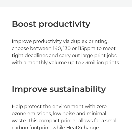
Boost productivity
Improve productivity via duplex printing,
choose between 140, 130 or 115ppm to meet
tight deadlines and carry out large print jobs
with a monthly volume up to 2.3million prints.
Improve sustainability
Help protect the environment with zero
ozone emissions, low noise and minimal
waste. This compact printer allows for a small
carbon footprint, while HeatXchange