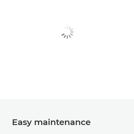
Easy maintenance