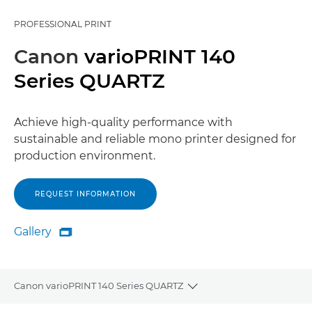
PROFESSIONAL PRINT
Canon
varioPRINT 140
Series QUARTZ
Achieve high-quality performance with
sustainable and reliable mono printer designed for
production environment.
REQUEST INFORMATION
Gallery

Gallery
Canon varioPRINT 140 Series QUARTZ
Toggle breadcrumbs