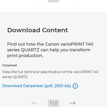
Download Content
Find out how the Canon varioPRINT 140
series QUARTZ can help you transform
print production.
Datasheet
View the full technical specification of the varioPRINT 140
series QUARTZ.
Download Datasheet [pdf, 2550 kb]

1
/
2