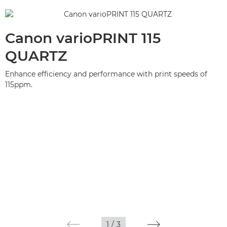
Canon varioPRINT 115
QUARTZ
Enhance efficiency and performance with print speeds of
115ppm.
1
/
3