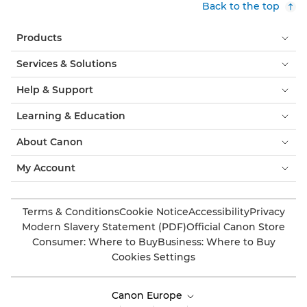
Back to the top
Products
Services & Solutions
Help & Support
Learning & Education
About Canon
My Account
Terms & Conditions
Cookie Notice
Accessibility
Privacy
Modern Slavery Statement (PDF)
Official Canon Store
Consumer: Where to Buy
Business: Where to Buy
Cookies Settings
Canon Europe