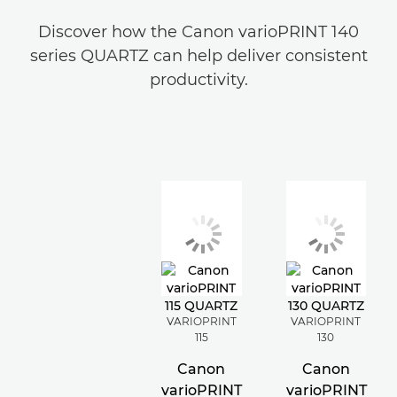
Discover how the Canon varioPRINT 140
series QUARTZ can help deliver consistent
productivity.
VARIOPRINT
VARIOPRINT
115
130
Canon
Canon
varioPRINT
varioPRINT