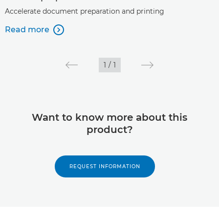
Accelerate document preparation and printing
Read more

1
/
1
Want to know more about this
product?
REQUEST INFORMATION