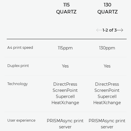
115
130
QUARTZ
QUARTZ
1-2
of
3
A4 print speed
115ppm
130ppm
Duplex print
Yes
Yes
Technology
DirectPress
DirectPress
ScreenPoint
ScreenPoint
Supercell
Supercell
HeatXchange
HeatXchange
User experience
PRISMAsync print
PRISMAsync print
server
server