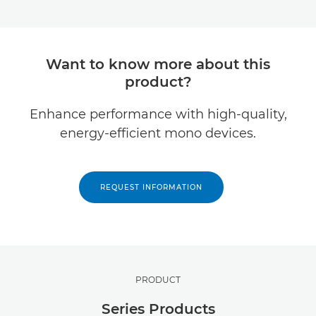
Want to know more about this
product?
Enhance performance with high-quality,
energy-efficient mono devices.
REQUEST INFORMATION
PRODUCT
Series Products