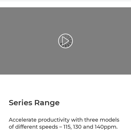
Play Video
Series Range
Accelerate productivity with three models
of different speeds – 115, 130 and 140ppm.