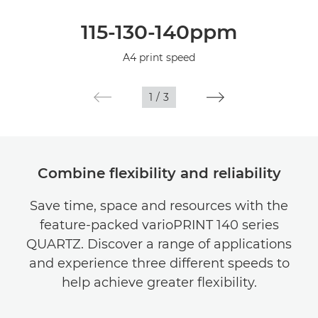
Overview
115-130-140ppm
Specifications
A4 print speed
1
/
3
Combine flexibility and reliability
Save time, space and resources with the
feature-packed varioPRINT 140 series
QUARTZ. Discover a range of applications
and experience three different speeds to
help achieve greater flexibility.