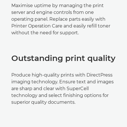
Maximise uptime by managing the print
server and engine controls from one
operating panel. Replace parts easily with
Printer Operation Care and easily refill toner
without the need for support.
Outstanding print quality
Produce high-quality prints with DirectPress
imaging technology. Ensure text and images
are sharp and clear with SuperCell
technology and select finishing options for
superior quality documents.