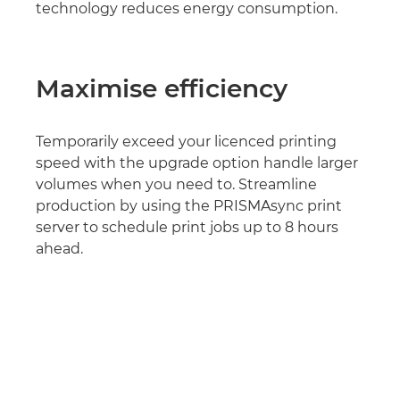
technology reduces energy consumption.
Maximise efficiency
Temporarily exceed your licenced printing
speed with the upgrade option handle larger
volumes when you need to. Streamline
production by using the PRISMAsync print
server to schedule print jobs up to 8 hours
ahead.