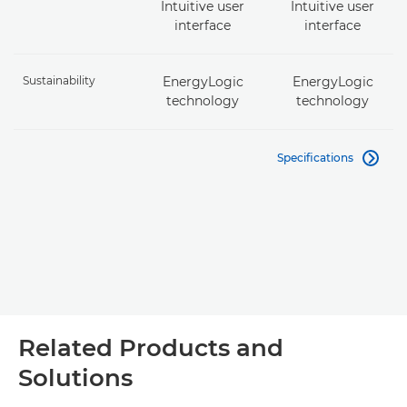
Intuitive user
Intuitive user
interface
interface
Sustainability
EnergyLogic
EnergyLogic
technology
technology
Specifications

Related Products and
Solutions