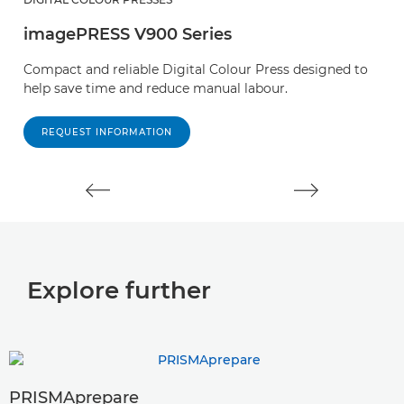
imagePRESS V900 Series
i
Compact and reliable Digital Colour Press designed to
E
help save time and reduce manual labour.
o
pr
REQUEST INFORMATION
Explore further
PRISMAprepare