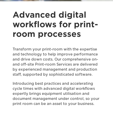
Advanced digital
workflows for print-
room processes
Transform your print-room with the expertise
and technology to help improve performance
and drive down costs. Our comprehensive on-
and off-site Print-room Services are delivered
by experienced management and production
staff, supported by sophisticated software.
Introducing best practices and accelerating
cycle times with advanced digital workflows
expertly brings equipment utilisation and
document management under control, so your
print room can be an asset to your business.