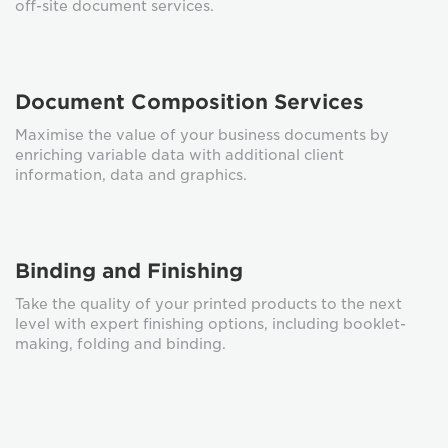
off-site document services.
Document Composition Services
Maximise the value of your business documents by
enriching variable data with additional client
information, data and graphics.
Binding and Finishing
Take the quality of your printed products to the next
level with expert finishing options, including booklet-
making, folding and binding.