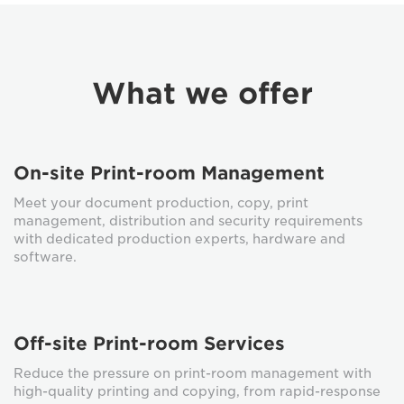
What we offer
On-site Print-room Management
Meet your document production, copy, print
management, distribution and security requirements
with dedicated production experts, hardware and
software.
Off-site Print-room Services
Reduce the pressure on print-room management with
high-quality printing and copying, from rapid-response