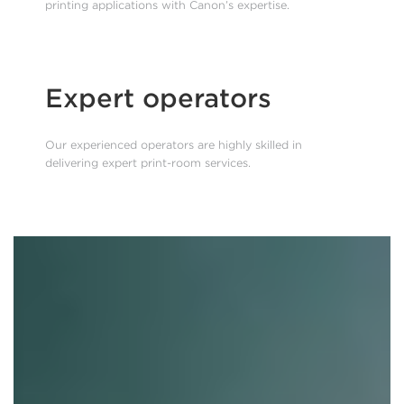
printing applications with Canon’s expertise.
Expert operators
Our experienced operators are highly skilled in
delivering expert print-room services.