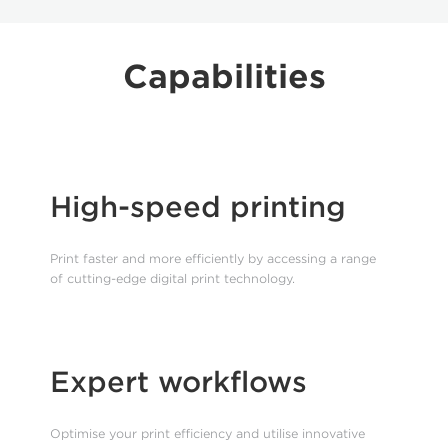
Capabilities
High-speed printing
Print faster and more efficiently by accessing a range
of cutting-edge digital print technology.
Expert workflows
Optimise your print efficiency and utilise innovative