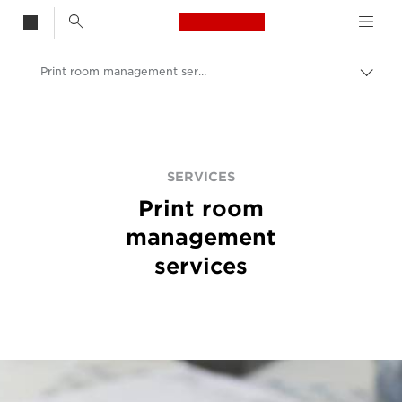
Canon Logo, back t
Print room management services
Togg
brea
Canon
Solutions & Services
Services
SERVICES
Print room
management
services