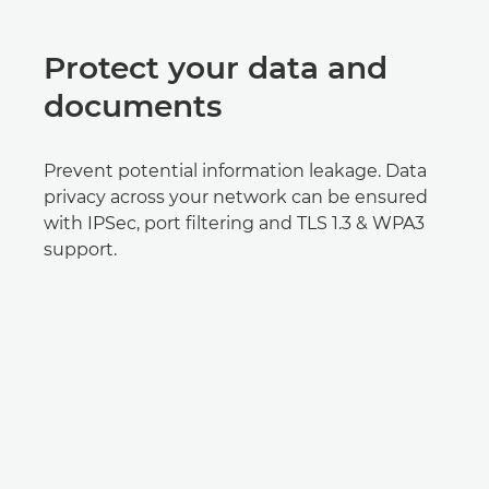
Protect your data and
documents
Prevent potential information leakage. Data
privacy across your network can be ensured
with IPSec, port filtering and TLS 1.3 & WPA3
support.