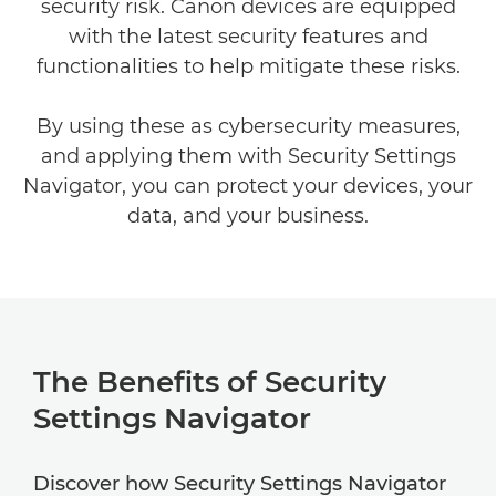
security risk. Canon devices are equipped
with the latest security features and
functionalities to help mitigate these risks.
By using these as cybersecurity measures,
and applying them with Security Settings
Navigator, you can protect your devices, your
data, and your business.
The Benefits of Security
Settings Navigator
Discover how Security Settings Navigator