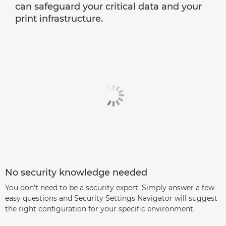
can safeguard your critical data and your
print infrastructure.
No security knowledge needed
You don’t need to be a security expert. Simply answer a few
easy questions and Security Settings Navigator will suggest
the right configuration for your specific environment.