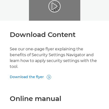
Download Content
See our one-page flyer explaining the
benefits of Security Settings Navigator and
learn how to apply security settings with the
tool.
Download the flyer

Online manual