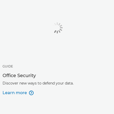
GUIDE
Office Security
Discover new ways to defend your data.
Learn more
