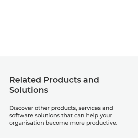
Related Products and
Solutions
Discover other products, services and
software solutions that can help your
organisation become more productive.