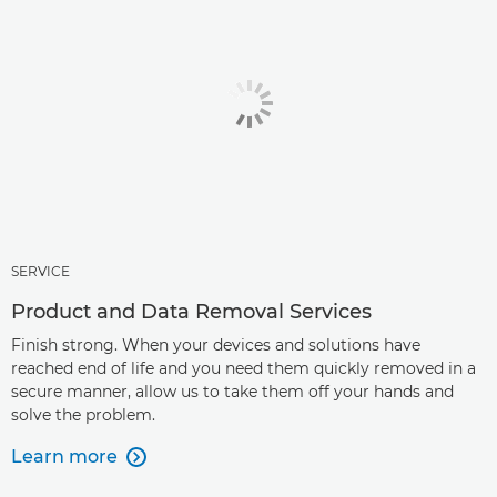
SERVICE
Product and Data Removal Services
Finish strong. When your devices and solutions have
reached end of life and you need them quickly removed in a
secure manner, allow us to take them off your hands and
solve the problem.
Learn more
