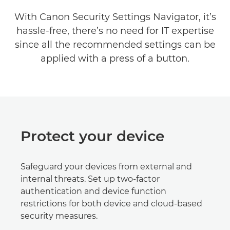
With Canon Security Settings Navigator, it’s
hassle-free, there’s no need for IT expertise
since all the recommended settings can be
applied with a press of a button.
Protect your device
Safeguard your devices from external and
internal threats. Set up two-factor
authentication and device function
restrictions for both device and cloud-based
security measures.