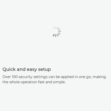
Quick and easy setup
Over 100 security settings can be applied in one go, making
the whole operation fast and simple.