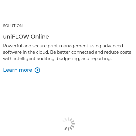
SOLUTION
uniFLOW Online
Powerful and secure print management using advanced
software in the cloud. Be better connected and reduce costs
with intelligent auditing, budgeting, and reporting.
Learn more
