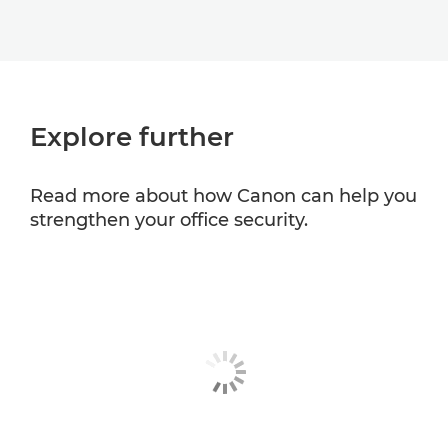
Explore further
Read more about how Canon can help you
strengthen your office security.