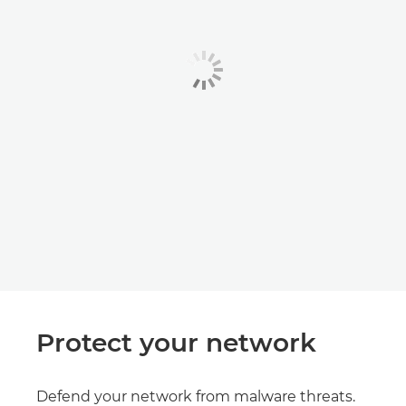
Protect your network
Defend your network from malware threats.