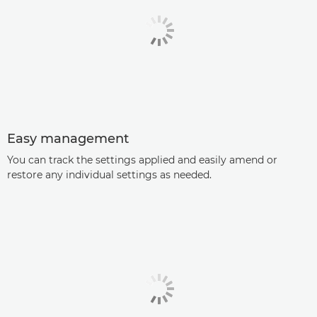
Easy management
You can track the settings applied and easily amend or
restore any individual settings as needed.