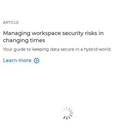
ARTICLE
Managing workspace security risks in
changing times
Your guide to keeping data secure in a hybrid world.
Learn more
