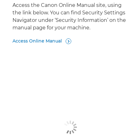
Access the Canon Online Manual site, using
the link below. You can find Security Settings
Navigator under ‘Security Information’ on the
manual page for your machine.
Access Online Manual
