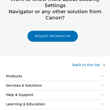
Settings
Navigator or any other solution from
Canon?
REQUEST INFORMATION
Back to the top
Products
Services & Solutions
Help & Support
Learning & Education