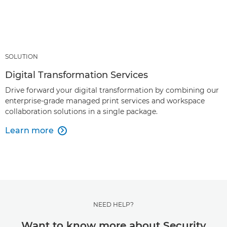
SOLUTION
Digital Transformation Services
Drive forward your digital transformation by combining our
enterprise-grade managed print services and workspace
collaboration solutions in a single package.
Learn more

NEED HELP?
Want to know more about Security