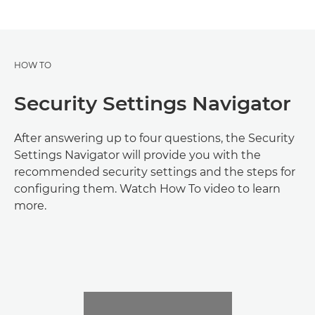
HOW TO
Security Settings Navigator
After answering up to four questions, the Security
Settings Navigator will provide you with the
recommended security settings and the steps for
configuring them. Watch How To video to learn
more.