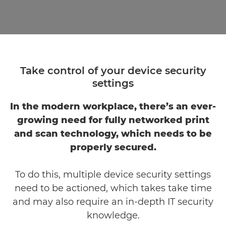
Take control of your device security
settings
In the modern workplace, there’s an ever-
growing need for fully networked print
and scan technology, which needs to be
properly secured.
To do this, multiple device security settings
need to be actioned, which takes take time
and may also require an in-depth IT security
knowledge.