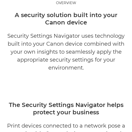
OVERVIEW
BENEFITS
A security solution built into your
Canon device
RELATED SOLUTIONS
Security Settings Navigator uses technology
EXPLORE FURTHER
built into your Canon device combined with
your own insights to seamlessly apply the
REQUEST INFORMATION
appropriate security settings for your
environment.
The Security Settings Navigator helps
protect your business
Print devices connected to a network pose a