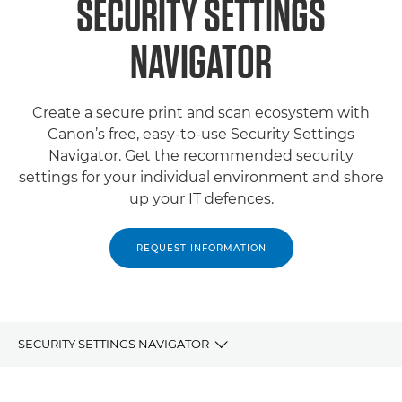
SECURITY SETTINGS
NAVIGATOR
Create a secure print and scan ecosystem with
Canon’s free, easy-to-use Security Settings
Navigator. Get the recommended security
settings for your individual environment and shore
up your IT defences.
REQUEST INFORMATION
SECURITY SETTINGS NAVIGATOR
OVERVIEW