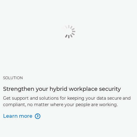
SOLUTION
Strengthen your hybrid workplace security
Get support and solutions for keeping your data secure and
compliant, no matter where your people are working.
Learn more
