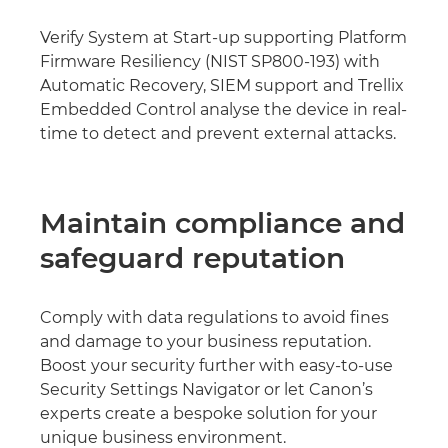
Verify System at Start-up supporting Platform
Firmware Resiliency (NIST SP800-193) with
Automatic Recovery, SIEM support and Trellix
Embedded Control analyse the device in real-
time to detect and prevent external attacks.
Maintain compliance and
safeguard reputation
Comply with data regulations to avoid fines
and damage to your business reputation.
Boost your security further with easy-to-use
Security Settings Navigator or let Canon’s
experts create a bespoke solution for your
unique business environment.