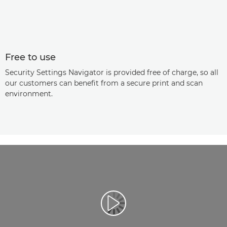
Free to use
Security Settings Navigator is provided free of charge, so all
our customers can benefit from a secure print and scan
environment.
Play Video