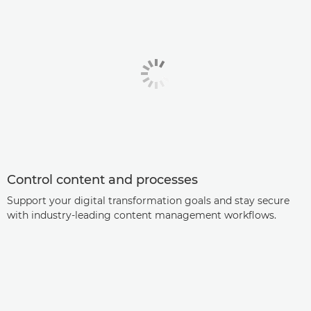
Control content and processes
Support your digital transformation goals and stay secure
with industry-leading content management workflows.