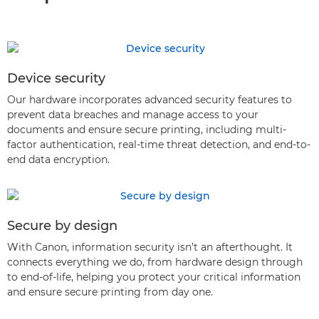
Device security
Our hardware incorporates advanced security features to
prevent data breaches and manage access to your
documents and ensure secure printing, including multi-
factor authentication, real-time threat detection, and end-to-
end data encryption.
Secure by design
With Canon, information security isn’t an afterthought. It
connects everything we do, from hardware design through
to end-of-life, helping you protect your critical information
and ensure secure printing from day one.