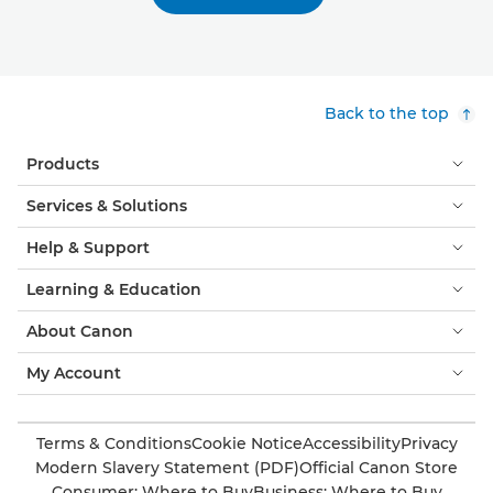
Back to the top
Products
Services & Solutions
Help & Support
Learning & Education
About Canon
My Account
Terms & Conditions
Cookie Notice
Accessibility
Privacy
Modern Slavery Statement (PDF)
Official Canon Store
Consumer: Where to Buy
Business: Where to Buy