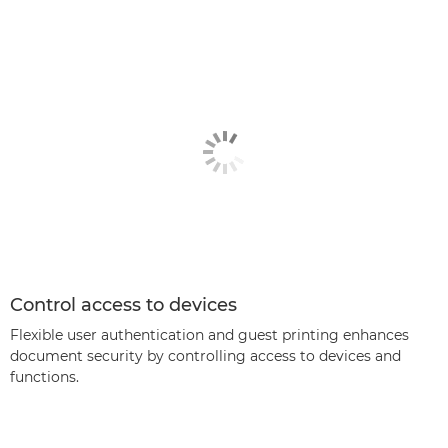
Control access to devices
Flexible user authentication and guest printing enhances
document security by controlling access to devices and
functions.