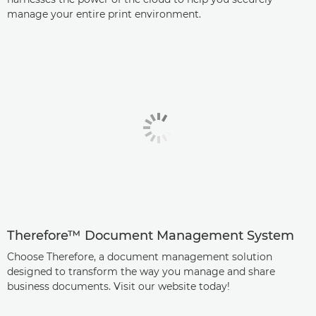
manage your entire print environment.
Therefore™ Document Management System
Choose Therefore, a document management solution
designed to transform the way you manage and share
business documents. Visit our website today!