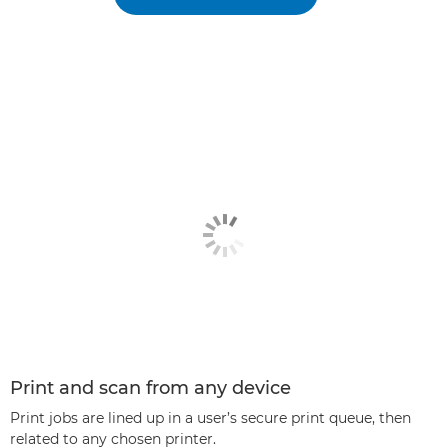
Print and scan from any device
Print jobs are lined up in a user’s secure print queue, then
related to any chosen printer.