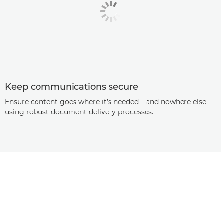
Keep communications secure
Ensure content goes where it’s needed – and nowhere else –
using robust document delivery processes.