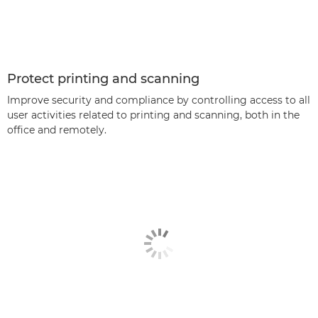
Protect printing and scanning
Improve security and compliance by controlling access to all
user activities related to printing and scanning, both in the
office and remotely.