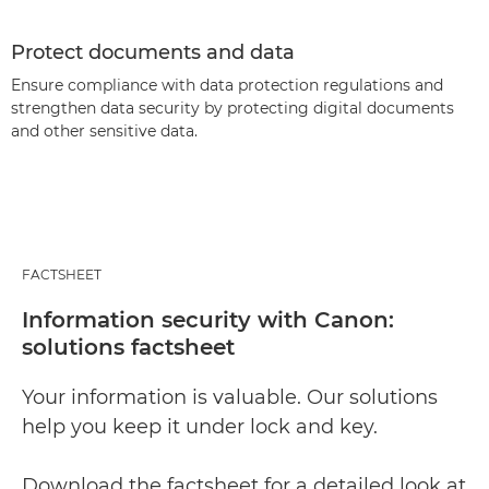
Protect documents and data
Ensure compliance with data protection regulations and
strengthen data security by protecting digital documents
and other sensitive data.
FACTSHEET
Information security with Canon:
solutions factsheet
Your information is valuable. Our solutions
help you keep it under lock and key.
Download the factsheet for a detailed look at