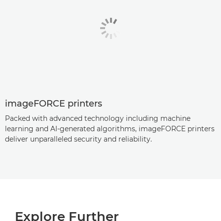
imageFORCE printers
Packed with advanced technology including machine
learning and AI-generated algorithms, imageFORCE printers
deliver unparalleled security and reliability.
Explore Further