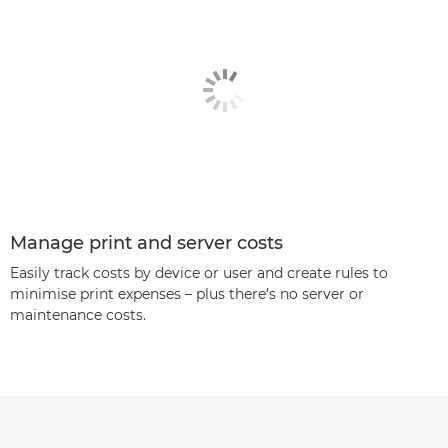
Manage print and server costs
Easily track costs by device or user and create rules to
minimise print expenses – plus there’s no server or
maintenance costs.