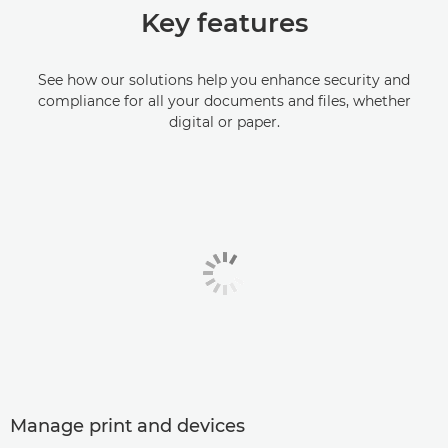
Key features
See how our solutions help you enhance security and
compliance for all your documents and files, whether
digital or paper.
Manage print and devices