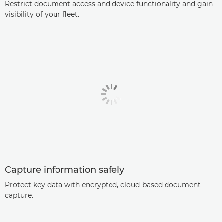
Restrict document access and device functionality and gain
visibility of your fleet.
Capture information safely
Protect key data with encrypted, cloud-based document
capture.