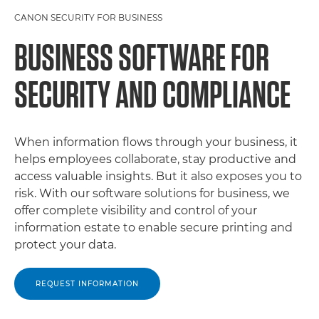
CANON SECURITY FOR BUSINESS
BUSINESS SOFTWARE FOR
SECURITY AND COMPLIANCE
When information flows through your business, it
helps employees collaborate, stay productive and
access valuable insights. But it also exposes you to
risk. With our software solutions for business, we
offer complete visibility and control of your
information estate to enable secure printing and
protect your data.
REQUEST INFORMATION