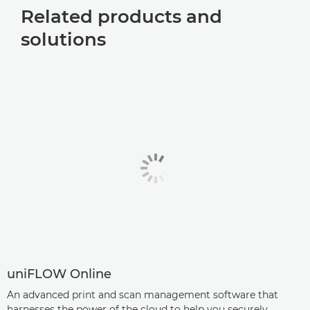
Related products and
solutions
uniFLOW Online
An advanced print and scan management software that
harnesses the power of the cloud to help you securely