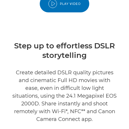
PLAY VIDEO
Step up to effortless DSLR
storytelling
Create detailed DSLR quality pictures
and cinematic Full HD movies with
ease, even in difficult low light
situations, using the 24.1 Megapixel EOS
2000D. Share instantly and shoot
remotely with Wi-Fi*, NFC** and Canon
Camera Connect app.