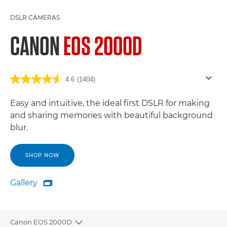
DSLR CAMERAS
CANON
EOS 2000D
4.6
(1404)
Easy and intuitive, the ideal first DSLR for making
and sharing memories with beautiful background
blur.
SHOP NOW
Gallery

Gallery
Canon EOS 2000D