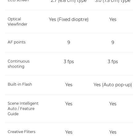
2.7 (6.8 cm) type
3.0 (7.5 cm) type
Optical
Yes (Fixed dioptre)
Yes
Viewfinder
AF points
9
9
Continuous
3 fps
3 fps
shooting
Built-in Flash
Yes
Yes (Auto pop-up)
Scene Intelligent
Yes
Yes
Auto / Feature
Guide
Creative Fliters
Yes
Yes