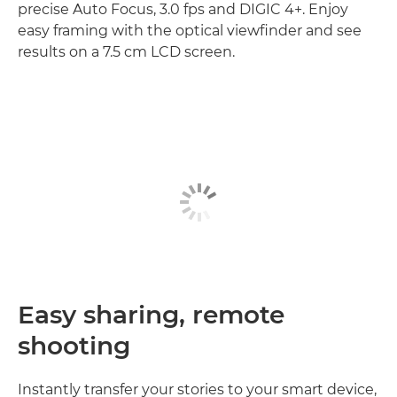
precise Auto Focus, 3.0 fps and DIGIC 4+. Enjoy
easy framing with the optical viewfinder and see
results on a 7.5 cm LCD screen.
Easy sharing, remote
shooting
Instantly transfer your stories to your smart device,