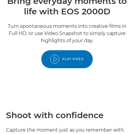
Bring everyday moments to
life with EOS 2000D
Turn spontaneous moments into creative films in
Full HD, or use Video Snapshot to simply capture
highlights of your day.
PLAY VIDEO
Shoot with confidence
Capture the moment just as you remember with