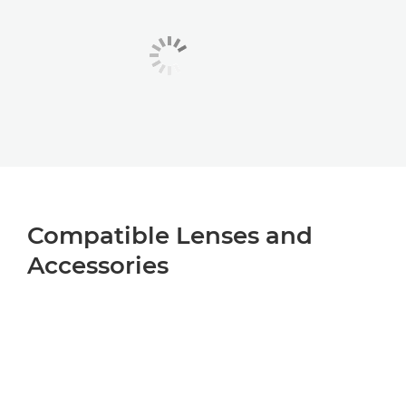
Compatible Lenses and
Accessories