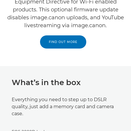
Equipment Directive for Wi-Fi enabled
products. This optional firmware update
disables image.canon uploads, and YouTube
livestreaming via image.canon.
FIND OUT MORE
What’s in the box
Everything you need to step up to DSLR
quality, just add a memory card and camera
case.