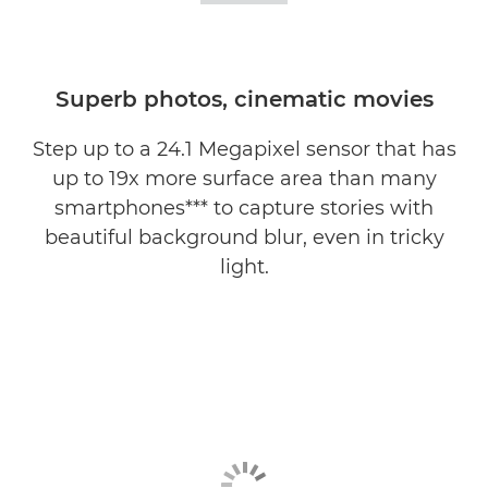
Superb photos, cinematic movies
Step up to a 24.1 Megapixel sensor that has
up to 19x more surface area than many
smartphones*** to capture stories with
beautiful background blur, even in tricky
light.