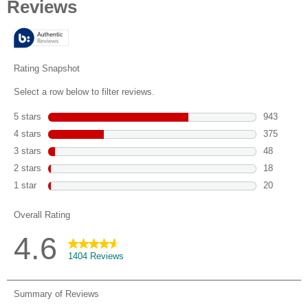
of
5
stars.
1404
reviews