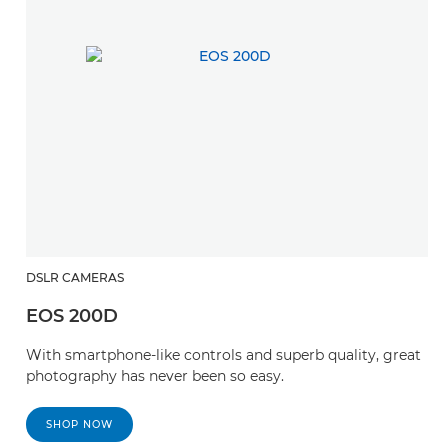
DSLR CAMERAS
EOS 200D
With smartphone-like controls and superb quality, great
photography has never been so easy.
SHOP NOW