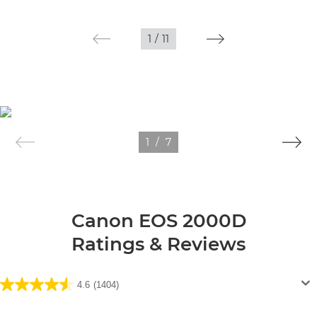
1
/
11
1
/
7
Canon EOS 2000D
Ratings & Reviews
4.6
(1404)
4.6
out