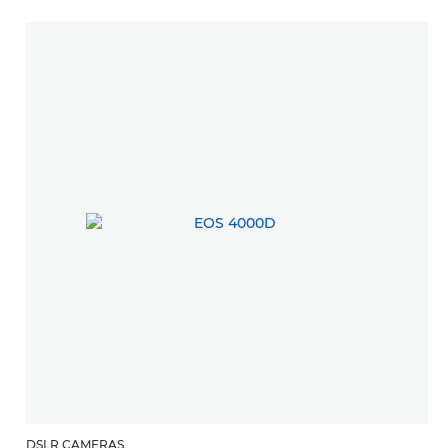
DSLR CAMERAS