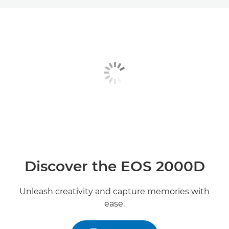
Toggle breadcrumbs
Overview
Specifications
Gallery
Reviews
Support
Discover the EOS 2000D
Unleash creativity and capture memories with
ease.