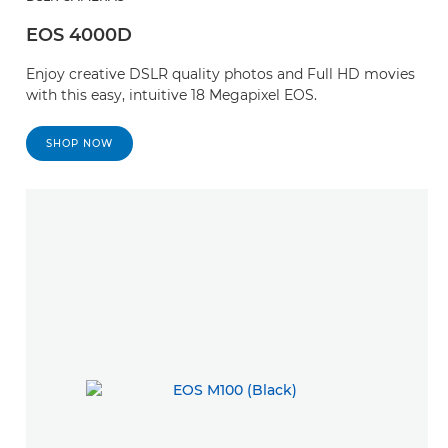
EOS 4000D
Enjoy creative DSLR quality photos and Full HD movies
with this easy, intuitive 18 Megapixel EOS.
SHOP NOW