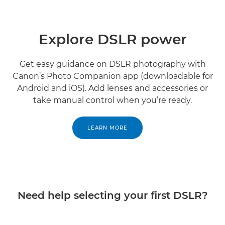
Explore DSLR power
Get easy guidance on DSLR photography with
Canon’s Photo Companion app (downloadable for
Android and iOS). Add lenses and accessories or
take manual control when you’re ready.
LEARN MORE
Need help selecting your first DSLR?