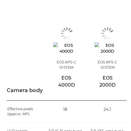
EOS APS-C
EOS APS-C
SYSTEM
SYSTEM
EOS
EOS
4000D
2000D
Camera body
Effective pixels
18
24.1
(approx. MP)
LCD screen