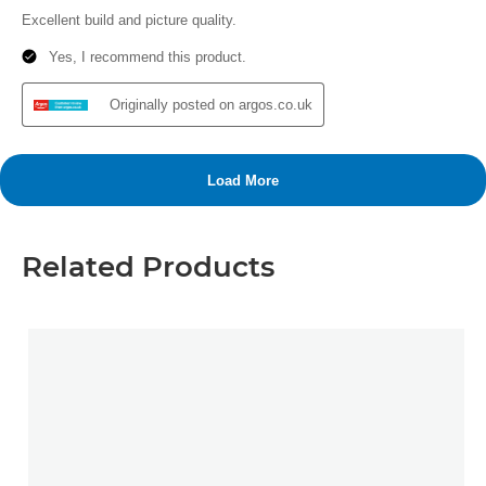
Related Products