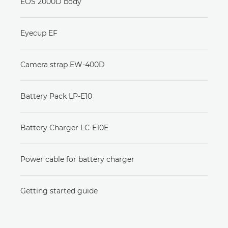
EOS 2000D body
Eyecup EF
Camera strap EW-400D
Battery Pack LP-E10
Battery Charger LC-E10E
Power cable for battery charger
Getting started guide