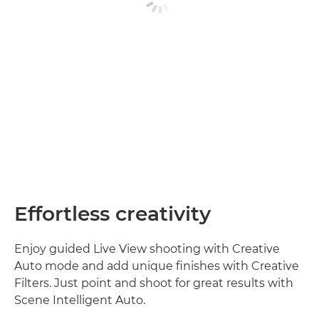
Effortless creativity
Enjoy guided Live View shooting with Creative
Auto mode and add unique finishes with Creative
Filters. Just point and shoot for great results with
Scene Intelligent Auto.