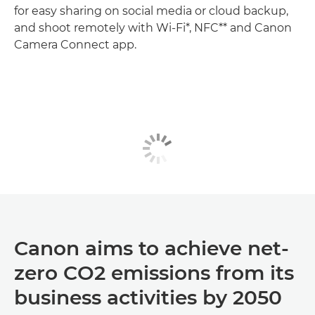
for easy sharing on social media or cloud backup,
and shoot remotely with Wi-Fi*, NFC** and Canon
Camera Connect app.
Canon aims to achieve net-
zero CO2 emissions from its
business activities by 2050