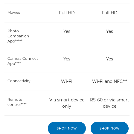
Movies
Full HD
Full HD
Photo
Yes
Yes
Companion
App*****
Camera Connect
Yes
Yes
App****
Connectivity
Wi-Fi
Wi-Fi and NFC***
Remote
Via smart device
RS-60 or via smart
control****
only
device
SHOP NOW
SHOP NOW