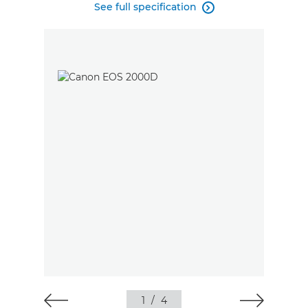
See full specification

1
/
4