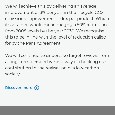
We will achieve this by delivering an average
improvement of 3% per year in the lifecycle CO2
emissions improvement index per product. Which
if sustained would mean roughly a 50% reduction
from 2008 levels by the year 2030. We recognise
this to be in line with the level of reduction called
for by the Paris Agreement.
We will continue to undertake target reviews from
a long-term perspective as a way of checking our
contribution to the realisation of a low-carbon
society.
Discover more
