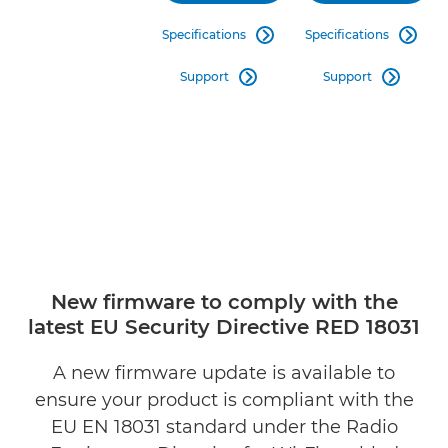
Specifications
Specifications


Support
Support


New firmware to comply with the
latest EU Security Directive RED 18031
A new firmware update is available to
ensure your product is compliant with the
EU EN 18031 standard under the Radio