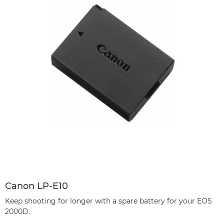
Canon LP-E10
Keep shooting for longer with a spare battery for your EOS
2000D.