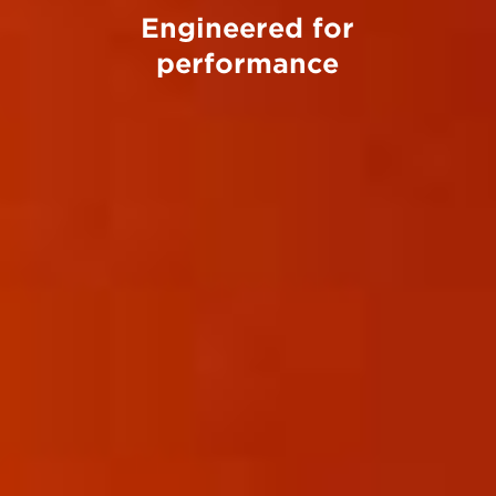
Engineered for
performance