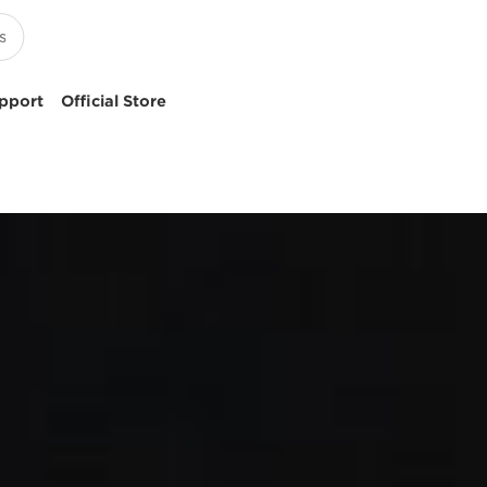
pport
Official Store