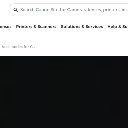
enses
Printers & Scanners
Solutions & Services
Help & Su
Lenses & Accessories for Canon EOS 5D Mark IV