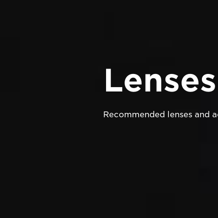
Lenses
Recommended lenses and ac