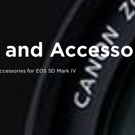
 and Accesso
cessories for EOS 5D Mark IV