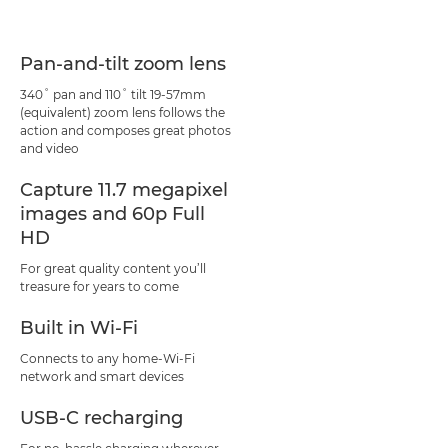
Pan-and-tilt zoom lens
340˚ pan and 110˚ tilt 19-57mm
(equivalent) zoom lens follows the
action and composes great photos
and video
Capture 11.7 megapixel
images and 60p Full
HD
For great quality content you’ll
treasure for years to come
Built in Wi-Fi
Connects to any home-Wi-Fi
network and smart devices
USB-C recharging