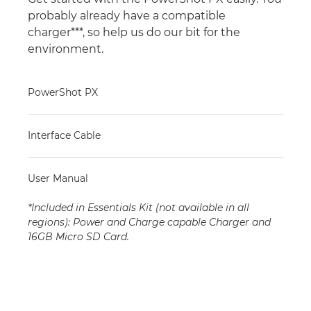
probably already have a compatible
charger***, so help us do our bit for the
environment.
PowerShot PX
Interface Cable
User Manual
*Included in Essentials Kit (not available in all
regions): Power and Charge capable Charger and
16GB Micro SD Card.