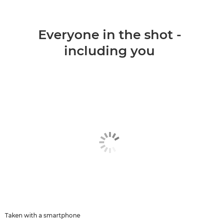
Everyone in the shot -
including you
Taken with a smartphone