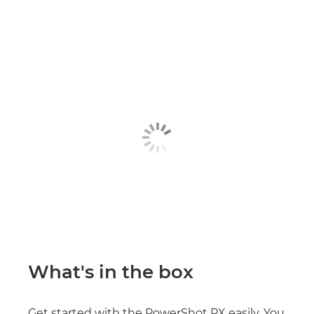
What's in the box
Get started with the PowerShot PX easily. You