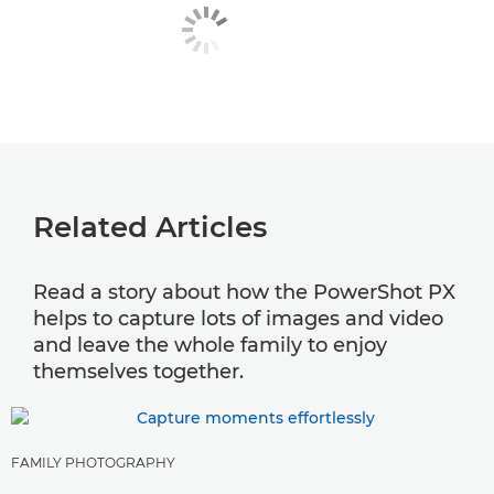
Related Articles
Read a story about how the PowerShot PX
helps to capture lots of images and video
and leave the whole family to enjoy
themselves together.
FAMILY PHOTOGRAPHY