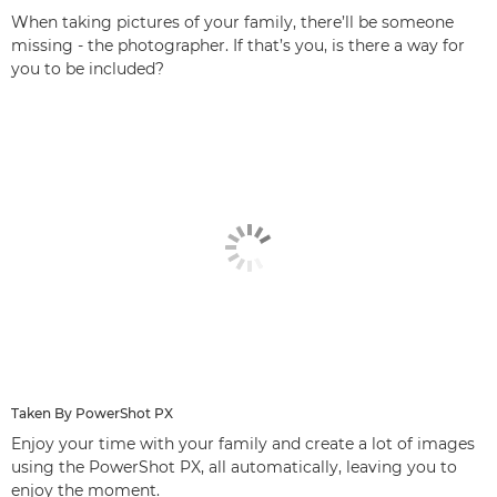
When taking pictures of your family, there’ll be someone
missing - the photographer. If that’s you, is there a way for
you to be included?
Taken By PowerShot PX
Enjoy your time with your family and create a lot of images
using the PowerShot PX, all automatically, leaving you to
enjoy the moment.