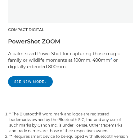
COMPACT DIGITAL
PowerShot ZOOM
A palm-sized PowerShot for capturing those magic
2
family or wildlife moments at 100mm, 400mm
or
digitally extended 800mm.
SEE NEW MODEL
* The Bluetooth® word mark and logos are registered
trademarks owned by the Bluetooth SIG, Inc. and any use of
such marks by Canon Inc. is under license. Other trademarks
and trade names are those of their respective owners.
** Requires smart device to be equipped with Bluetooth version