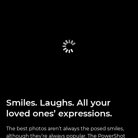
Smiles. Laughs. All your
loved ones’ expressions.
The best photos aren’t always the posed smiles,
although they’re always popular. The PowerShot