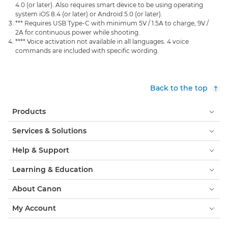
4.0 (or later). Also requires smart device to be using operating
system iOS 8.4 (or later) or Android 5.0 (or later).
*** Requires USB Type-C with minimum 5V / 1.5A to charge, 9V /
2A for continuous power while shooting.
**** Voice activation not available in all languages. 4 voice
commands are included with specific wording.
Back to the top
Products
Services & Solutions
Help & Support
Learning & Education
About Canon
My Account