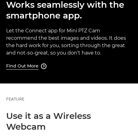
Works seamlessly with the
smartphone app.
Let the Connect app for Mini PTZ Cam
recommend the best images and videos. It does
the hard work for you, sorting through the great
and not-so-great, so you don’t have to.
Find Out More

FEATURE
Use it as a Wireless
Webcam