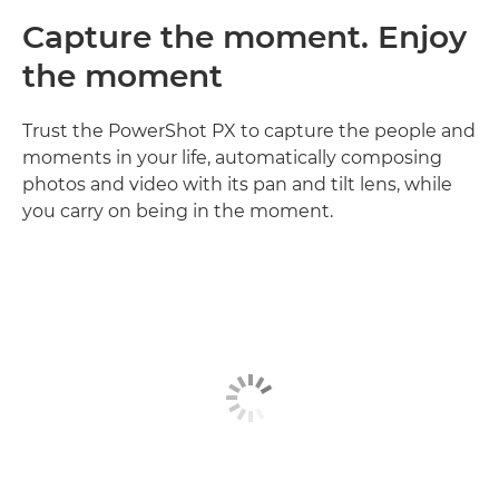
Capture the moment. Enjoy
the moment
Trust the PowerShot PX to capture the people and
moments in your life, automatically composing
photos and video with its pan and tilt lens, while
you carry on being in the moment.