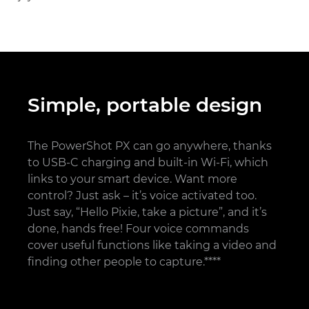
Simple, portable design
The PowerShot PX can go anywhere, thanks
to USB-C charging and built-in Wi-Fi, which
links to your smart device. Want more
control? Just ask – it’s voice activated too.
Just say, “Hello Pixie, take a picture”, and it’s
done, hands free! Four voice commands
cover useful functions like taking a video and
finding other people to capture.****