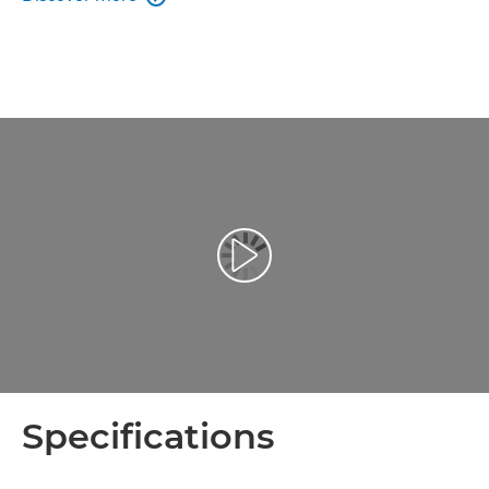
Play Video
Specifications