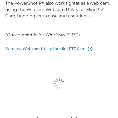
The PowerShot PX also works great as a web cam,
using the Wireless Webcam Utility for Mini PTZ
Cam, bringing extra ease and usefulness.
*Only available for Windows 10 PCs
Wireless Webcam Utility for Mini PTZ Cam
