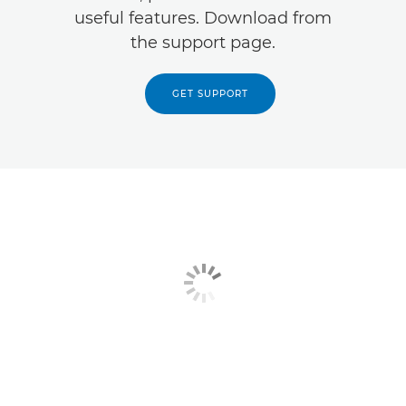
useful features. Download from
the support page.
GET SUPPORT