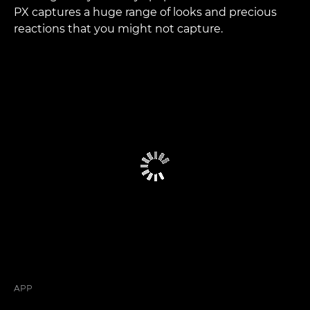
PX captures a huge range of looks and precious
reactions that you might not capture.
APP