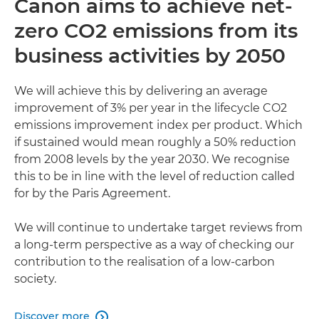
Canon aims to achieve net-
zero CO2 emissions from its
business activities by 2050
We will achieve this by delivering an average
improvement of 3% per year in the lifecycle CO2
emissions improvement index per product. Which
if sustained would mean roughly a 50% reduction
from 2008 levels by the year 2030. We recognise
this to be in line with the level of reduction called
for by the Paris Agreement.
We will continue to undertake target reviews from
a long-term perspective as a way of checking our
contribution to the realisation of a low-carbon
society.
Discover more
