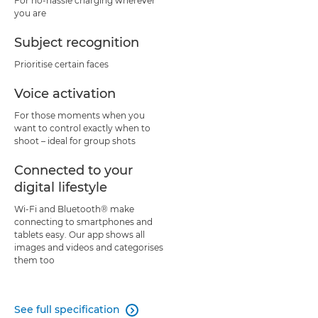
For no-hassle charging wherever
you are
Subject recognition
Prioritise certain faces
Voice activation
For those moments when you
want to control exactly when to
shoot – ideal for group shots
Connected to your
digital lifestyle
Wi-Fi and Bluetooth® make
connecting to smartphones and
tablets easy. Our app shows all
images and videos and categorises
them too
See full specification
