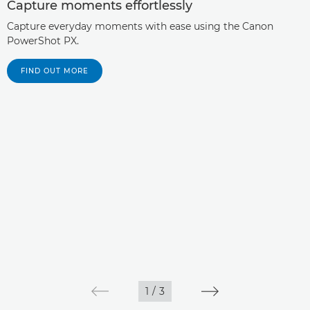
Capture moments effortlessly
Capture everyday moments with ease using the Canon
PowerShot PX.
FIND OUT MORE
1
/
3