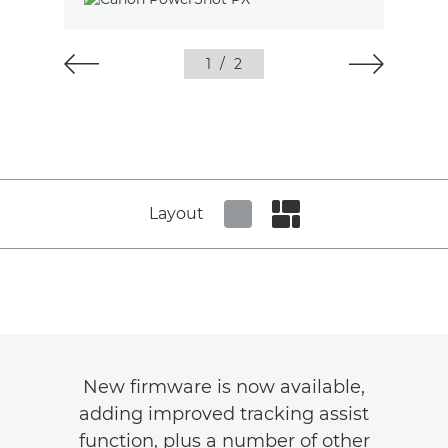
1
/
2
Layout
Set tiled view
Set masonry view
New firmware is now available,
adding improved tracking assist
function, plus a number of other