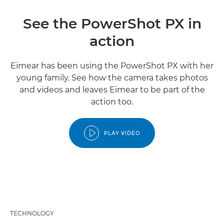
See the PowerShot PX in
action
Eimear has been using the PowerShot PX with her
young family. See how the camera takes photos
and videos and leaves Eimear to be part of the
action too.
PLAY VIDEO
TECHNOLOGY