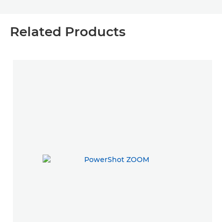
Related Products