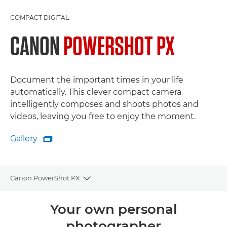
COMPACT DIGITAL
CANON
POWERSHOT PX
Document the important times in your life
automatically. This clever compact camera
intelligently composes and shoots photos and
videos, leaving you free to enjoy the moment.
Gallery

Gallery
Canon PowerShot PX
Toggle breadcrumbs
Overview
Your own personal
photographer