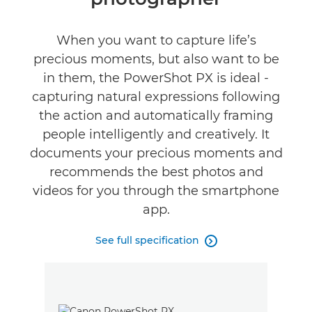
Specifications
Gallery
When you want to capture life’s
precious moments, but also want to be
in them, the PowerShot PX is ideal -
capturing natural expressions following
the action and automatically framing
people intelligently and creatively. It
documents your precious moments and
recommends the best photos and
videos for you through the smartphone
app.
See full specification
