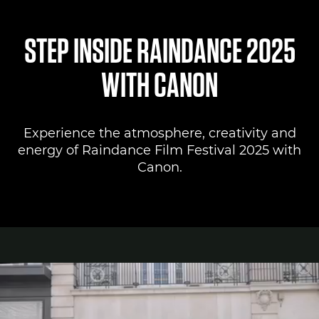
Canon Lounge
STEP INSIDE RAINDANCE 2025
Register to attend
WITH CANON
Canon Professional Services
Experience the atmosphere, creativity and
Pro AV Solutions
energy of Raindance Film Festival 2025 with
Canon.