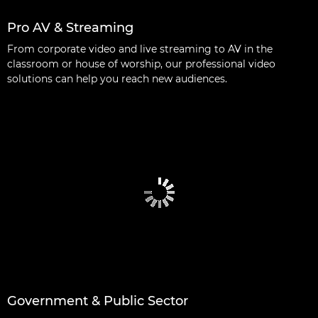
Pro AV & Streaming
From corporate video and live streaming to AV in the
classroom or house of worship, our professional video
solutions can help you reach new audiences.
Government & Public Sector