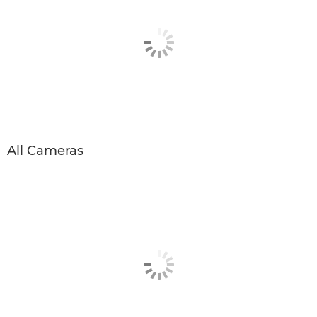
All Cameras