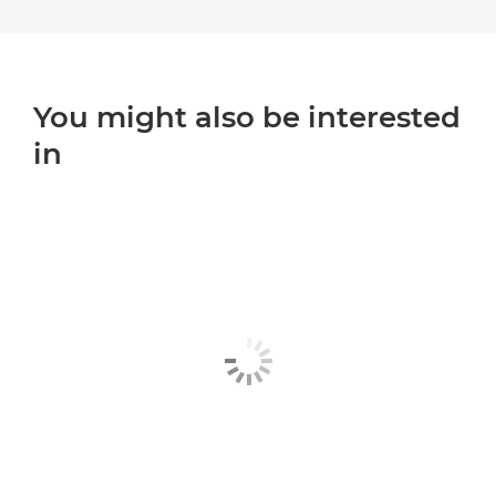
You might also be interested
in