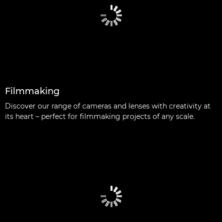
Filmmaking
Discover our range of cameras and lenses with creativity at
its heart – perfect for filmmaking projects of any scale.