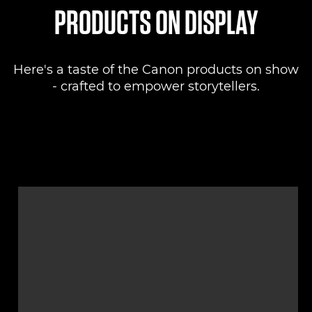
PRODUCTS ON DISPLAY
Here's a taste of the Canon products on show
- crafted to empower storytellers.