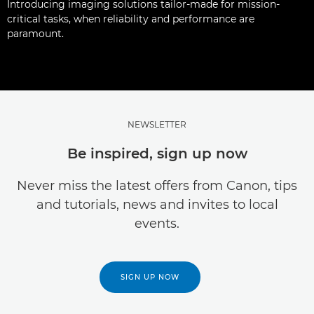
Introducing imaging solutions tailor-made for mission-
critical tasks, when reliability and performance are
paramount.
NEWSLETTER
Be inspired, sign up now
Never miss the latest offers from Canon, tips
and tutorials, news and invites to local
events.
SIGN UP NOW