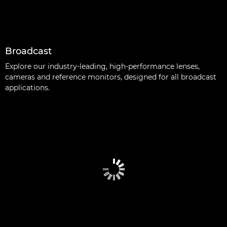
Broadcast
Explore our industry-leading, high-performance lenses,
cameras and reference monitors, designed for all broadcast
applications.