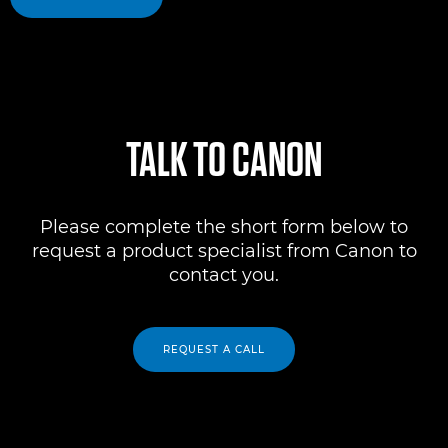
TALK TO CANON
Please complete the short form below to
request a product specialist from Canon to
contact you.
REQUEST A CALL