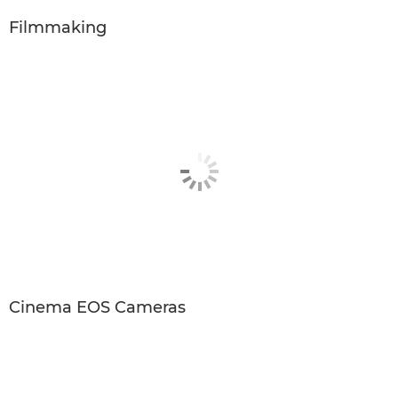
Filmmaking
Cinema EOS Cameras