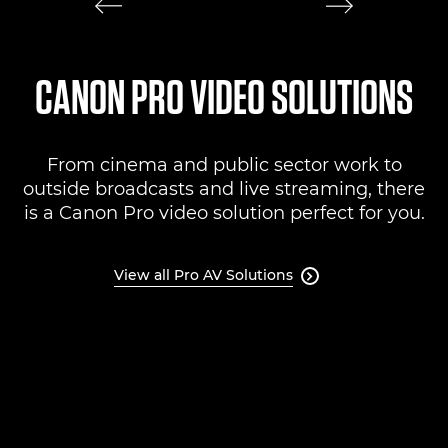
CANON PRO VIDEO SOLUTIONS
From cinema and public sector work to
outside broadcasts and live streaming, there
is a Canon Pro video solution perfect for you.
View all Pro AV Solutions
