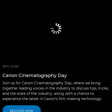
18TH JUNE
Canon Cinematography Day
Join us for Canon Cinematography Day, where we bring
together leading voices in the industry to discuss tips, tricks,
and the state of the industry, along with a chance to
experience the latest in Canon’s film making technology.
REGISTER NOW