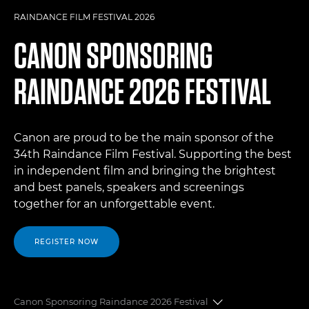
RAINDANCE FILM FESTIVAL 2026
CANON SPONSORING
RAINDANCE 2026 FESTIVAL
Canon are proud to be the main sponsor of the
34th Raindance Film Festival. Supporting the best
in independent film and bringing the brightest
and best panels, speakers and screenings
together for an unforgettable event.
REGISTER NOW
Canon Sponsoring Raindance 2026 Festival