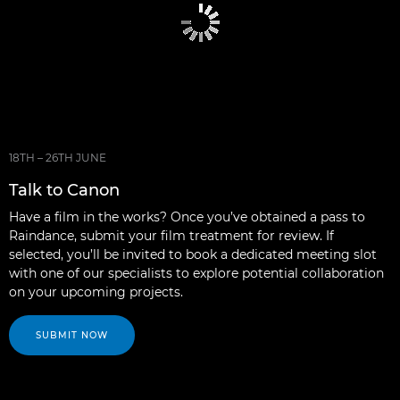
18TH – 26TH JUNE
Talk to Canon
Have a film in the works? Once you’ve obtained a pass to
Raindance, submit your film treatment for review. If
selected, you’ll be invited to book a dedicated meeting slot
with one of our specialists to explore potential collaboration
on your upcoming projects.
SUBMIT NOW