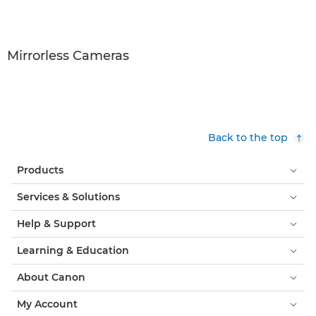
Mirrorless Cameras
Back to the top
Products
Services & Solutions
Help & Support
Learning & Education
About Canon
My Account