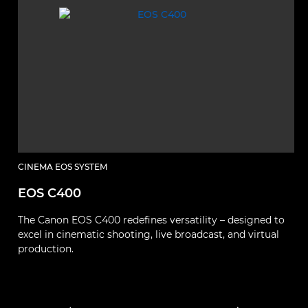
CINEMA EOS SYSTEM
C
EOS C400
E
The Canon EOS C400 redefines versatility – designed to
El
excel in cinematic shooting, live broadcast, and virtual
p
production.
fu