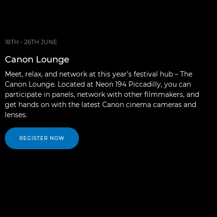
18TH - 26TH JUNE
Canon Lounge
Meet, relax, and network at this year’s festival hub – The
Canon Lounge. Located at Neon 194 Piccadilly, you can
participate in panels, network with other filmmakers, and
get hands on with the latest Canon cinema cameras and
lenses.
REGISTER NOW