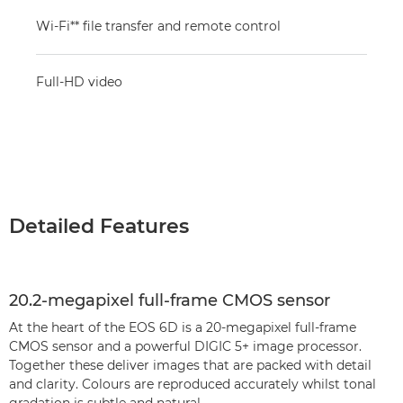
Wi-Fi** file transfer and remote control
Full-HD video
Detailed Features
20.2-megapixel full-frame CMOS sensor
At the heart of the EOS 6D is a 20-megapixel full-frame
CMOS sensor and a powerful DIGIC 5+ image processor.
Together these deliver images that are packed with detail
and clarity. Colours are reproduced accurately whilst tonal