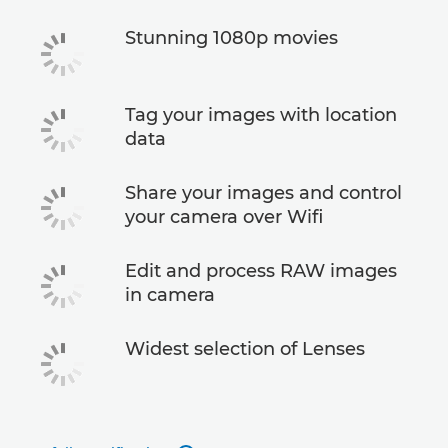
Stunning 1080p movies
Tag your images with location
data
Share your images and control
your camera over Wifi
Edit and process RAW images
in camera
Widest selection of Lenses