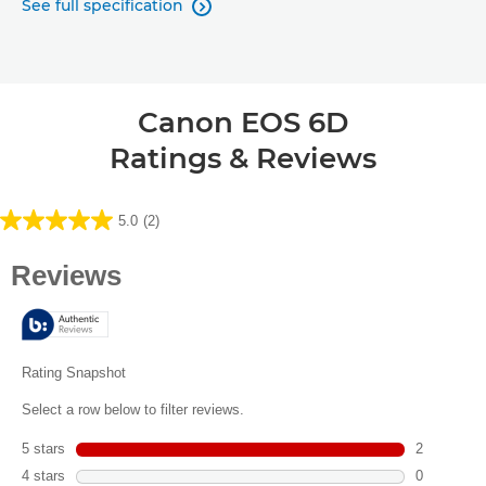
See full specification

Canon EOS 6D
Ratings & Reviews
5.0
(2)
5.0
out
of
5
stars.
2
reviews