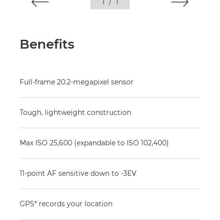
1
/
1
Benefits
Full-frame 20.2-megapixel sensor
Tough, lightweight construction
Max ISO 25,600 (expandable to ISO 102,400)
11-point AF sensitive down to -3EV
GPS* records your location