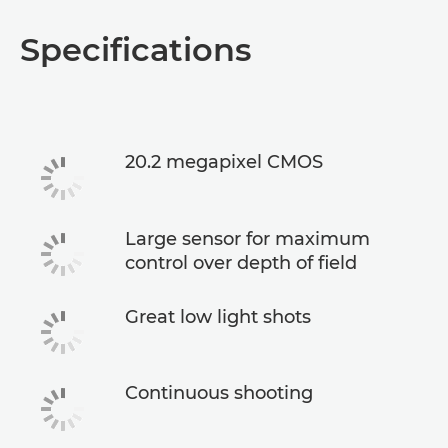
Specifications
20.2 megapixel CMOS
Large sensor for maximum
control over depth of field
Great low light shots
Continuous shooting