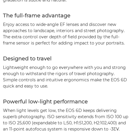
gradation is subtle and natural.
The full-frame advantage
Enjoy access to wide-angle EF lenses and discover new
approaches to landscape, interiors and street photography.
The extra control over depth of field provided by the full-
frame sensor is perfect for adding impact to your portraits.
Designed to travel
Lightweight enough to go everywhere with you and strong
enough to withstand the rigors of travel photography.
Simple controls and intuitive ergonomics make the EOS 6D
quick and easy to use.
Powerful low-light performance
When light levels get low, the EOS 6D keeps delivering
superb photography. ISO sensitivity extends from ISO 100 up
to ISO 25,600 (expandable to L:50, H1:51,200, H2:102,400) and
an 11-point autofocus system is responsive down to -3EV.