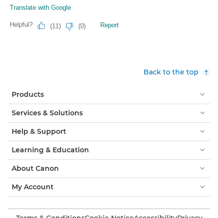
Back to the top
Products
Services & Solutions
Help & Support
Learning & Education
About Canon
My Account
Terms & Conditions
Cookie Notice
Accessibility
Privacy