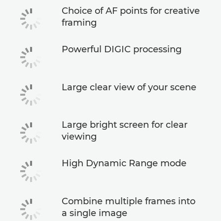
Choice of AF points for creative
framing
Powerful DIGIC processing
Large clear view of your scene
Large bright screen for clear
viewing
High Dynamic Range mode
Combine multiple frames into
a single image