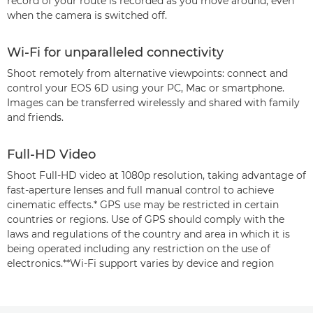
record of your route is recorded as you move around, even
when the camera is switched off.
Wi-Fi for unparalleled connectivity
Shoot remotely from alternative viewpoints: connect and
control your EOS 6D using your PC, Mac or smartphone.
Images can be transferred wirelessly and shared with family
and friends.
Full-HD Video
Shoot Full-HD video at 1080p resolution, taking advantage of
fast-aperture lenses and full manual control to achieve
cinematic effects.* GPS use may be restricted in certain
countries or regions. Use of GPS should comply with the
laws and regulations of the country and area in which it is
being operated including any restriction on the use of
electronics.**Wi-Fi support varies by device and region