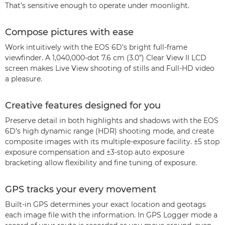
That’s sensitive enough to operate under moonlight.
Compose pictures with ease
Work intuitively with the EOS 6D’s bright full-frame
viewfinder. A 1,040,000-dot 7.6 cm (3.0”) Clear View II LCD
screen makes Live View shooting of stills and Full-HD video
a pleasure.
Creative features designed for you
Preserve detail in both highlights and shadows with the EOS
6D’s high dynamic range (HDR) shooting mode, and create
composite images with its multiple-exposure facility. ±5 stop
exposure compensation and ±3-stop auto exposure
bracketing allow flexibility and fine tuning of exposure.
GPS tracks your every movement
Built-in GPS determines your exact location and geotags
each image file with the information. In GPS Logger mode a