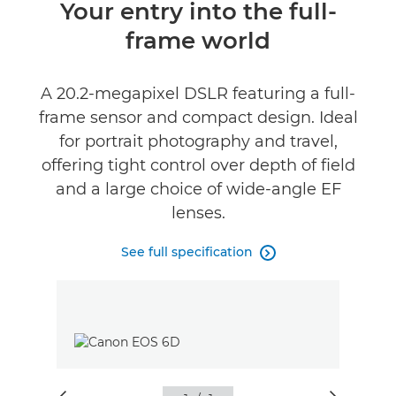
Overview
Your entry into the full-
frame world
Specifications
Reviews
A 20.2-megapixel DSLR featuring a full-
frame sensor and compact design. Ideal
for portrait photography and travel,
offering tight control over depth of field
and a large choice of wide-angle EF
lenses.
See full specification
