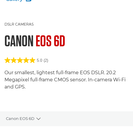
DSLR CAMERAS
CANON
EOS 6D
5.0
(2)
Our smallest, lightest full-frame EOS DSLR. 20.2
Megapixel full-frame CMOS sensor. In-camera Wi-Fi
and GPS.
Canon EOS 6D
Toggle breadcrumbs