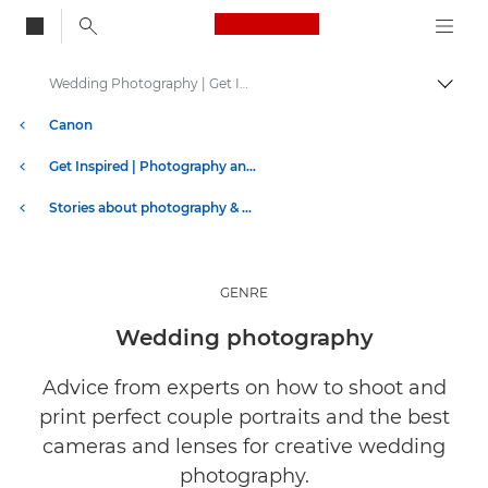
Canon Logo, back to
Wedding Photography | Get Inspired
Togg
Canon
Get Inspired | Photography and Print Tips & Buyer Guides
Stories about photography & creativity
GENRE
Wedding photography
Advice from experts on how to shoot and
print perfect couple portraits and the best
cameras and lenses for creative wedding
photography.