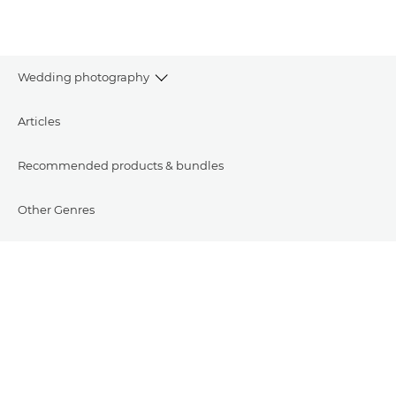
Wedding photography
Articles
Recommended products & bundles
Other Genres