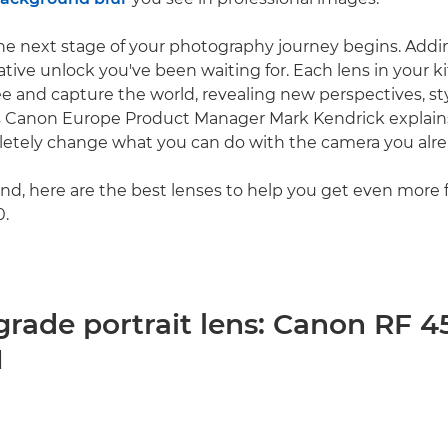
he next stage of your photography journey begins. Addi
ative unlock you've been waiting for. Each lens in your 
e and capture the world, revealing new perspectives, st
 As Canon Europe Product Manager Mark Kendrick explain
etely change what you can do with the camera you alre
ind, here are the best lenses to help you get even more
.
grade portrait lens: Canon RF
M