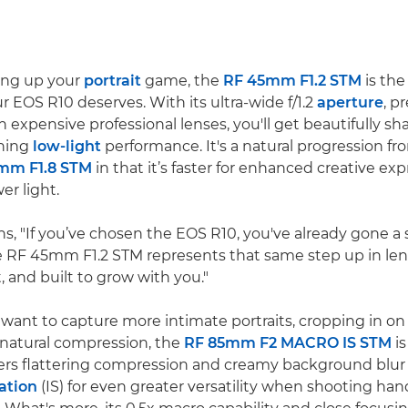
ping up your
portrait
game, the
RF 45mm F1.2 STM
is the
r EOS R10 deserves. With its ultra-wide f/1.2
aperture
, p
in expensive professional lenses, you'll get beautifully sh
ning
low-light
performance. It's a natural progression f
mm F1.8 STM
in that it’s faster for enhanced creative ex
er light.
ns, "If you’ve chosen the EOS R10, you've already gone a
he RF 45mm F1.2 STM represents that same step up in lens
, and built to grow with you."
want to capture more intimate portraits, cropping in on 
 natural compression, the
RF 85mm F2 MACRO IS STM
is
ivers flattering compression and creamy background blur 
ation
(IS) for even greater versatility when shooting handh