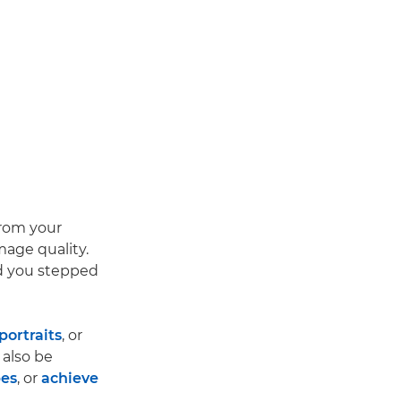
from your
mage quality.
ad you stepped
portraits
, or
 also be
pes
, or
achieve