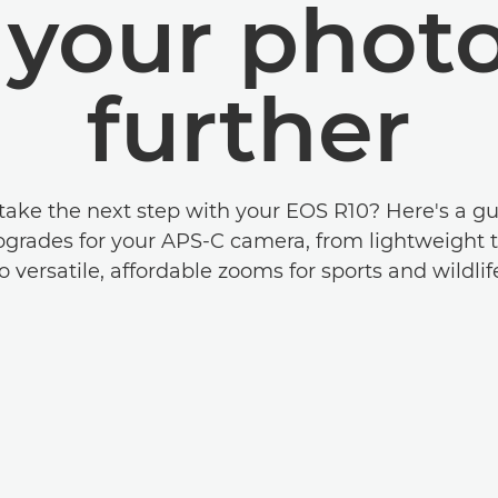
e your phot
further
take the next step with your EOS R10? Here's a gu
pgrades for your APS-C camera, from lightweight t
o versatile, affordable zooms for sports and wildlif