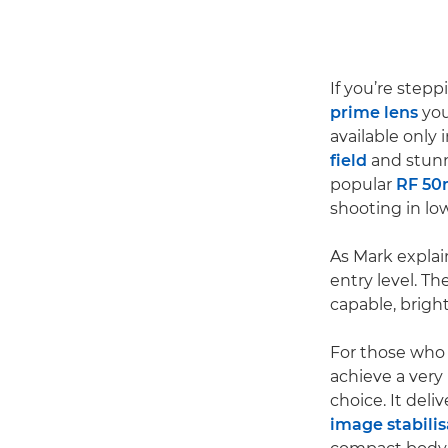
If you’re step
prime lens
you
available only 
field
and stun
popular
RF 50
shooting in low
As Mark explai
entry level. T
capable, bright
For those who 
achieve a very
choice. It del
image stabilis