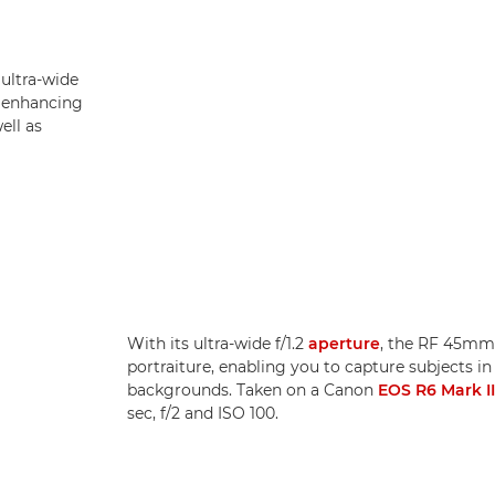
 ultra-wide
, enhancing
ell as
With its ultra-wide f/1.2
aperture
, the RF 45mm 
portraiture, enabling you to capture subjects in
backgrounds. Taken on a Canon
EOS R6 Mark II
sec, f/2 and ISO 100.