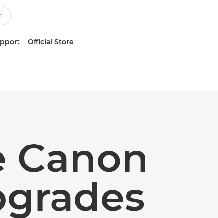
upport
Official Store
he Canon
pgrades