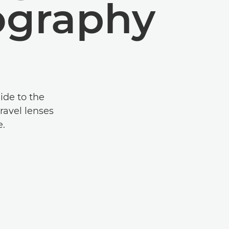
ography
ide to the
ravel lenses
e.