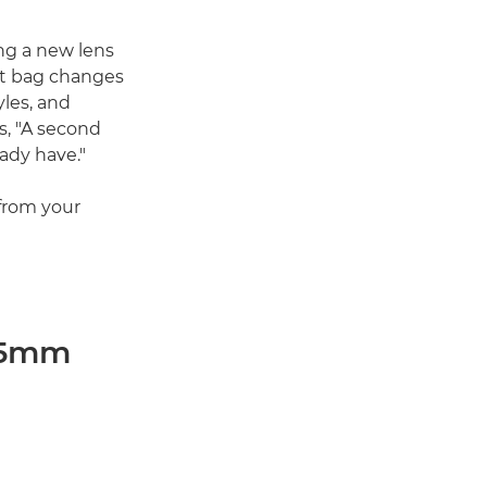
ng a new lens
kit bag changes
yles, and
s, "A second
ady have."
 from your
 45mm