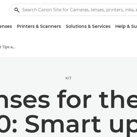
enses
Printers & Scanners
Solutions & Services
Help & S
Photography and print Tips and Techniques
KIT
nses for t
0: Smart u