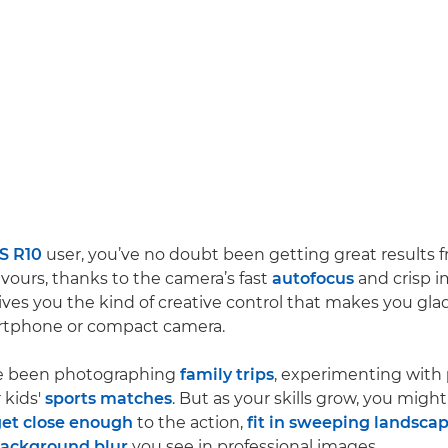
S R10
user, you’ve no doubt been getting great results 
vours, thanks to the camera’s fast
autofocus
and crisp i
ves you the kind of creative control that makes you gl
rtphone or compact camera.
e been photographing
family trips
, experimenting with
 kids'
sports matches
. But as your skills grow, you might
et close enough
to the action,
fit in sweeping landsca
background blur
you see in professional images.