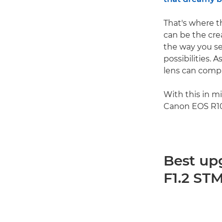
That's where t
can be the cre
the way you se
possibilities.
lens can compl
With this in m
Canon EOS R10
Best up
F1.2 ST