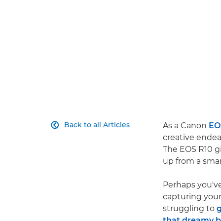
Back to all Articles
As a Canon
EO

creative endea
The EOS R10 gi
up from a sma
Perhaps you'v
capturing your
struggling to
g
that dreamy 