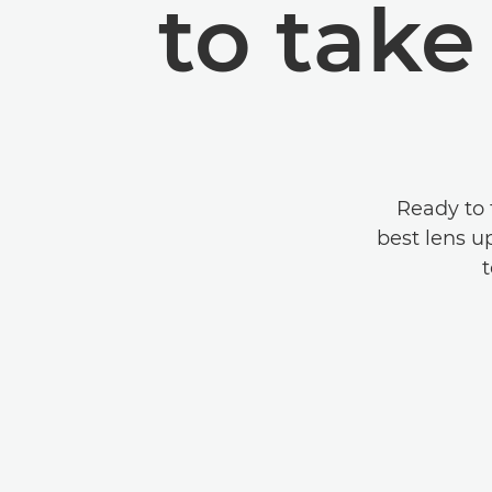
to tak
Ready to 
best lens u
t