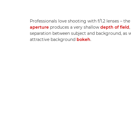
Professionals love shooting with f/1.2 lenses – the
aperture
produces a very shallow
depth of field
separation between subject and background, as w
attractive background
bokeh
.