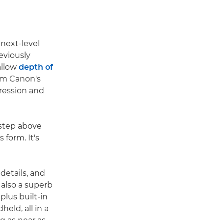
 next-level
reviously
allow
depth of
rom Canon's
pression and
 step above
 form. It's
details, and
 also a superb
plus built-in
eld, all in a