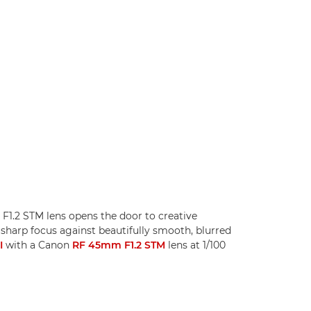
F1.2 STM lens opens the door to creative
 sharp focus against beautifully smooth, blurred
I
with a Canon
RF 45mm F1.2 STM
lens at 1/100