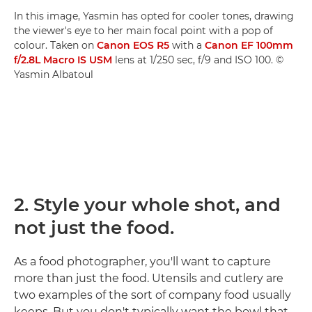
In this image, Yasmin has opted for cooler tones, drawing
the viewer's eye to her main focal point with a pop of
colour. Taken on
Canon EOS R5
with a
Canon EF 100mm
f/2.8L Macro IS USM
lens at 1/250 sec, f/9 and ISO 100. ©
Yasmin Albatoul
2. Style your whole shot, and
not just the food.
As a food photographer, you'll want to capture
more than just the food. Utensils and cutlery are
two examples of the sort of company food usually
keeps. But you don't typically want the bowl that