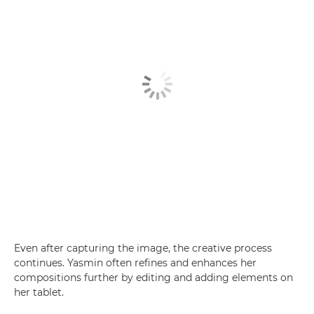
Even after capturing the image, the creative process
continues. Yasmin often refines and enhances her
compositions further by editing and adding elements on
her tablet.