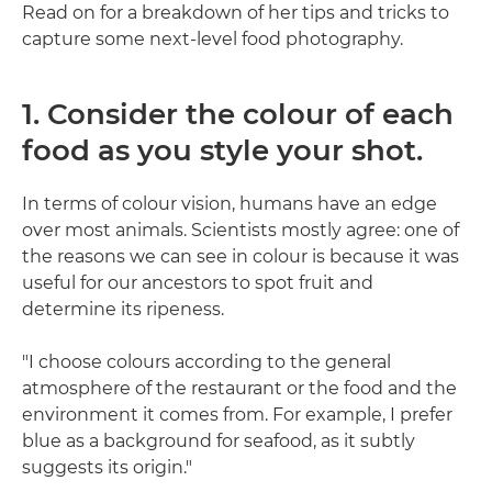
Read on for a breakdown of her tips and tricks to
capture some next-level food photography.
1. Consider the colour of each
food as you style your shot.
In terms of colour vision, humans have an edge
over most animals. Scientists mostly agree: one of
the reasons we can see in colour is because it was
useful for our ancestors to spot fruit and
determine its ripeness.
"I choose colours according to the general
atmosphere of the restaurant or the food and the
environment it comes from. For example, I prefer
blue as a background for seafood, as it subtly
suggests its origin."