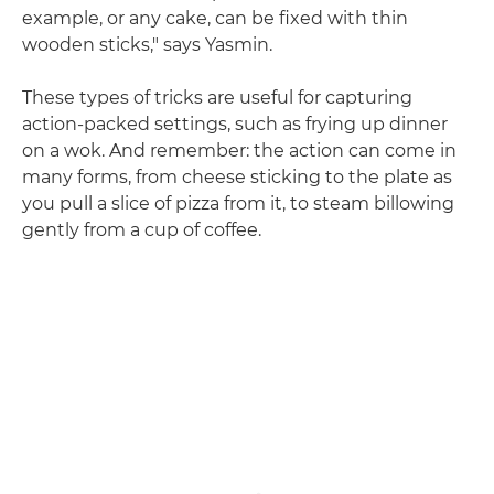
example, or any cake, can be fixed with thin
wooden sticks," says Yasmin.
These types of tricks are useful for capturing
action-packed settings, such as frying up dinner
on a wok. And remember: the action can come in
many forms, from cheese sticking to the plate as
you pull a slice of pizza from it, to steam billowing
gently from a cup of coffee.