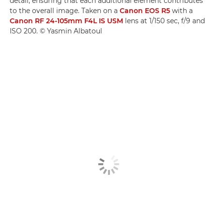
detail, ensuring that each additional element contributes
to the overall image. Taken on a
Canon EOS R5
with a
Canon RF 24-105mm F4L IS USM
lens at 1/150 sec, f/9 and
ISO 200. © Yasmin Albatoul