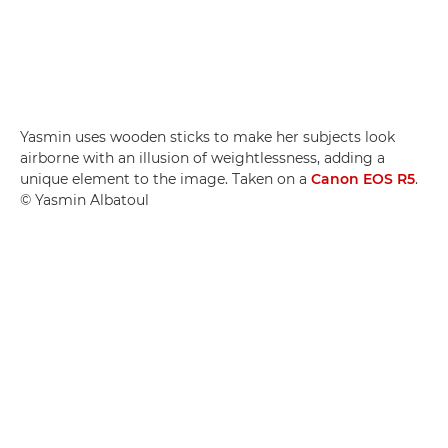
Yasmin uses wooden sticks to make her subjects look
airborne with an illusion of weightlessness, adding a
unique element to the image. Taken on a
Canon EOS R5
.
© Yasmin Albatoul