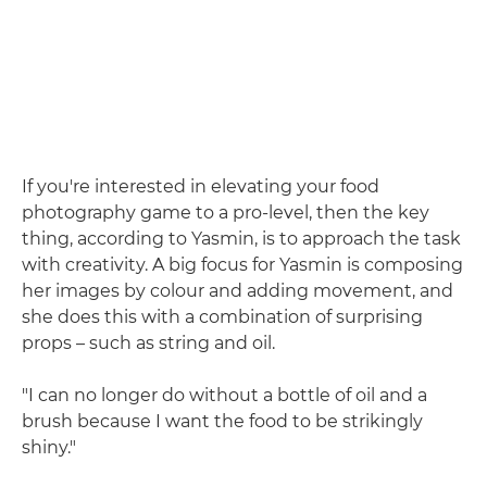
If you're interested in elevating your food
photography game to a pro-level, then the key
thing, according to Yasmin, is to approach the task
with creativity. A big focus for Yasmin is composing
her images by colour and adding movement, and
she does this with a combination of surprising
props – such as string and oil.
"I can no longer do without a bottle of oil and a
brush because I want the food to be strikingly
shiny."