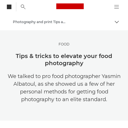
Canon Logo, back to
Photography and print Tips and Techniques
Togg
Canon
Get Inspired | Photography and Print Tips & Buyer Guides
FOOD
Tips & tricks to elevate your food
photography
We talked to pro food photographer Yasmin
Albatoul, as she showed us a few of her
personal methods for getting food
photography to an elite standard.