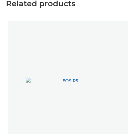
Related products