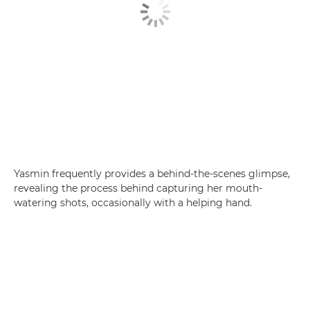
Yasmin frequently provides a behind-the-scenes glimpse,
revealing the process behind capturing her mouth-
watering shots, occasionally with a helping hand.