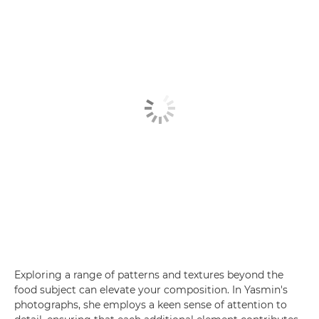
Exploring a range of patterns and textures beyond the
food subject can elevate your composition. In Yasmin's
photographs, she employs a keen sense of attention to