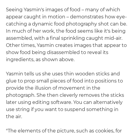
Seeing Yasmin's images of food – many of which
appear caught in motion – demonstrates how eye-
catching a dynamic food photography shot can be.
In much of her work, the food seems like it's being
assembled, with a final sprinkling caught mid-air.
Other times, Yasmin creates images that appear to
show food being disassembled to reveal its
ingredients, as shown above.
Yasmin tells us she uses thin wooden sticks and
glue to prop small pieces of food into positions to
provide the illusion of movement in the
photograph. She then cleverly removes the sticks
later using editing software. You can alternatively
use string if you want to suspend something in
the air.
"The elements of the picture, such as cookies, for