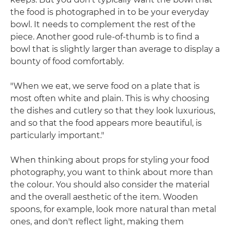
the food is photographed in to be your everyday
bowl. It needs to complement the rest of the
piece. Another good rule-of-thumb is to find a
bowl that is slightly larger than average to display a
bounty of food comfortably.
"When we eat, we serve food on a plate that is
most often white and plain. This is why choosing
the dishes and cutlery so that they look luxurious,
and so that the food appears more beautiful, is
particularly important."
When thinking about props for styling your food
photography, you want to think about more than
the colour. You should also consider the material
and the overall aesthetic of the item. Wooden
spoons, for example, look more natural than metal
ones, and don't reflect light, making them