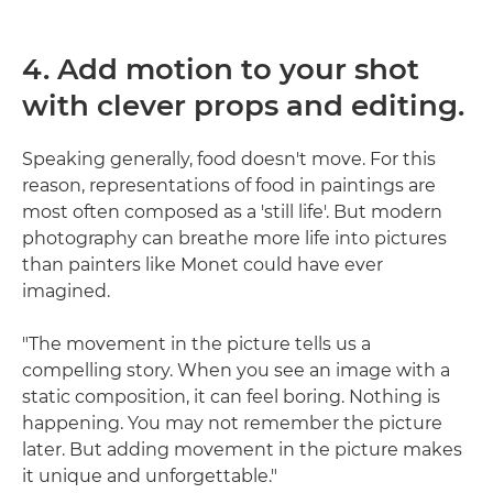
4. Add motion to your shot
with clever props and editing.
Speaking generally, food doesn't move. For this
reason, representations of food in paintings are
most often composed as a 'still life'. But modern
photography can breathe more life into pictures
than painters like Monet could have ever
imagined.
"The movement in the picture tells us a
compelling story. When you see an image with a
static composition, it can feel boring. Nothing is
happening. You may not remember the picture
later. But adding movement in the picture makes
it unique and unforgettable."