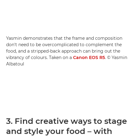
Yasmin demonstrates that the frame and composition
don't need to be overcomplicated to complement the
food, and a stripped-back approach can bring out the
vibrancy of colours. Taken on a
Canon EOS R5
. © Yasmin
Albatoul
3. Find creative ways to stage
and style your food – with