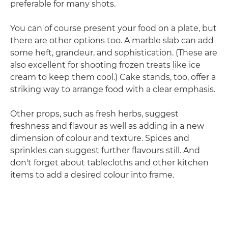
preferable for many shots.
You can of course present your food on a plate, but
there are other options too. A marble slab can add
some heft, grandeur, and sophistication. (These are
also excellent for shooting frozen treats like ice
cream to keep them cool.) Cake stands, too, offer a
striking way to arrange food with a clear emphasis.
Other props, such as fresh herbs, suggest
freshness and flavour as well as adding in a new
dimension of colour and texture. Spices and
sprinkles can suggest further flavours still. And
don't forget about tablecloths and other kitchen
items to add a desired colour into frame.