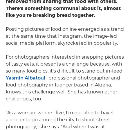
removed from sharing that food with others.
There's something communal about it, almost
like you're breaking bread together.
Posting pictures of food online emerged as a trend
at the same time that Instagram, the image-led
social media platform, skyrocketed in popularity.
For photographers interested in snapping pictures
of tasty eats, it presents a challenge because, with
so many food pics, it's difficult to stand out in-feed.
Yasmin Albatoul
, professional photographer and
food photography influencer based in Algeria,
knows this challenge well. She has known other
challenges, too.
"As a woman, where I live, I'm not able to travel
alone or to go around the city to shoot street
photography," she says. "And when I was at