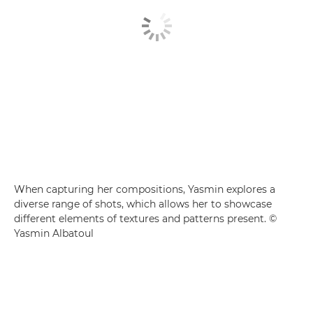
When capturing her compositions, Yasmin explores a
diverse range of shots, which allows her to showcase
different elements of textures and patterns present. ©
Yasmin Albatoul