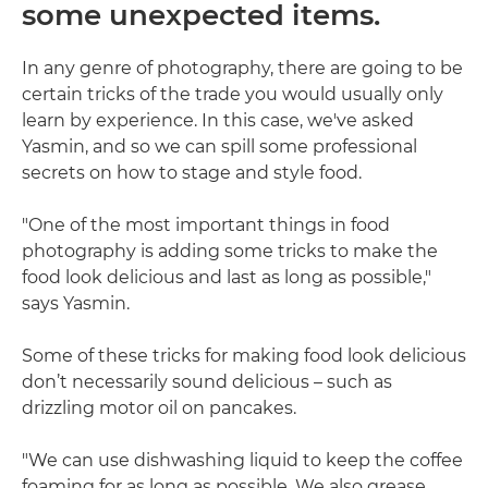
some unexpected items.
In any genre of photography, there are going to be
certain tricks of the trade you would usually only
learn by experience. In this case, we've asked
Yasmin, and so we can spill some professional
secrets on how to stage and style food.
"One of the most important things in food
photography is adding some tricks to make the
food look delicious and last as long as possible,"
says Yasmin.
Some of these tricks for making food look delicious
don’t necessarily sound delicious – such as
drizzling motor oil on pancakes.
"We can use dishwashing liquid to keep the coffee
foaming for as long as possible. We also grease