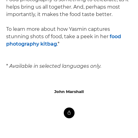
helps bring us all together. And, perhaps most
importantly, it makes the food taste better.
To learn more about how Yasmin captures
stunning shots of food, take a peek in her
food
photography kitbag
.*
*
Available in selected languages only.
John Marshall