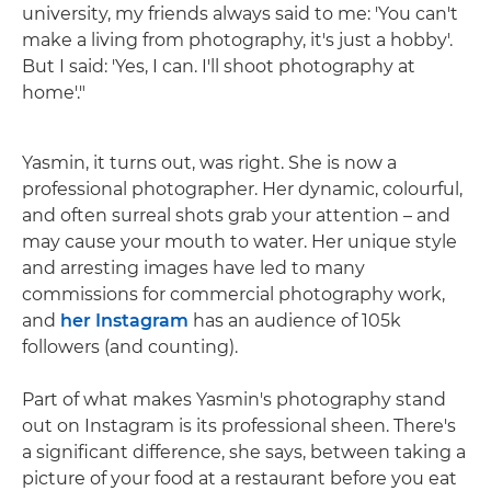
university, my friends always said to me: 'You can't
make a living from photography, it's just a hobby'.
But I said: 'Yes, I can. I'll shoot photography at
home'."
Yasmin, it turns out, was right. She is now a
professional photographer. Her dynamic, colourful,
and often surreal shots grab your attention – and
may cause your mouth to water. Her unique style
and arresting images have led to many
commissions for commercial photography work,
and
her Instagram
has an audience of 105k
followers (and counting).
Part of what makes Yasmin's photography stand
out on Instagram is its professional sheen. There's
a significant difference, she says, between taking a
picture of your food at a restaurant before you eat