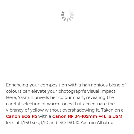
Enhancing your composition with a harmonious blend of
colours can elevate your photograph's visual impact.
Here, Yasmin unveils her colour chart, revealing the
careful selection of warm tones that accentuate the
vibrancy of yellow without overshadowing it. Taken on a
Canon EOS R5
with a
Canon RF 24-105mm F4L IS USM
lens at 1/160 sec, f/10 and ISO 160. © Yasmin Albatoul