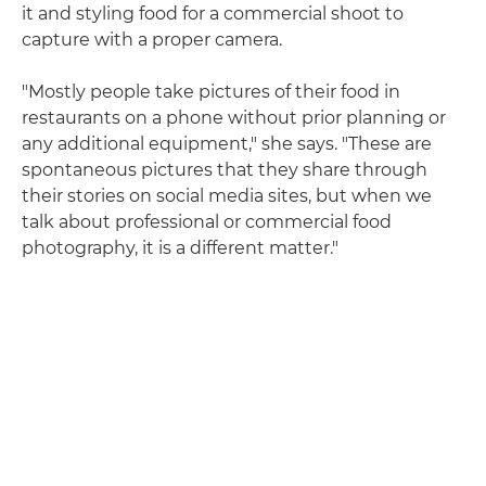
it and styling food for a commercial shoot to
capture with a proper camera.
"Mostly people take pictures of their food in
restaurants on a phone without prior planning or
any additional equipment," she says. "These are
spontaneous pictures that they share through
their stories on social media sites, but when we
talk about professional or commercial food
photography, it is a different matter."