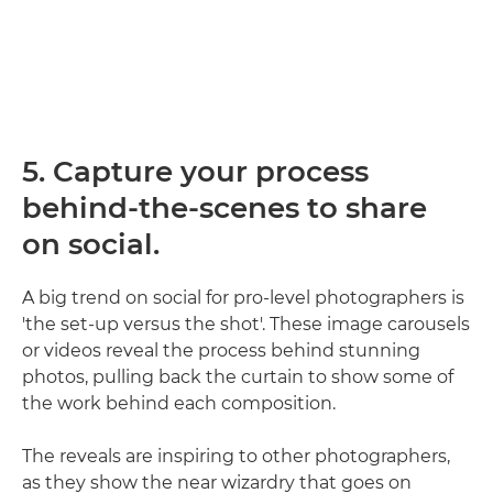
5. Capture your process
behind-the-scenes to share
on social.
A big trend on social for pro-level photographers is
'the set-up versus the shot'. These image carousels
or videos reveal the process behind stunning
photos, pulling back the curtain to show some of
the work behind each composition.
The reveals are inspiring to other photographers,
as they show the near wizardry that goes on