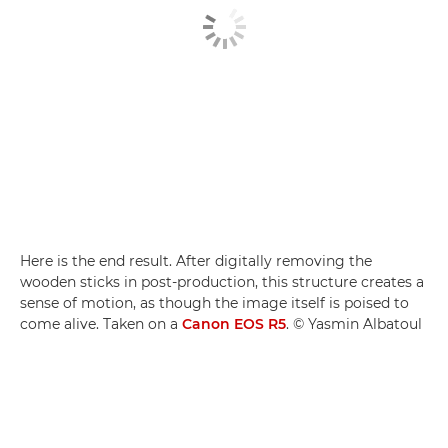
Here is the end result. After digitally removing the
wooden sticks in post-production, this structure creates a
sense of motion, as though the image itself is poised to
come alive. Taken on a
Canon EOS R5
. © Yasmin Albatoul