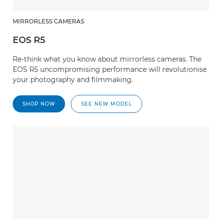
MIRRORLESS CAMERAS
EOS R5
Re-think what you know about mirrorless cameras. The
EOS R5 uncompromising performance will revolutionise
your photography and filmmaking.
SHOP NOW
SEE NEW MODEL