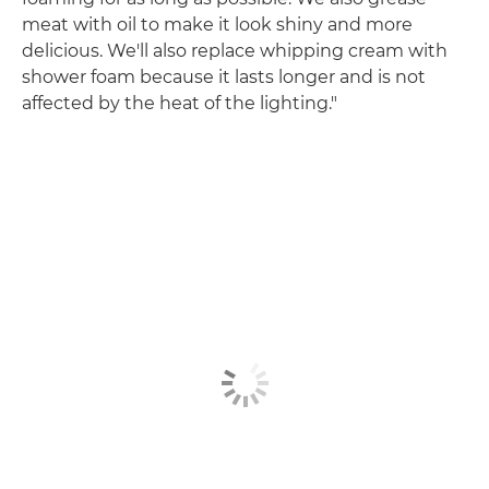
meat with oil to make it look shiny and more
delicious. We'll also replace whipping cream with
shower foam because it lasts longer and is not
affected by the heat of the lighting."