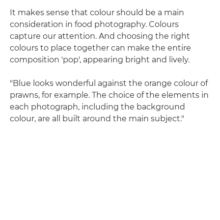
It makes sense that colour should be a main
consideration in food photography. Colours
capture our attention. And choosing the right
colours to place together can make the entire
composition 'pop', appearing bright and lively.
"Blue looks wonderful against the orange colour of
prawns, for example. The choice of the elements in
each photograph, including the background
colour, are all built around the main subject."