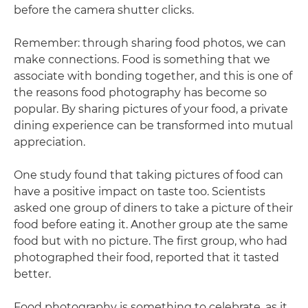
before the camera shutter clicks.
Remember: through sharing food photos, we can
make connections. Food is something that we
associate with bonding together, and this is one of
the reasons food photography has become so
popular. By sharing pictures of your food, a private
dining experience can be transformed into mutual
appreciation.
One study found that taking pictures of food can
have a positive impact on taste too. Scientists
asked one group of diners to take a picture of their
food before eating it. Another group ate the same
food but with no picture. The first group, who had
photographed their food, reported that it tasted
better.
Food photography is something to celebrate, as it