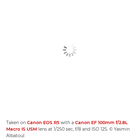
Taken on
Canon EOS R5
with a
Canon EF 100mm f/2.8L
Macro IS USM
lens at 1/250 sec, f/8 and ISO 125. © Yasmin
Albatoul