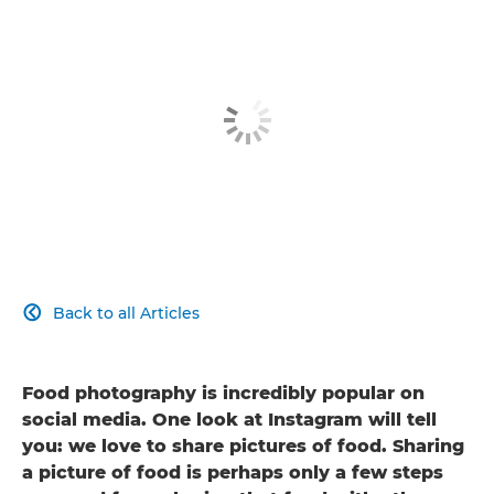
Back to all Articles

Food photography is incredibly popular on
social media. One look at Instagram will tell
you: we love to share pictures of food. Sharing
a picture of food is perhaps only a few steps