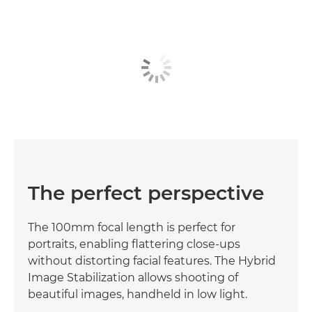
The perfect perspective
The 100mm focal length is perfect for
portraits, enabling flattering close-ups
without distorting facial features. The Hybrid
Image Stabilization allows shooting of
beautiful images, handheld in low light.