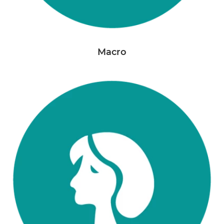
Macro