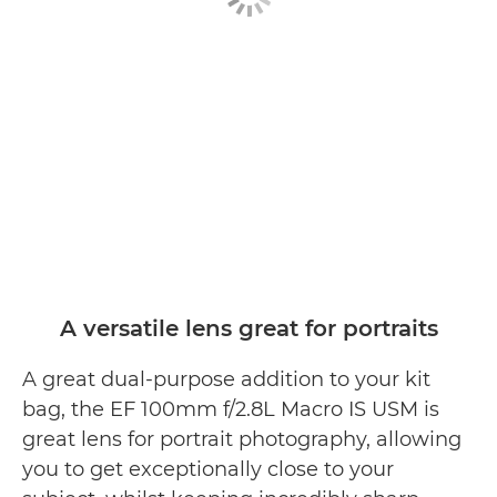
A versatile lens great for portraits
A great dual-purpose addition to your kit
bag, the EF 100mm f/2.8L Macro IS USM is
great lens for portrait photography, allowing
you to get exceptionally close to your