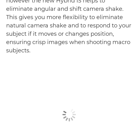
however the new Hybrid IS helps to
eliminate angular and shift camera shake.
This gives you more flexibility to eliminate
natural camera shake and to respond to your
subject if it moves or changes position,
ensuring crisp images when shooting macro
subjects.