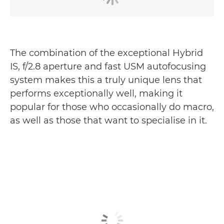
The combination of the exceptional Hybrid
IS, f/2.8 aperture and fast USM autofocusing
system makes this a truly unique lens that
performs exceptionally well, making it
popular for those who occasionally do macro,
as well as those that want to specialise in it.