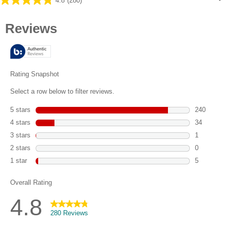
4.8
(280)
4.8
out
of
5
stars.
280
reviews