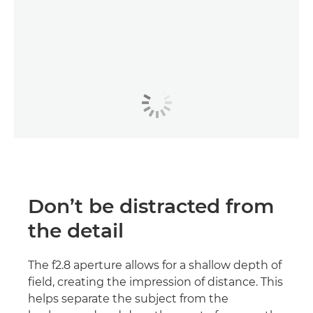
Don’t be distracted from
the detail
The f2.8 aperture allows for a shallow depth of
field, creating the impression of distance. This
helps separate the subject from the