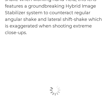
features a groundbreaking Hybrid Image
Stabilizer system to counteract regular
angular shake and lateral shift-shake which
is exaggerated when shooting extreme
close-ups.