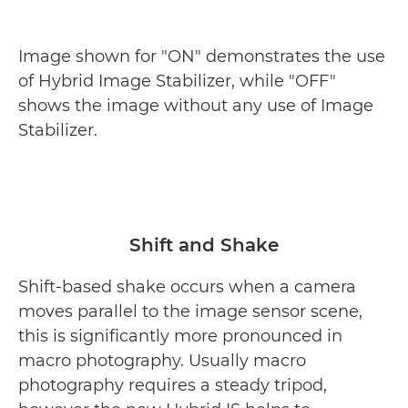
Image shown for "ON" demonstrates the use
of Hybrid Image Stabilizer, while "OFF"
shows the image without any use of Image
Stabilizer.
Shift and Shake
Shift-based shake occurs when a camera
moves parallel to the image sensor scene,
this is significantly more pronounced in
macro photography. Usually macro
photography requires a steady tripod,