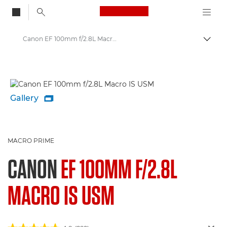
Canon Logo, back to
Canon EF 100mm f/2.8L Macro IS USM - Lenses - Camera & Photo lenses
Togg
Canon
Canon Camera Lenses
Gallery

MACRO PRIME
CANON
EF 100MM F/2.8L
MACRO IS USM