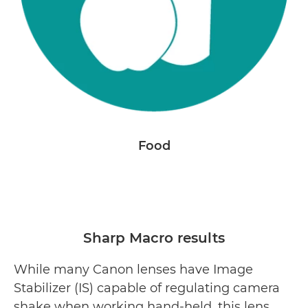
Food
Sharp Macro results
While many Canon lenses have Image
Stabilizer (IS) capable of regulating camera
shake when working hand-held, this lens