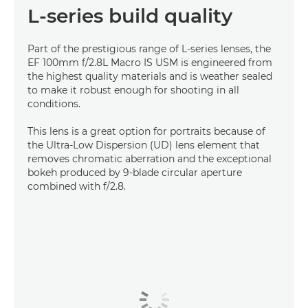
L-series build quality
Part of the prestigious range of L-series lenses, the
EF 100mm f/2.8L Macro IS USM is engineered from
the highest quality materials and is weather sealed
to make it robust enough for shooting in all
conditions.
This lens is a great option for portraits because of
the Ultra-Low Dispersion (UD) lens element that
removes chromatic aberration and the exceptional
bokeh produced by 9-blade circular aperture
combined with f/2.8.