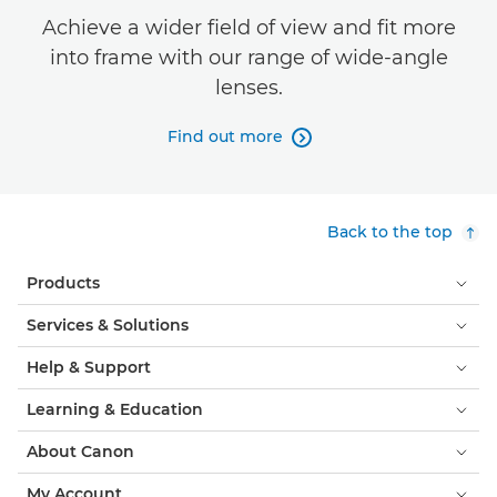
Achieve a wider field of view and fit more
into frame with our range of wide-angle
lenses.
Find out more

Back to the top
Products
Services & Solutions
Help & Support
Learning & Education
About Canon
My Account