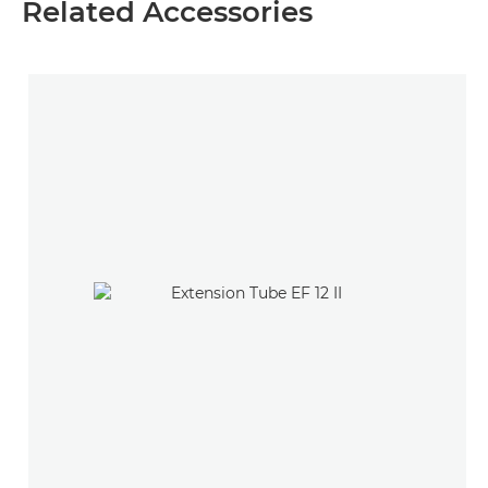
Related Accessories