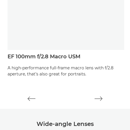
EF 100mm f/2.8 Macro USM
L
E
A high-performance full-frame macro lens with f/2.8
aperture, that’s also great for portraits.
A
th
Wide-angle Lenses