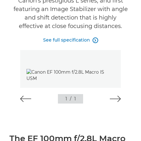
Canon’s prestigious L series, and first
featuring an Image Stabilizer with angle
and shift detection that is highly
effective at close focusing distances.
See full specification

1
/
1
The EF 100mm f/2.8L Macro