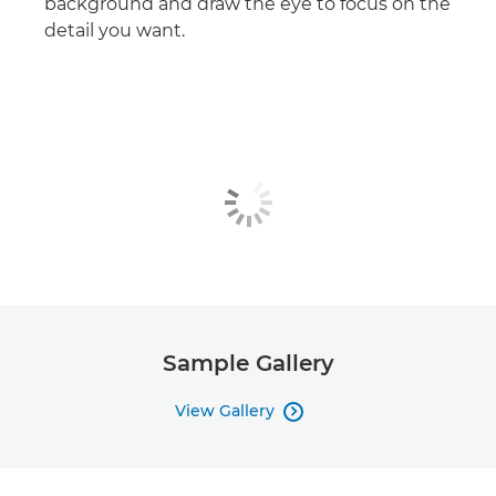
background and draw the eye to focus on the
detail you want.
Sample Gallery
View Gallery
