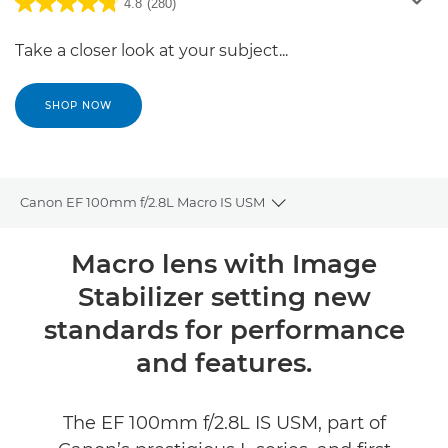
4.8
(280)
Take a closer look at your subject...
SHOP NOW
Canon EF 100mm f/2.8L Macro IS USM
Toggle breadcrumbs
Overview
Macro lens with Image
Stabilizer setting new
Specifications
standards for performance
Reviews
and features.
The EF 100mm f/2.8L IS USM, part of