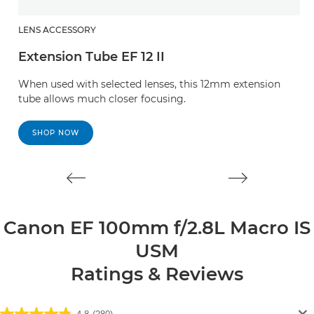
LENS ACCESSORY
L
Extension Tube EF 12 II
M
When used with selected lenses, this 12mm extension
A
tube allows much closer focusing.
to
6
SHOP NOW
Canon EF 100mm f/2.8L Macro IS
USM
Ratings & Reviews