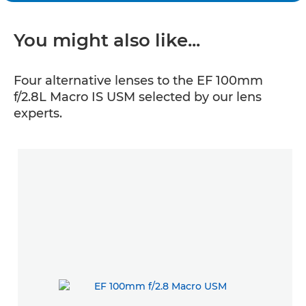
You might also like...
Four alternative lenses to the EF 100mm
f/2.8L Macro IS USM selected by our lens
experts.