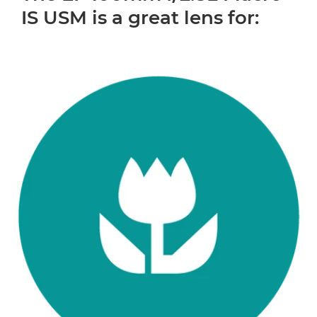
IS USM is a great lens for: