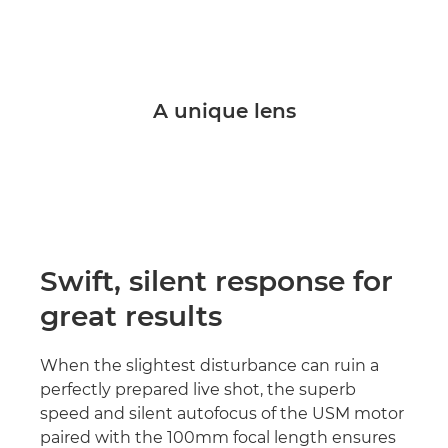
A unique lens
Swift, silent response for
great results
When the slightest disturbance can ruin a
perfectly prepared live shot, the superb
speed and silent autofocus of the USM motor
paired with the 100mm focal length ensures