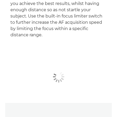
you achieve the best results, whilst having
enough distance so as not startle your
subject. Use the built-in focus limiter switch
to further increase the AF acquisition speed
by limiting the focus within a specific
distance range.