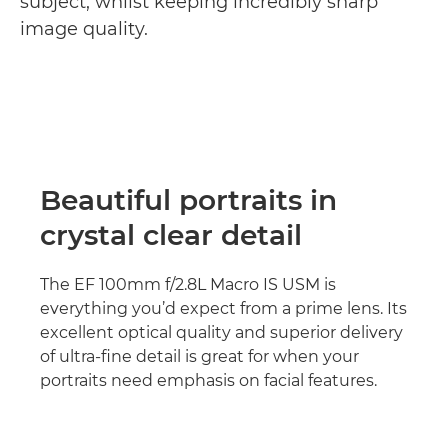
subject, whilst keeping incredibly sharp
image quality.
Beautiful portraits in
crystal clear detail
The EF 100mm f/2.8L Macro IS USM is
everything you’d expect from a prime lens. Its
excellent optical quality and superior delivery
of ultra-fine detail is great for when your
portraits need emphasis on facial features.