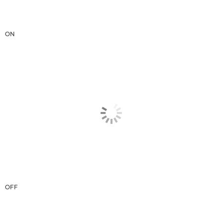
ON
OFF