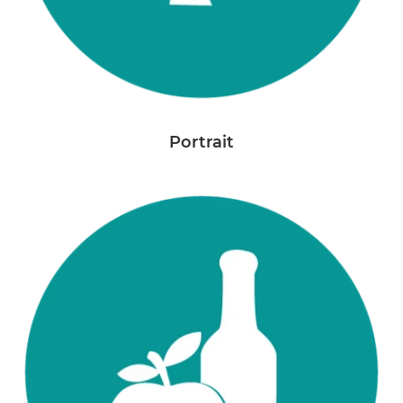
Portrait