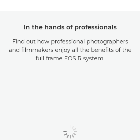
In the hands of professionals
Find out how professional photographers
and filmmakers enjoy all the benefits of the
full frame EOS R system.