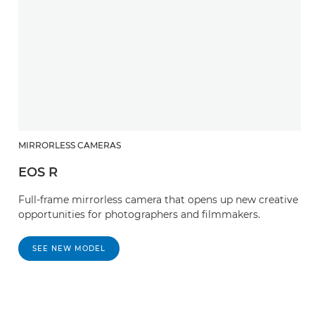
MIRRORLESS CAMERAS
EOS R
Full-frame mirrorless camera that opens up new creative
opportunities for photographers and filmmakers.
SEE NEW MODEL