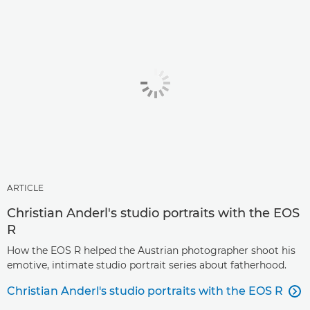
ARTICLE
Christian Anderl's studio portraits with the EOS
R
How the EOS R helped the Austrian photographer shoot his
emotive, intimate studio portrait series about fatherhood.
Christian Anderl's studio portraits with the EOS R
