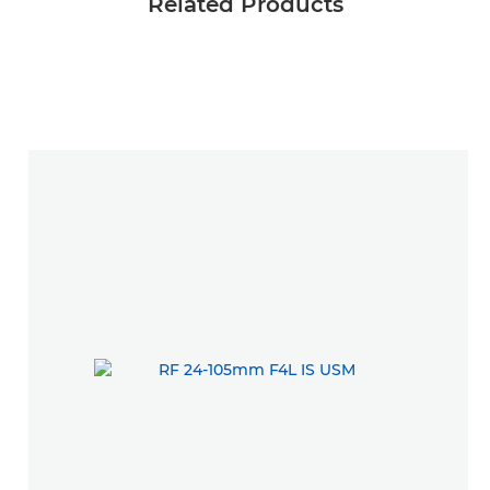
Related Products