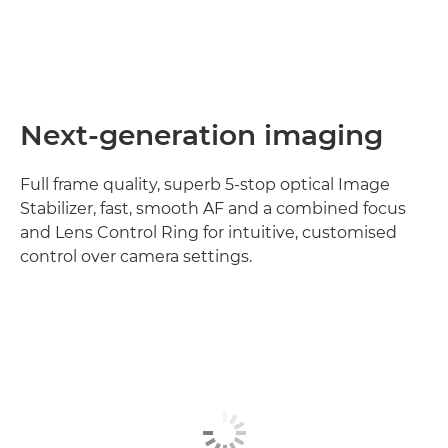
Next-generation imaging
Full frame quality, superb 5-stop optical Image
Stabilizer, fast, smooth AF and a combined focus
and Lens Control Ring for intuitive, customised
control over camera settings.