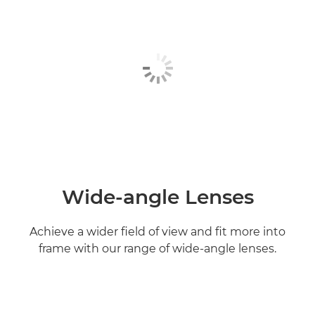
Wide-angle Lenses
Achieve a wider field of view and fit more into
frame with our range of wide-angle lenses.
Find out more
