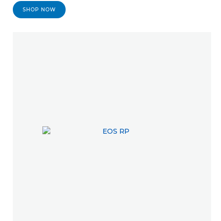
SHOP NOW