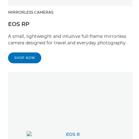
MIRRORLESS CAMERAS
EOS RP
A small, lightweight and intuitive full-frame mirrorless
camera designed for travel and everyday photography.
SHOP NOW