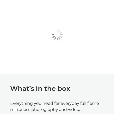
What’s in the box
Everything you need for everyday full frame
mirrorless photography and video.