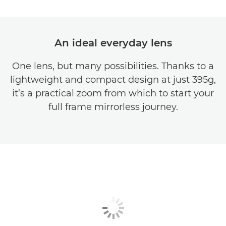
An ideal everyday lens
One lens, but many possibilities. Thanks to a
lightweight and compact design at just 395g,
it’s a practical zoom from which to start your
full frame mirrorless journey.