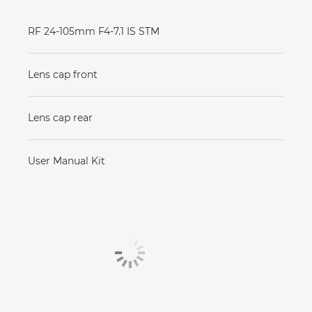
RF 24-105mm F4-7.1 IS STM
Lens cap front
Lens cap rear
User Manual Kit