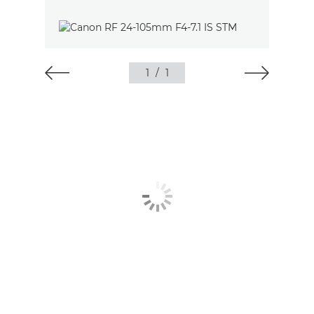
1
/
1