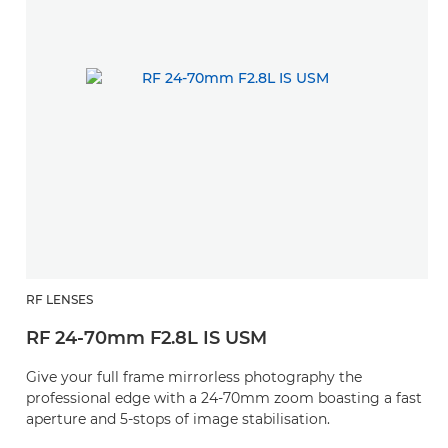
RF LENSES
RF 24-70mm F2.8L IS USM
Give your full frame mirrorless photography the
professional edge with a 24-70mm zoom boasting a fast
aperture and 5-stops of image stabilisation.