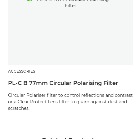
ACCESSORIES
PL-C B 77mm Circular Polarising Filter
Circular Polariser filter to control reflections and contrast
or a Clear Protect Lens filter to guard against dust and
scratches.