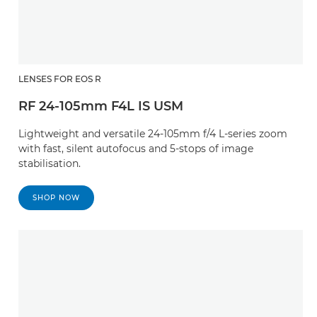
LENSES FOR EOS R
RF 24-105mm F4L IS USM
Lightweight and versatile 24-105mm f/4 L-series zoom
with fast, silent autofocus and 5-stops of image
stabilisation.
SHOP NOW