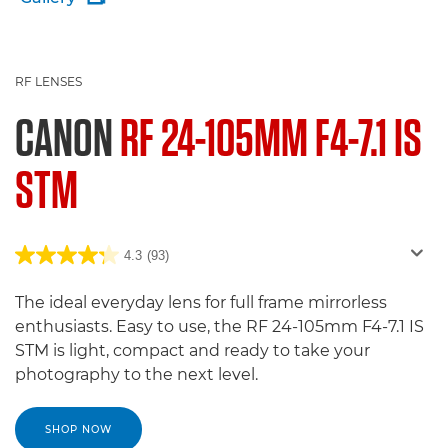
RF LENSES
CANON
RF 24-105MM F4-7.1 IS
STM
4.3
(93)
The ideal everyday lens for full frame mirrorless
enthusiasts. Easy to use, the RF 24-105mm F4-7.1 IS
STM is light, compact and ready to take your
photography to the next level.
SHOP NOW