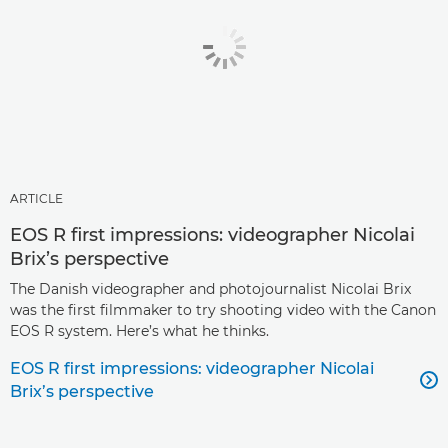
ARTICLE
EOS R first impressions: videographer Nicolai
Brix’s perspective
The Danish videographer and photojournalist Nicolai Brix
was the first filmmaker to try shooting video with the Canon
EOS R system. Here’s what he thinks.
EOS R first impressions: videographer Nicolai

Brix’s perspective