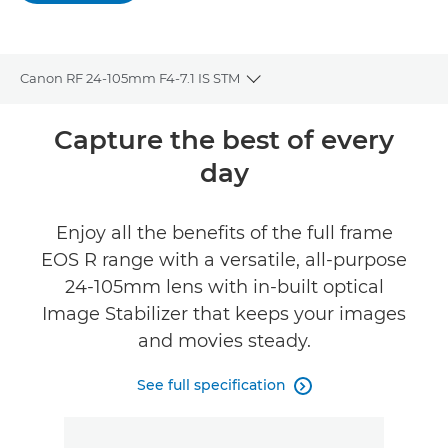
Canon RF 24-105mm F4-7.1 IS STM
Toggle breadcrumbs
Overview
Capture the best of every
day
Specifications
Reviews
Enjoy all the benefits of the full frame
EOS R range with a versatile, all-purpose
Support
24-105mm lens with in-built optical
Image Stabilizer that keeps your images
and movies steady.
See full specification
