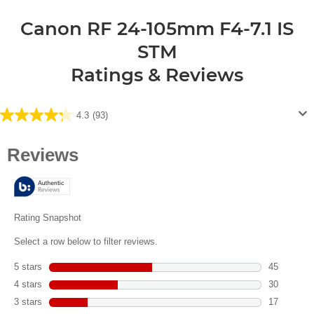
Canon RF 24-105mm F4-7.1 IS
STM
Ratings & Reviews
4.3
(93)
4.3
out
of
5
stars.
93
reviews