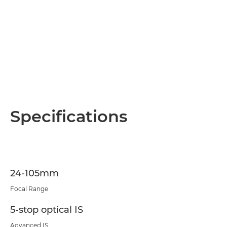
Specifications
24-105mm
Focal Range
5-stop optical IS
Advanced IS