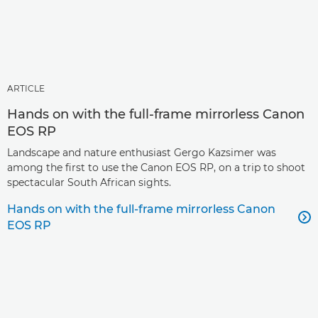
ARTICLE
Hands on with the full-frame mirrorless Canon
EOS RP
Landscape and nature enthusiast Gergo Kazsimer was
among the first to use the Canon EOS RP, on a trip to shoot
spectacular South African sights.
Hands on with the full-frame mirrorless Canon

EOS RP