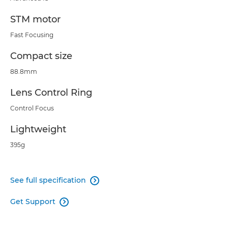
STM motor
Fast Focusing
Compact size
88.8mm
Lens Control Ring
Control Focus
Lightweight
395g
See full specification

Get Support
