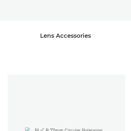
Lens Accessories