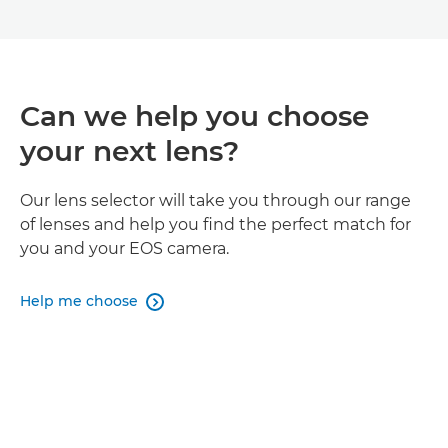
Can we help you choose
your next lens?
Our lens selector will take you through our range
of lenses and help you find the perfect match for
you and your EOS camera.
Help me choose
