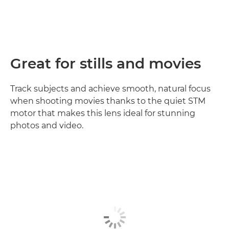
Great for stills and movies
Track subjects and achieve smooth, natural focus
when shooting movies thanks to the quiet STM
motor that makes this lens ideal for stunning
photos and video.