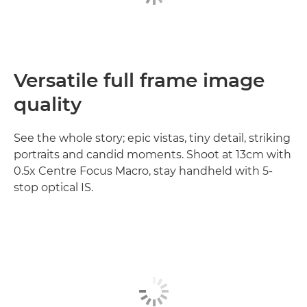
Versatile full frame image
quality
See the whole story; epic vistas, tiny detail, striking
portraits and candid moments. Shoot at 13cm with
0.5x Centre Focus Macro, stay handheld with 5-
stop optical IS.