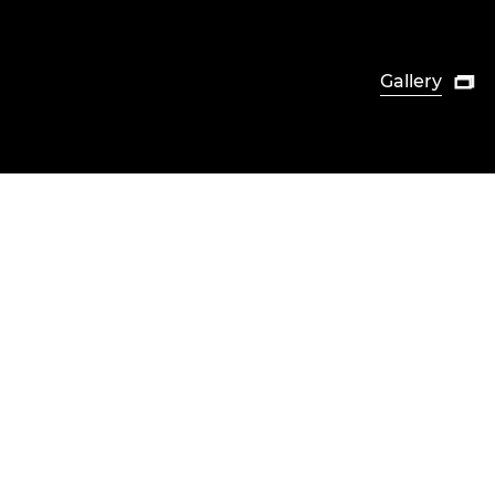
Gallery
