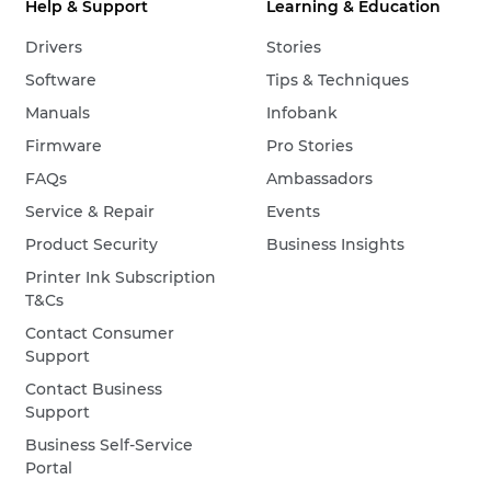
Help & Support
Learning & Education
Drivers
Stories
Software
Tips & Techniques
Manuals
Infobank
Firmware
Pro Stories
FAQs
Ambassadors
Service & Repair
Events
Product Security
Business Insights
Printer Ink Subscription
T&Cs
Contact Consumer
Support
Contact Business
Support
Business Self-Service
Portal