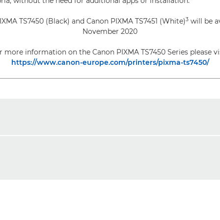
ia, without the need for additional apps or installation.
3
IXMA TS7450 (Black) and Canon PIXMA TS7451 (White)
will be a
November 2020
r more information on the Canon PIXMA TS7450 Series please vis
https://www.canon-europe.com/printers/pixma-ts7450/