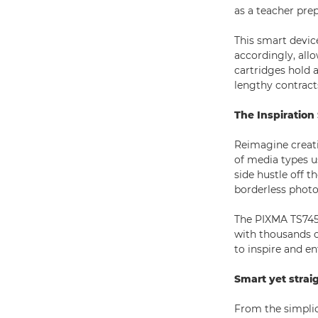
as a teacher pre
This smart device
accordingly, all
cartridges hold a
lengthy contrac
The Inspiration
Reimagine creati
of media types u
side hustle off 
borderless photos
The PIXMA TS7450
with thousands o
to inspire and en
Smart yet strai
From the simplici