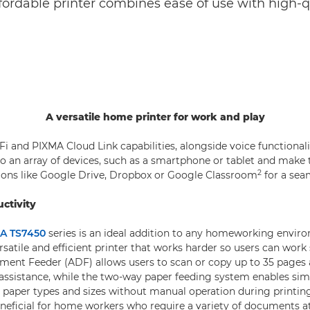
affordable printer combines ease of use with high-q
A versatile home printer for work and play
Fi and PIXMA Cloud Link capabilities, alongside voice functionali
o an array of devices, such as a smartphone or tablet and make
2
tions like Google Drive, Dropbox or Google Classroom
for a sea
ctivity
A TS7450
series is an ideal addition to any homeworking environ
rsatile and efficient printer that works harder so users can work
ent Feeder (ADF) allows users to scan or copy up to 35 pages 
assistance, while the two-way paper feeding system enables si
d paper types and sizes without manual operation during printin
beneficial for home workers who require a variety of documents a