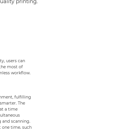
uality printing.
ty, users can
 the most of
mless workflow.
ment, fulfilling
 smarter. The
at a time
multaneous
g and scanning.
t one time, such