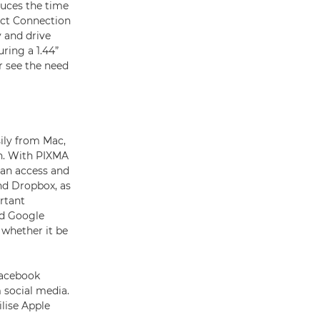
educes the time
rect Connection
 and drive
ring a 1.44”
r see the need
sily from Mac,
on. With PIXMA
can access and
nd Dropbox, as
rtant
nd Google
 whether it be
Facebook
 social media.
lise Apple