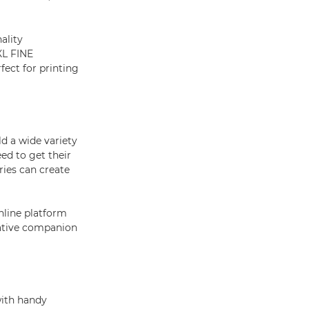
ality
XL FINE
fect for printing
d a wide variety
ed to get their
ries can create
online platform
eative companion
with handy