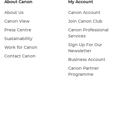
About Canon
My Account
About Us
Canon Account
Canon View
Join Canon Club
Press Centre
Canon Professional
Services
Sustainability
Sign Up For Our
Work for Canon
Newsletter
Contact Canon
Business Account
Canon Partner
Programme