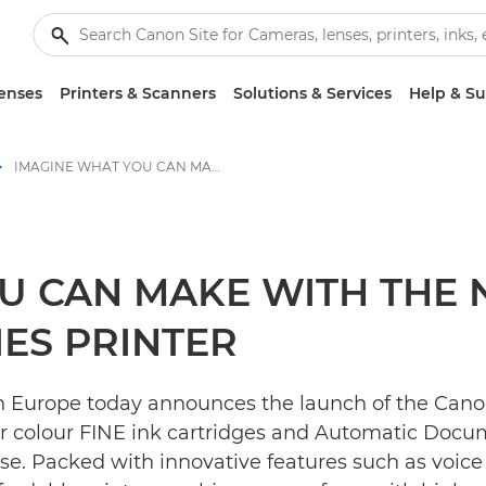
enses
Printers & Scanners
Solutions & Services
Help & S
IMAGINE WHAT YOU CAN MAKE WITH THE NEW CANON PIXMA TS7450 SERIES PRINTER - Canon Press Centre
U CAN MAKE WITH THE
IES PRINTER
n Europe today announces the launch of the Canon
r colour FINE ink cartridges and Automatic Docum
se. Packed with innovative features such as voi