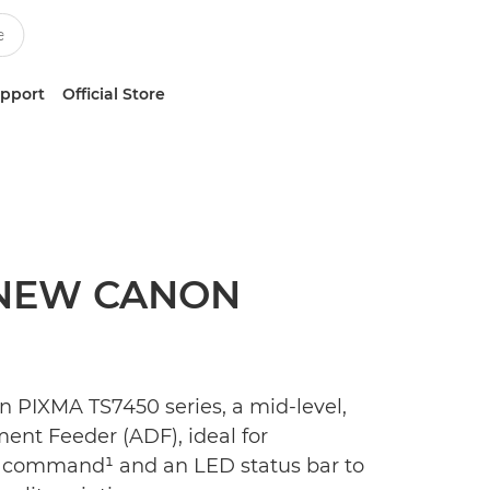
upport
Official Store
 NEW CANON
 PIXMA TS7450 series, a mid-level,
ent Feeder (ADF), ideal for
ce command¹ and an LED status bar to