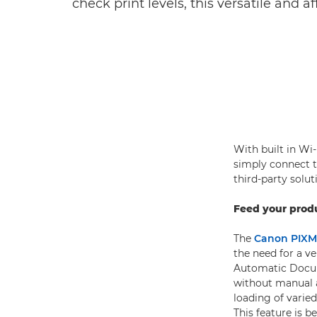
check print levels, this versatile and 
With built in Wi-
simply connect t
third-party solu
Feed your produ
The
Canon PIXM
the need for a ve
Automatic Docum
without manual 
loading of varie
This feature is 