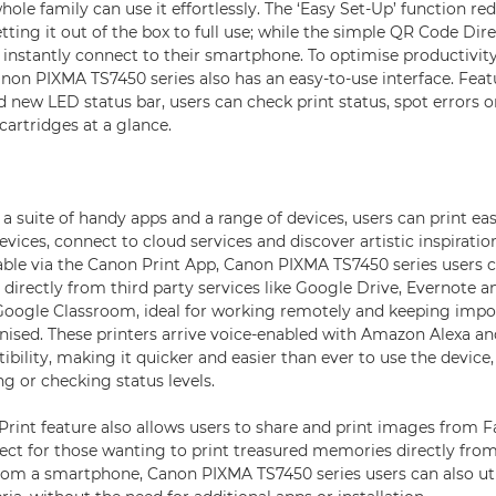
hole family can use it effortlessly. The ‘Easy Set-Up’ function r
tting it out of the box to full use; while the simple QR Code Di
instantly connect to their smartphone. To optimise productivity
anon PIXMA TS7450 series also has an easy-to-use interface. Featu
 new LED status bar, users can check print status, spot errors o
cartridges at a glance.
a suite of handy apps and a range of devices, users can print ea
evices, connect to cloud services and discover artistic inspirati
lable via the Canon Print App, Canon PIXMA TS7450 series users 
directly from third party services like Google Drive, Evernote a
Google Classroom, ideal for working remotely and keeping impo
ised. These printers arrive voice-enabled with Amazon Alexa a
bility, making it quicker and easier than ever to use the device,
ng or checking status levels.
rint feature also allows users to share and print images from 
ect for those wanting to print treasured memories directly from
om a smartphone, Canon PIXMA TS7450 series users can also uti