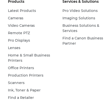
Products
Services & Solutions
Latest Products
Pro Video Solutions
Cameras
Imaging Solutions
Video Cameras
Business Solutions &
Services
Remote PTZ
Find a Canon Business
Pro Displays
Partner
Lenses
Home & Small Business
Printers
Office Printers
Production Printers
Scanners
Ink, Toner & Paper
Find a Retailer