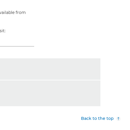
vailable from
it:
Back to the top