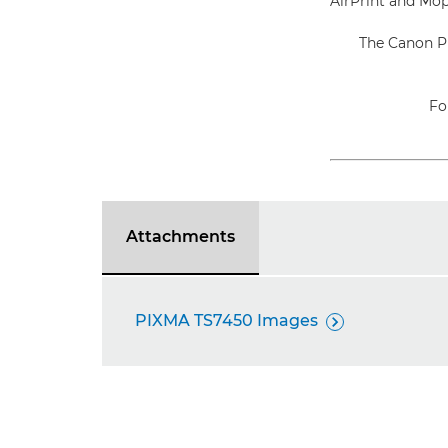
AirPrint and Mopr
The Canon P
Fo
Attachments
PIXMA TS7450 Images
