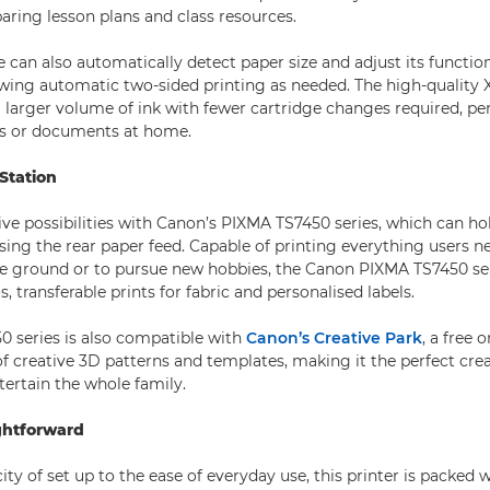
paring lesson plans and class resources.
 can also automatically detect paper size and adjust its function
owing automatic two-sided printing as needed. The high-quality 
 larger volume of ink with fewer cartridge changes required, per
ts or documents at home.
 Station
ve possibilities with Canon’s PIXMA TS7450 series, which can hol
sing the rear paper feed. Capable of printing everything users ne
the ground or to pursue new hobbies, the Canon PIXMA TS7450 se
, transferable prints for fabric and personalised labels.
 series is also compatible with
Canon’s Creative Park
, a free 
f creative 3D patterns and templates, making it the perfect cr
tertain the whole family.
ghtforward
ty of set up to the ease of everyday use, this printer is packed 