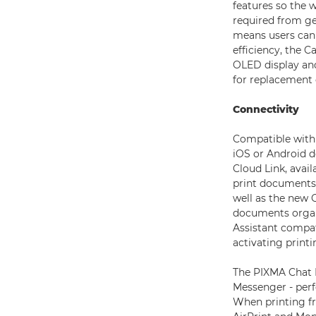
features so the w
required from ge
means users can 
efficiency, the C
OLED display and
for replacement 
Connectivity
Compatible with 
iOS or Android d
Cloud Link, avai
print documents 
well as the new 
documents organ
Assistant compati
activating printi
The PIXMA Chat P
Messenger - perf
When printing fr